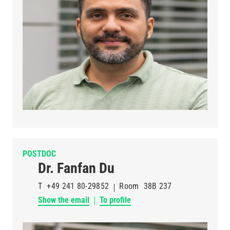
POSTDOC
Dr. Fanfan Du
T
+49 241 80-29852
Room
38B 237
Show the email
To profile