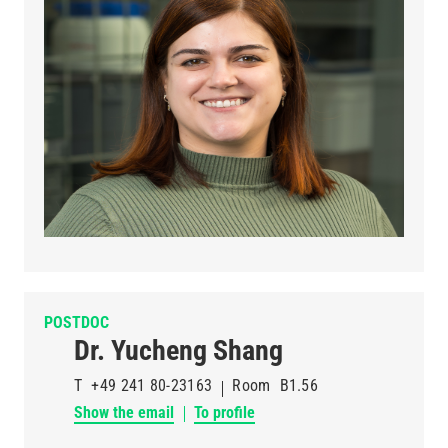
POSTDOC
Dr. Yucheng Shang
T
+49 241 80-23163
Room
B1.56
Show the email
To profile