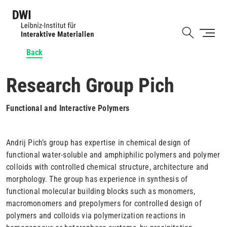
Skip
to
Shortcut
main
content
Back
Research Group Pich
Functional and Interactive Polymers
Andrij Pich’s group has expertise in chemical design of
functional water-soluble and amphiphilic polymers and polymer
colloids with controlled chemical structure, architecture and
morphology. The group has experience in synthesis of
functional molecular building blocks such as monomers,
macromonomers and prepolymers for controlled design of
polymers and colloids via polymerization reactions in