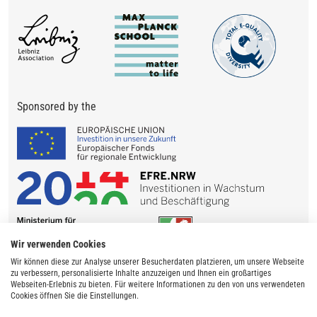
Sponsored by the
Wir verwenden Cookies
Wir können diese zur Analyse unserer Besucherdaten platzieren, um unsere Webseite
zu verbessern, personalisierte Inhalte anzuzeigen und Ihnen ein großartiges
Webseiten-Erlebnis zu bieten. Für weitere Informationen zu den von uns verwendeten
Cookies öffnen Sie die Einstellungen.