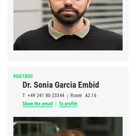
POSTDOC
Dr. Sonia Garcia Embid
T
+49 241 80-23344
Room
A2.16
Show the email
To profile