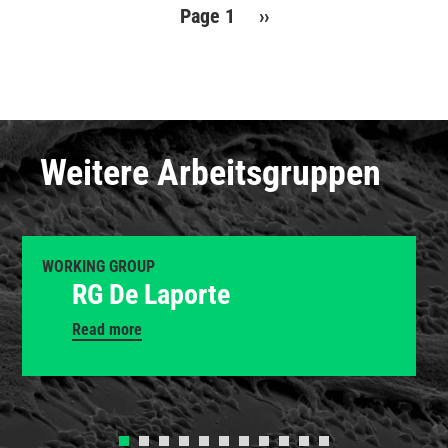
Pagination
Page 1
Next
››
page
Weitere Arbeitsgruppen
WORKING GROUP
RG De Laporte
Read more