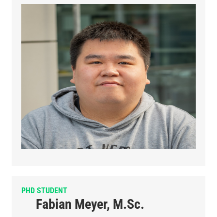
PHD STUDENT
Fabian Meyer, M.Sc.