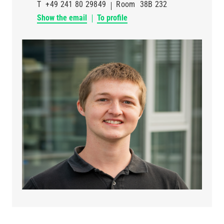
T
+49 241 80 29849
Room
38B 232
Show the email
To profile