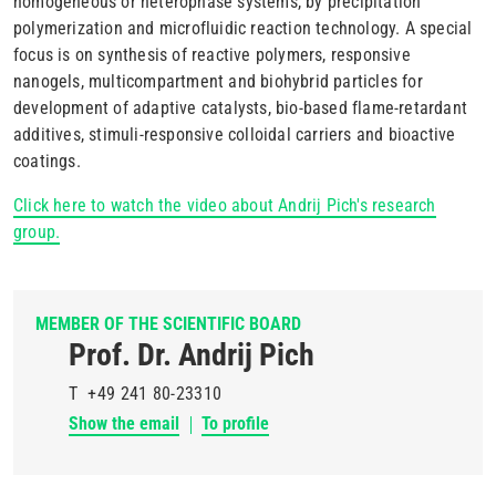
homogeneous or heterophase systems, by precipitation
polymerization and microfluidic reaction technology. A special
focus is on synthesis of reactive polymers, responsive
nanogels, multicompartment and biohybrid particles for
development of adaptive catalysts, bio-based flame-retardant
additives, stimuli-responsive colloidal carriers and bioactive
coatings.
Click here to watch the video about Andrij Pich's research
group.
MEMBER OF THE SCIENTIFIC BOARD
Prof. Dr. Andrij Pich
T
+49 241 80-23310
Show the email
To profile