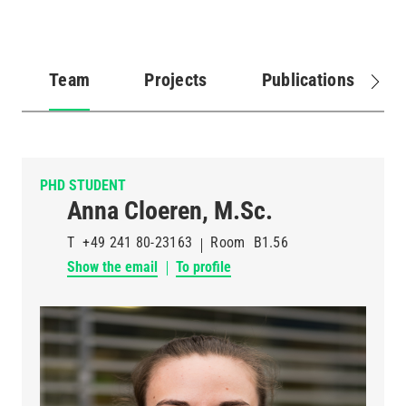
Team
Projects
Publications
(active
tab)
PHD STUDENT
Anna Cloeren, M.Sc.
T
+49 241 80-23163
Room
B1.56
Show the email
To profile