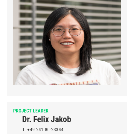
PROJECT LEADER
Dr. Felix Jakob
T
+49 241 80-23344