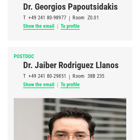
Dr. Georgios Papoutsidakis
T
+49 241 80-98977
Room
Z0.01
Show the email
To profile
POSTDOC
Dr. Jaiber Rodriguez Llanos
T
+49 241 80-29851
Room
38B 235
Show the email
To profile