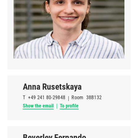
Anna Rusetskaya
T
+49 241 80-29848
Room
38B132
Show the email
To profile
Beverley Fernando