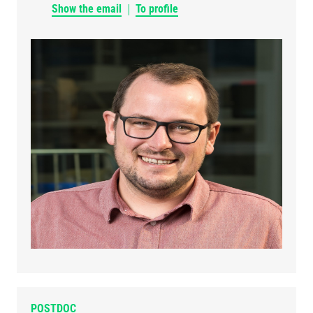
Show the email
To profile
POSTDOC