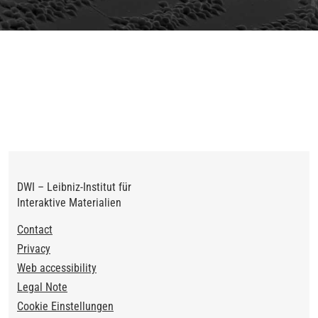
Previous
Next
DWI – Leibniz-Institut für
Interaktive Materialien
Footer
Contact
Privacy
Web accessibility
Legal Note
Cookie Einstellungen