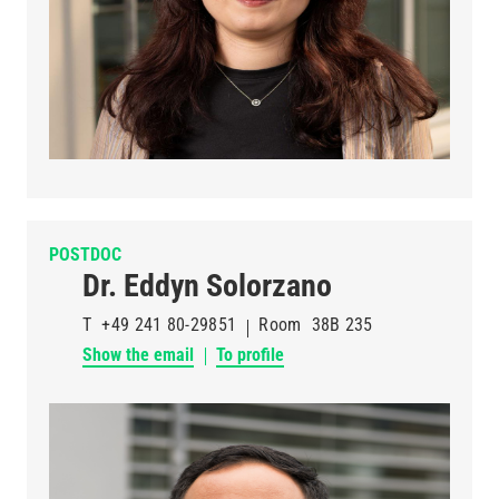
POSTDOC
Dr. Eddyn Solorzano
T
+49 241 80-29851
Room
38B 235
Show the email
To profile