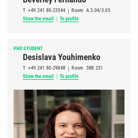
T
+49 241 80-23344
Room
A 3.04/3.05
Show the email
To profile
PHD STUDENT
Desislava Youhimenko
T
+49 241 80-29848
Room
38B 231
Show the email
To profile