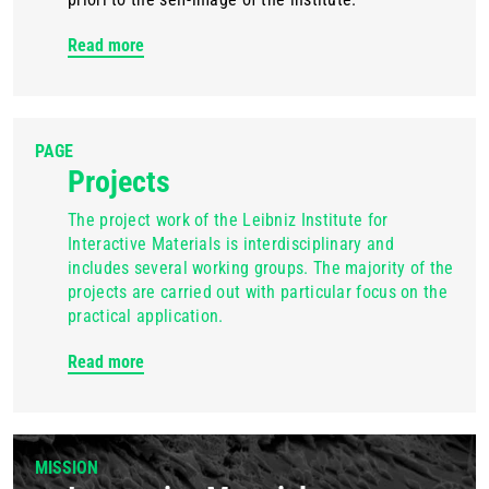
Read more
PAGE
Projects
The project work of the Leibniz Institute for
Interactive Materials is interdisciplinary and
includes several working groups. The majority of the
projects are carried out with particular focus on the
practical application.
Read more
MISSION