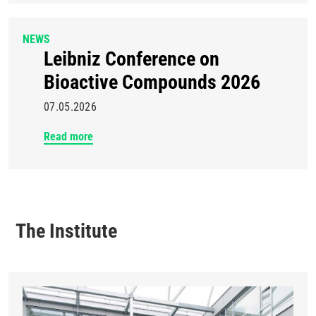
NEWS
Leibniz Conference on
Bioactive Compounds 2026
07.05.2026
Read more
The Institute