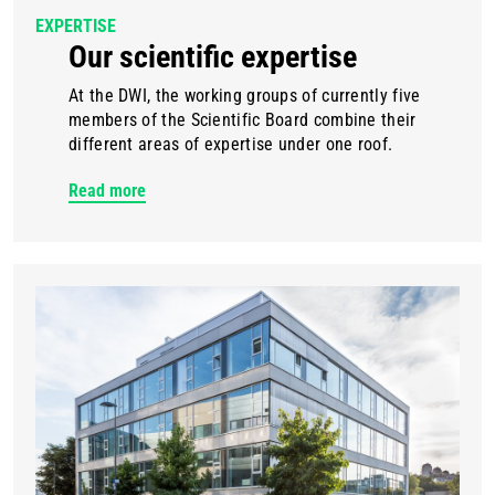
EXPERTISE
Our scientific expertise
At the DWI, the working groups of currently five
members of the Scientific Board combine their
different areas of expertise under one roof.
Read more