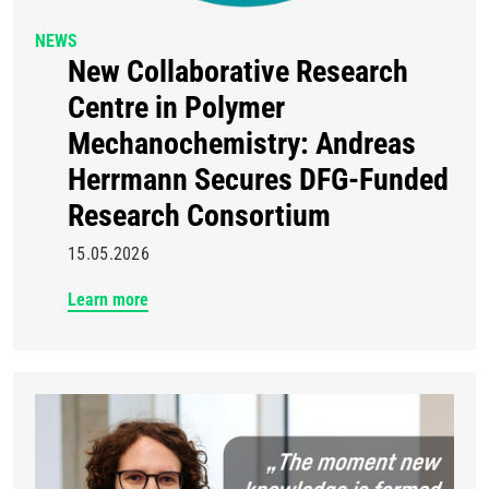
NEWS
New Collaborative Research
Centre in Polymer
Mechanochemistry: Andreas
Herrmann Secures DFG-Funded
Research Consortium
15.05.2026
Learn more