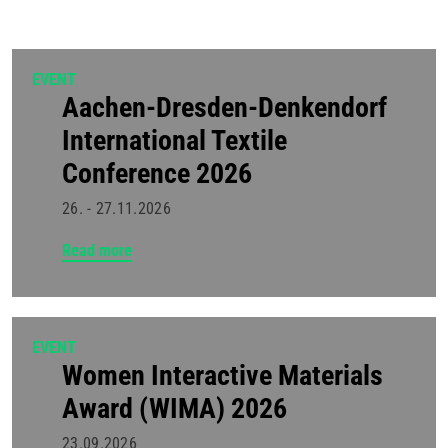
EVENT
Aachen-Dresden-Denkendorf
International Textile
Conference 2026
26. - 27.11.2026
Read more
EVENT
Women Interactive Materials
Award (WIMA) 2026
23.09.2026