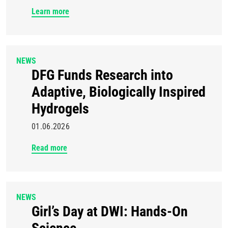
Learn more
NEWS
DFG Funds Research into
Adaptive, Biologically Inspired
Hydrogels
01.06.2026
Read more
NEWS
Girl’s Day at DWI: Hands-On