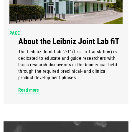
PAGE
About the Leibniz Joint Lab fiT
The Leibniz Joint Lab “
fi
T" (first in Translation) is
dedicated to educate and guide researchers with
basic research discoveries in the biomedical field
through the required preclinical- and clinical
product development phases.
Read more