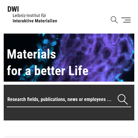
Skip
to
Shortcut
main
content
Materials
for a better Life