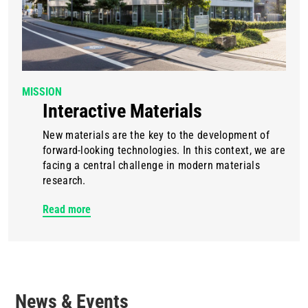
MISSION
Interactive Materials
New materials are the key to the development of
forward-looking technologies. In this context, we are
facing a central challenge in modern materials
research.
Read more
News & Events