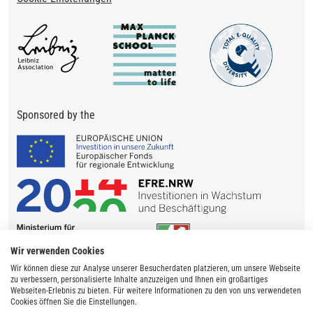
Sponsored by the
Wir verwenden Cookies
Wir können diese zur Analyse unserer Besucherdaten platzieren, um unsere Webseite
zu verbessern, personalisierte Inhalte anzuzeigen und Ihnen ein großartiges
Webseiten-Erlebnis zu bieten. Für weitere Informationen zu den von uns verwendeten
Cookies öffnen Sie die Einstellungen.