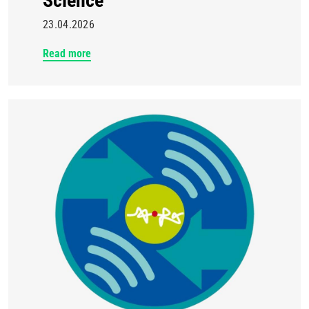
Science
23.04.2026
Read more