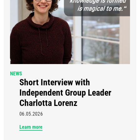
NEWS
Short Interview with
Independent Group Leader
Charlotta Lorenz
06.05.2026
Learn more