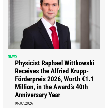
NEWS
Physicist Raphael Wittkowski
Receives the Alfried Krupp-
Förderpreis 2026, Worth €1.1
Million, in the Award’s 40th
Anniversary Year
06.07.2026