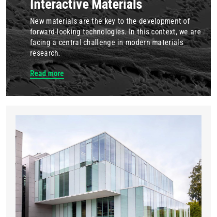
Interactive Materials
New materials are the key to the development of
forward-looking technologies. In this context, we are
facing a central challenge in modern materials
research.
Read more