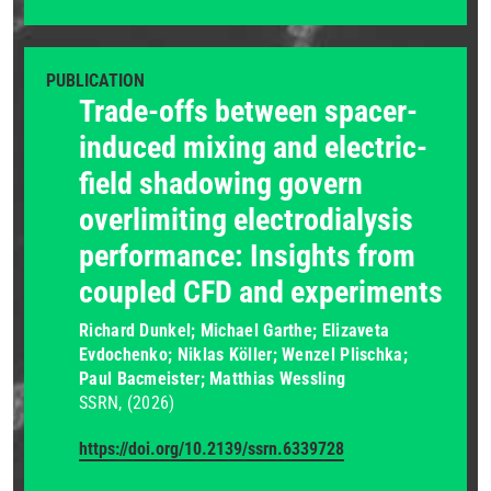
PUBLICATION
Trade-offs between spacer-
induced mixing and electric-
field shadowing govern
overlimiting electrodialysis
performance: Insights from
coupled CFD and experiments
Richard Dunkel; Michael Garthe; Elizaveta
Evdochenko; Niklas Köller; Wenzel Plischka;
Paul Bacmeister; Matthias Wessling
SSRN
(2026)
https://doi.org/10.2139/ssrn.6339728