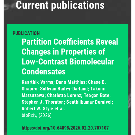
Current publications
PUBLICATION
Partition Coefficients Reveal
Changes in Properties of
Low-Contrast Biomolecular
Condensates
Kaarthik Varma; Dana Matthias; Chase B.
Shapiro; Sullivan Bailey-Darland; Takumi
Matsuzawa; Charlotta Lorenz; Teagan Bate;
Stephen J. Thornton; Senthilkumar Duraivel;
Robert W. Style et al.
bioRxiv
(2026)
https://doi.org/10.64898/2026.02.20.707107