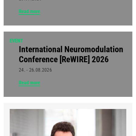
Read more
EVENT
International Neuromodulation
Conference [ReWIRE] 2026
24. - 26.08.2026
Read more