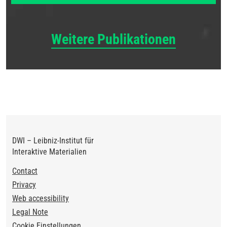
Weitere Publikationen
DWI – Leibniz-Institut für
Interaktive Materialien
Footer
Contact
Privacy
Web accessibility
Legal Note
Cookie Einstellungen