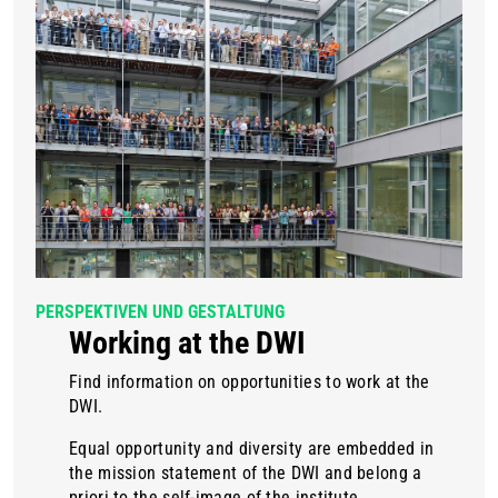
PERSPEKTIVEN UND GESTALTUNG
Working at the DWI
Find information on opportunities to work at the
DWI.
Equal opportunity and diversity are embedded in
the mission statement of the DWI and belong a
priori to the self-image of the institute.