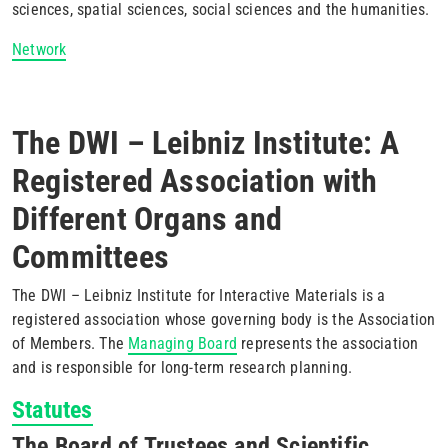
sciences, spatial sciences, social sciences and the humanities.
Network
The DWI – Leibniz Institute: A
Registered Association with
Different Organs and
Committees
The DWI – Leibniz Institute for Interactive Materials is a
registered association whose governing body is the Association
of Members. The
Managing Board
represents the association
and is responsible for long-term research planning.
Statutes
The Board of Trustees and Scientific