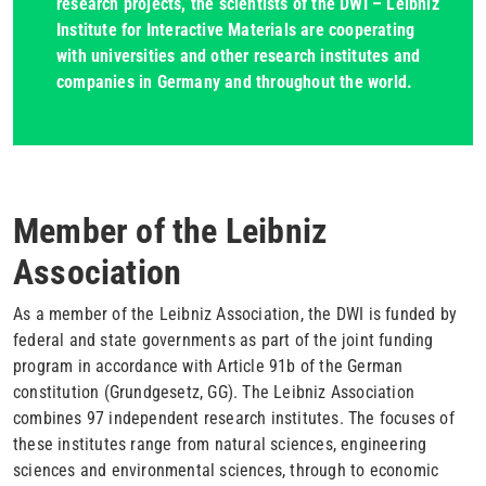
research projects, the scientists of the DWI – Leibniz
Institute for Interactive Materials are cooperating
with universities and other research institutes and
companies in Germany and throughout the world.
Member of the Leibniz
Association
As a member of the Leibniz Association, the DWI is funded by
federal and state governments as part of the joint funding
program in accordance with Article 91b of the German
constitution (Grundgesetz, GG). The Leibniz Association
combines 97 independent research institutes. The focuses of
these institutes range from natural sciences, engineering
sciences and environmental sciences, through to economic