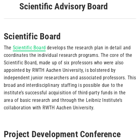
Scientific Advisory Board
Scientific Board
The
Scientific Board
develops the research plan in detail and
coordinates the individual research programs. The core of the
Scientific Board, made up of six professors who were also
appointed by RWTH Aachen University, is bolstered by
independent junior researchers and associated professors. This
broad and interdisciplinary staffing is possible due to the
institute’s successful acquisition of third-party funds in the
area of basic research and through the Leibniz Institute’s
collaboration with RWTH Aachen University.
Project Development Conference