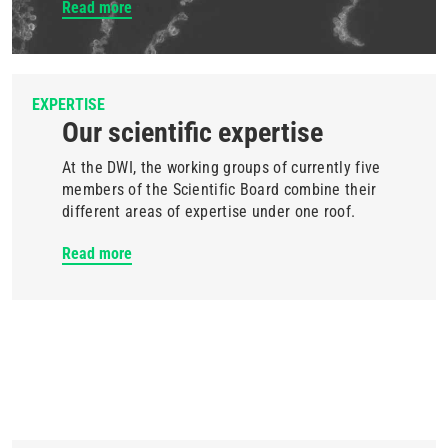
Read more
EXPERTISE
Our scientific expertise
At the DWI, the working groups of currently five
members of the Scientific Board combine their
different areas of expertise under one roof.
Read more