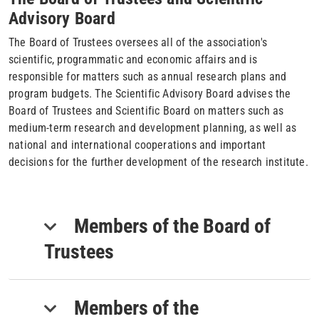
Advisory Board
The Board of Trustees oversees all of the association's
scientific, programmatic and economic affairs and is
responsible for matters such as annual research plans and
program budgets. The Scientific Advisory Board advises the
Board of Trustees and Scientific Board on matters such as
medium-term research and development planning, as well as
national and international cooperations and important
decisions for the further development of the research institute.
Members of the Board of
Trustees
Members of the