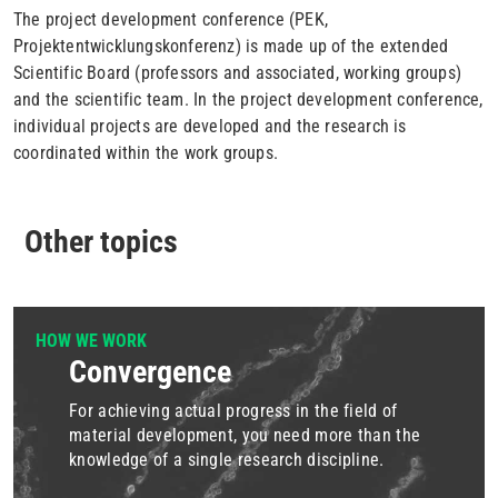
The project development conference (PEK,
Projektentwicklungskonferenz) is made up of the extended
Scientific Board (professors and associated, working groups)
and the scientific team. In the project development conference,
individual projects are developed and the research is
coordinated within the work groups.
Other topics
HOW WE WORK
Convergence
For achieving actual progress in the field of
material development, you need more than the
knowledge of a single research discipline.