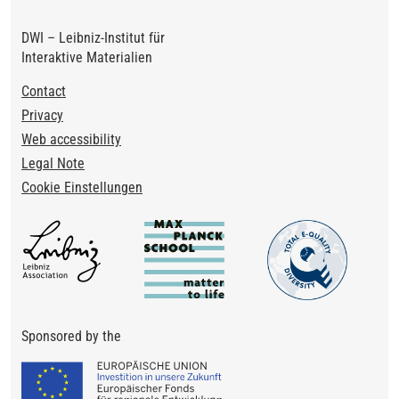
DWI – Leibniz-Institut für
Interaktive Materialien
Footer
Contact
Privacy
Web accessibility
Legal Note
Cookie Einstellungen
Sponsored by the