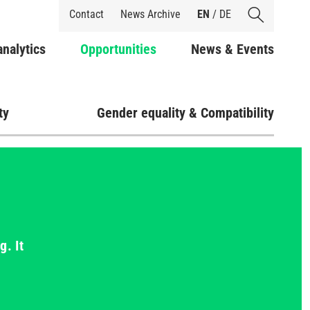
Shortcuts
Contact
News Archive
EN
/
DE
analytics
Opportunities
News & Events
ty
Gender equality & Compatibility
g. It