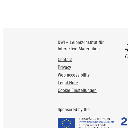
DWI – Leibniz-Institut für
Interaktive Materialien
Footer
Contact
Privacy
Web accessibility
Legal Note
Cookie Einstellungen
Sponsored by the