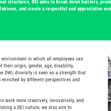
ional structures, DEI aims to break down barriers, pro
fairness, and create a respectful and appreciative wo
n environment in which all employees can
 their origin, gender, age, disability,
the DWI, diversity is seen as a strength that
s enriched by different perspectives and
s work more creatively, innovatively, and
moting a DEI culture, we also aim to