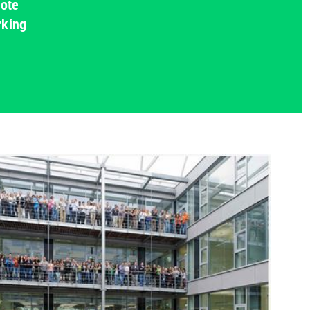
mote
rking