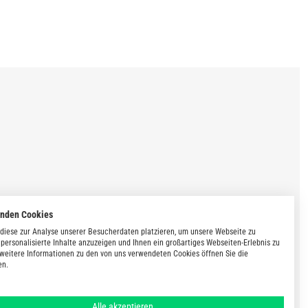
enden Cookies
diese zur Analyse unserer Besucherdaten platzieren, um unsere Webseite zu
 personalisierte Inhalte anzuzeigen und Ihnen ein großartiges Webseiten-Erlebnis zu
 weitere Informationen zu den von uns verwendeten Cookies öffnen Sie die
en.
Alle akzeptieren