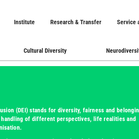
Skip
to
Main navigation
Institute
Research & Transfer
main
Service 
content
Cultural Diversity
Neurodiversi
lusion (DEI)
stands for diversity, fairness and belongin
handling of different perspectives, life realities and
nisation.