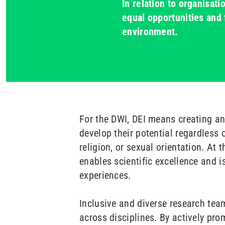
In relation to organisat
equal opportunities and 
environment.
For the DWI, DEI means creating a
develop their potential regardless of
religion, or sexual orientation. At 
enables scientific excellence and i
experiences.
Inclusive and diverse research team
across disciplines. By actively pro