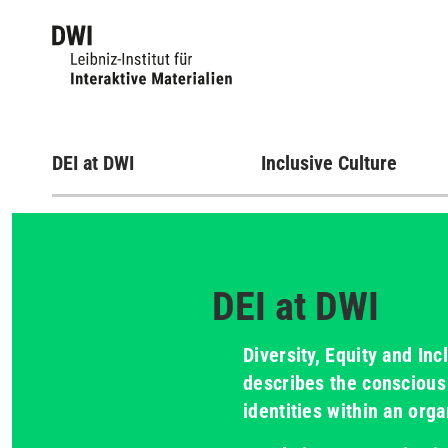
DEI at DWI
Inclusive Culture
DEI at DWI
Diversity, Equity and Inc
describes the conscious 
identities within an orga