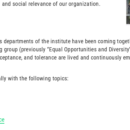
 and social relevance of our organization.
 departments of the institute have been coming togeth
ng group (previously “Equal Opportunities and Diversity
cceptance, and tolerance are lived and continuously e
lly with the following topics:
ce