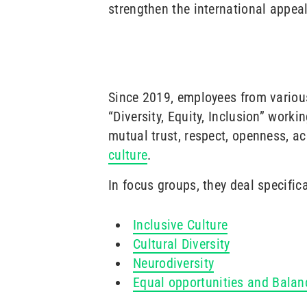
strengthen the international appeal
Since 2019, employees from various
“Diversity, Equity, Inclusion” worki
mutual trust, respect, openness, a
culture
.
In focus groups, they deal specifica
Inclusive Culture
Cultural Diversity
Neurodiversity
Equal opportunities and Balan