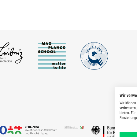
Wir verw
Wir können 
verbessern,
bieten. Für
Einstellung