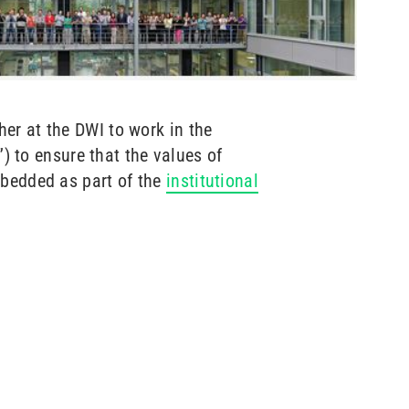
er at the DWI to work in the
”) to ensure that the values of
mbedded as part of the
institutional