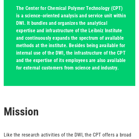
The Center for Chemical Polymer Technology (CPT)
is a science-oriented analysis and service unit within
DWI. It bundles and organizes the analytical
expertise and infrastructure of the Leibniz Institute
and continuously expands the spectrum of available
methods at the institute. Besides being available for
internal use of the DWI, the infrastructure of the CPT
and the expertise of its employees are also available
for external customers from science and industry.
Mission
Like the research activities of the DWI, the CPT offers a broad