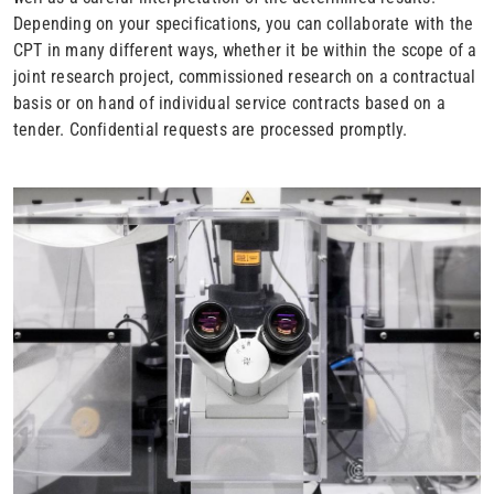
Depending on your specifications, you can collaborate with the
CPT in many different ways, whether it be within the scope of a
joint research project, commissioned research on a contractual
basis or on hand of individual service contracts based on a
tender. Confidential requests are processed promptly.