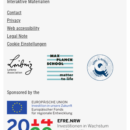
Interaktive Materialien
Footer
Contact
Privacy
Web accessibility
Legal Note
Cookie Einstellungen
Sponsored by the