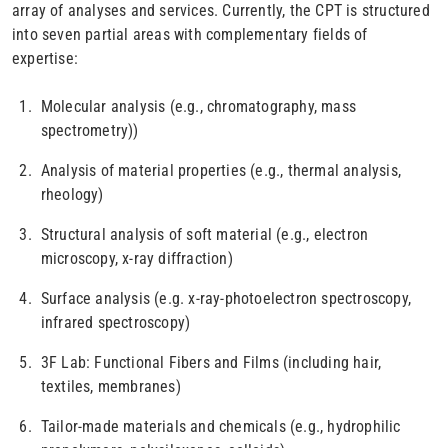
array of analyses and services. Currently, the CPT is structured
into seven partial areas with complementary fields of
expertise:
Molecular analysis (e.g., chromatography, mass
spectrometry))
Analysis of material properties (e.g., thermal analysis,
rheology)
Structural analysis of soft material (e.g., electron
microscopy, x-ray diffraction)
Surface analysis (e.g. x-ray-photoelectron spectroscopy,
infrared spectroscopy)
3F Lab: Functional Fibers and Films (including hair,
textiles, membranes)
Tailor-made materials and chemicals (e.g., hydrophilic