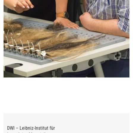
DWI – Leibniz-Institut für