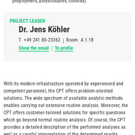
prepolymers, polysiloxanes, colloids)
PROJECT LEADER
Dr. Jens Köhler
T
+49 241 80-23362
Room
A 1.18
Show the email
To profile
With its modern infrastructure operated by experienced and
competent personnel, the CPT offers problem-oriented
solutions. The wide spectrum of available analytic methods
enables carrying out extensive routine analysis. Moreover, the
CPT offers customer-tailored solutions for specific questions
which go beyond normal routine analysis. Of course, the CPT
provides a detailed description of the performed analyses as
well as a careful interpretation of the determined results.