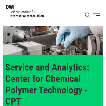
Skip
to
Shortcut
main
content
Service and Analytics:
Center for Chemical
Polymer Technology -
CPT