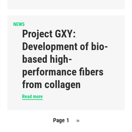
NEWS
Project GXY:
Development of bio-
based high-
performance fibers
from collagen
Read more
Page 1
Next
››
page