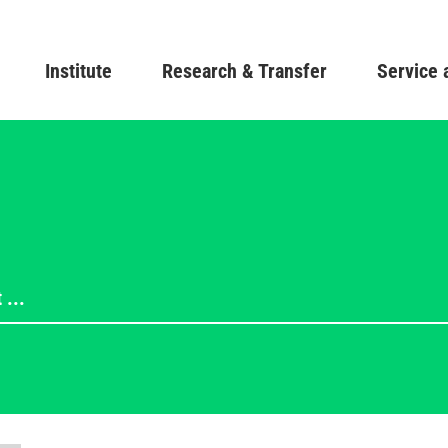
Skip
to
Main navigation
Institute
Research & Transfer
main
Service 
content