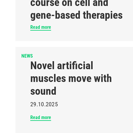
course on cell and
gene-based therapies
Read more
NEWS
Novel artificial
muscles move with
sound
29.10.2025
Read more