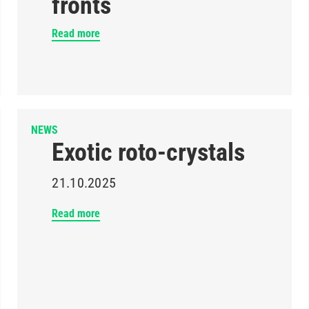
fronts
Read more
NEWS
Exotic roto-crystals
21.10.2025
Read more