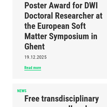
Poster Award for DWI
Doctoral Researcher at
the European Soft
Matter Symposium in
Ghent
19.12.2025
Read more
NEWS
Free transdisciplinary