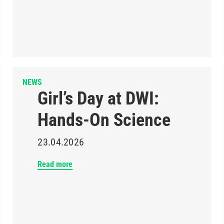
NEWS
Girl’s Day at DWI:
Hands-On Science
23.04.2026
Read more