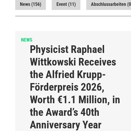
News
(156)
Event
(11)
Abschlussarbeiten
(0
NEWS
Physicist Raphael
Wittkowski Receives
the Alfried Krupp-
Förderpreis 2026,
Worth €1.1 Million, in
the Award’s 40th
Anniversary Year