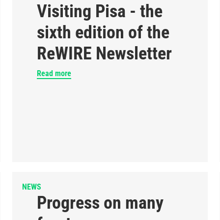
Visiting Pisa - the
sixth edition of the
ReWIRE Newsletter
Read more
NEWS
Progress on many