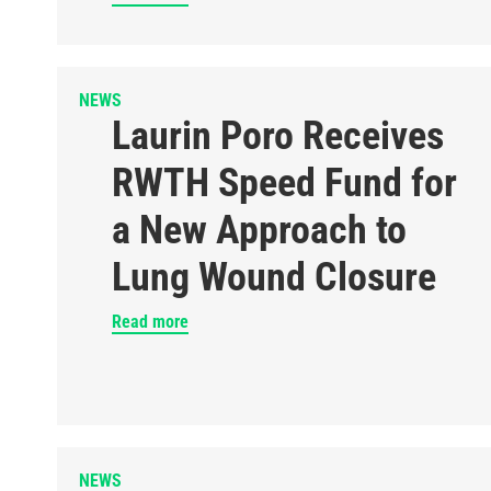
NEWS
Laurin Poro Receives
RWTH Speed Fund for
a New Approach to
Lung Wound Closure
Read more
NEWS