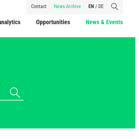
Shortcuts
Contact
News Archive
EN
/
DE
analytics
Opportunities
News & Events