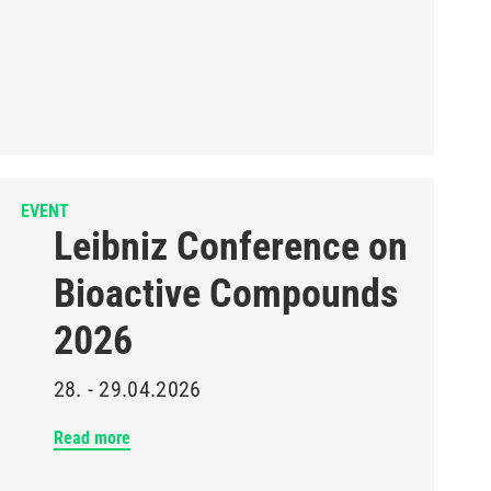
EVENT
Leibniz Conference on
Bioactive Compounds
2026
28. - 29.04.2026
Read more