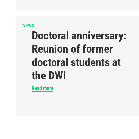
NEWS
Doctoral anniversary:
Reunion of former
doctoral students at
the DWI
Read more
Pagination