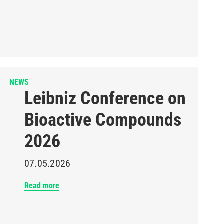
NEWS
Leibniz Conference on
Bioactive Compounds
2026
07.05.2026
Read more