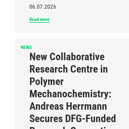
06.07.2026
Read more
NEWS
New Collaborative
Research Centre in
Polymer
Mechanochemistry:
Andreas Herrmann
Secures DFG-Funded