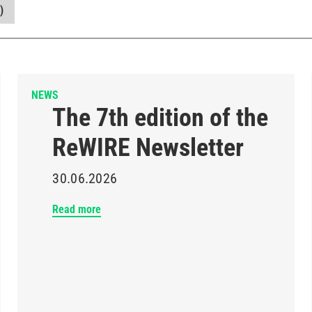
)
NEWS
The 7th edition of the
ReWIRE Newsletter
30.06.2026
Read more