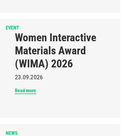
EVENT
Women Interactive
Materials Award
(WIMA) 2026
23.09.2026
Read more
NEWS