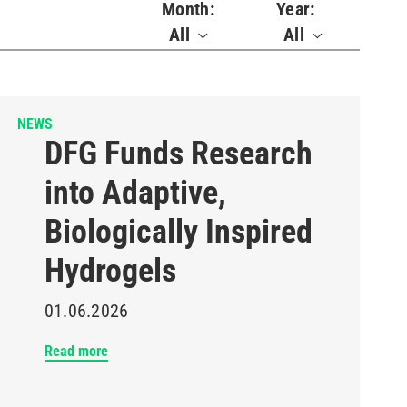
Month:
Year:
All
All
NEWS
DFG Funds Research
into Adaptive,
Biologically Inspired
Hydrogels
01.06.2026
Read more