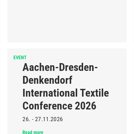
EVENT
Aachen-Dresden-
Denkendorf
International Textile
Conference 2026
26. - 27.11.2026
Read more