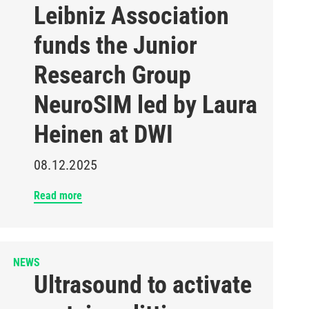
Leibniz Association
funds the Junior
Research Group
NeuroSIM led by Laura
Heinen at DWI
08.12.2025
Read more
NEWS
Ultrasound to activate