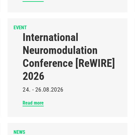
EVENT
International
Neuromodulation
Conference [ReWIRE]
2026
24. - 26.08.2026
Read more
NEWS