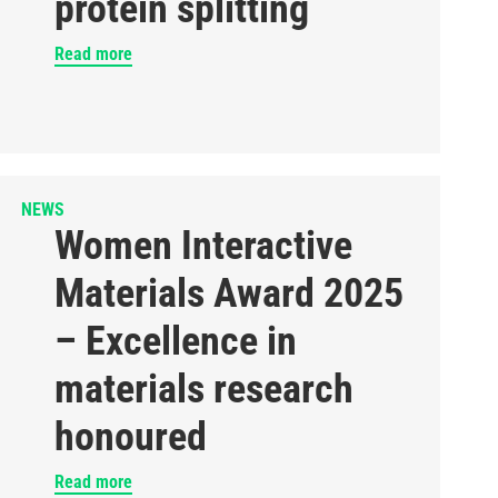
protein splitting
Read more
NEWS
Women Interactive
Materials Award 2025
– Excellence in
materials research
honoured
Read more