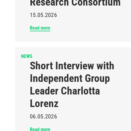
Research Consortium
15.05.2026
Read more
NEWS
Short Interview with
Independent Group
Leader Charlotta
Lorenz
06.05.2026
Read more