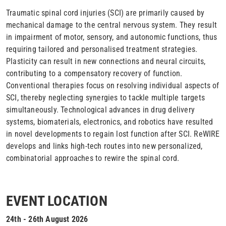
Traumatic spinal cord injuries (SCI) are primarily caused by
mechanical damage to the central nervous system. They result
in impairment of motor, sensory, and autonomic functions, thus
requiring tailored and personalised treatment strategies.
Plasticity can result in new connections and neural circuits,
contributing to a compensatory recovery of function.
Conventional therapies focus on resolving individual aspects of
SCI, thereby neglecting synergies to tackle multiple targets
simultaneously. Technological advances in drug delivery
systems, biomaterials, electronics, and robotics have resulted
in novel developments to regain lost function after SCI. ReWIRE
develops and links high-tech routes into new personalized,
combinatorial approaches to rewire the spinal cord.
EVENT LOCATION
24th - 26th August 2026