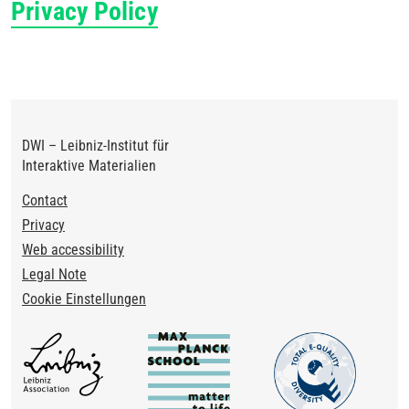
Privacy Policy
DWI – Leibniz-Institut für
Interaktive Materialien
Footer
Contact
Privacy
Web accessibility
Legal Note
Cookie Einstellungen