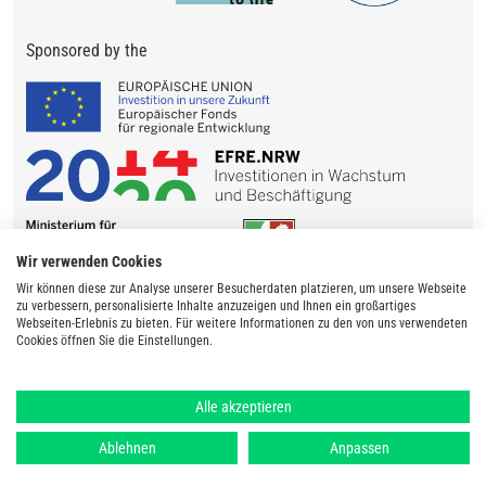
Sponsored by the
Wir verwenden Cookies
Wir können diese zur Analyse unserer Besucherdaten platzieren, um unsere Webseite
zu verbessern, personalisierte Inhalte anzuzeigen und Ihnen ein großartiges
Webseiten-Erlebnis zu bieten. Für weitere Informationen zu den von uns verwendeten
Cookies öffnen Sie die Einstellungen.
Alle akzeptieren
Ablehnen
Anpassen