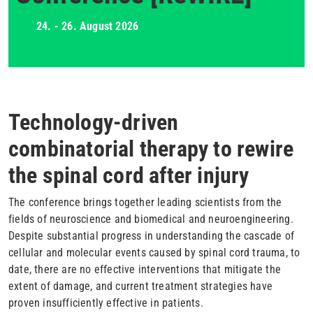
24. - 26. August 2026
Technology-driven
combinatorial therapy to rewire
the spinal cord after injury
The conference brings together leading scientists from the
fields of neuroscience and biomedical and neuroengineering.
Despite substantial progress in understanding the cascade of
cellular and molecular events caused by spinal cord trauma, to
date, there are no effective interventions that mitigate the
extent of damage, and current treatment strategies have
proven insufficiently effective in patients.