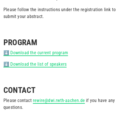
Please follow the instructions under the registration link to
submit your abstract.
PROGRAM
⬇️ Download the current program
⬇️ Download the list of speakers
CONTACT
Please contact
rewire@dwi.rwth-aachen.de
if you have any
questions.