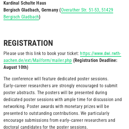
Kardinal Schulte Haus
Bergisch Gladbach, Germany (
Overather Str. 51-53, 51429
Bergisch Gladbach
)
REGISTRATION
Please use this link to book your ticket:
https://www.dwi.rwth-
aachen.de/ext/Mailform/mailer.php
(Registration Deadline:
August 10th)
The conference will feature dedicated poster sessions.
Early‑career researchers are strongly encouraged to submit
poster abstracts. The posters will be presented during
dedicated poster sessions with ample time for discussion and
networking. Poster awards with monetary prizes will be
presented to outstanding contributions. We particularly
encourage submissions from early‑career researchers and
doctoral candidates for the poster sessions.