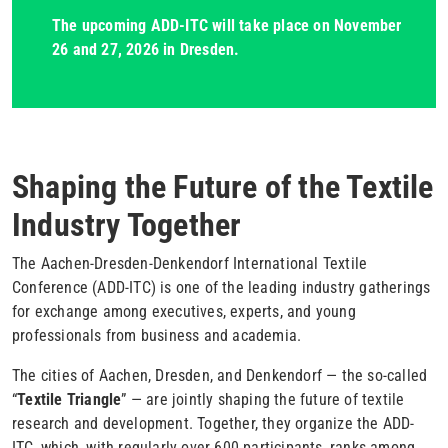
The upcoming ADD-ITC will take place on November
26 and 27, 2026 in Dresden.
Shaping the Future of the Textile
Industry Together
The Aachen-Dresden-Denkendorf International Textile
Conference (ADD-ITC) is one of the leading industry gatherings
for exchange among executives, experts, and young
professionals from business and academia.
The cities of Aachen, Dresden, and Denkendorf — the so-called
“
Textile Triangle
” — are jointly shaping the future of textile
research and development. Together, they organize the ADD-
ITC, which, with regularly over 600 participants, ranks among