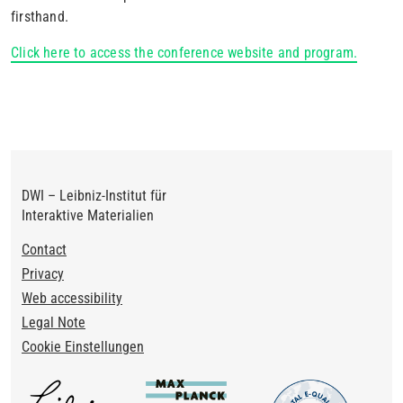
firsthand.
Click here to access the conference website and program.
DWI – Leibniz-Institut für
Interaktive Materialien
Footer
Contact
Privacy
Web accessibility
Legal Note
Cookie Einstellungen