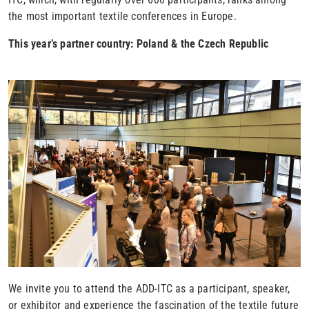
the most important textile conferences in Europe.
This year’s partner country: Poland & the Czech Republic
We invite you to attend the ADD-ITC as a participant, speaker,
or exhibitor and experience the fascination of the textile future