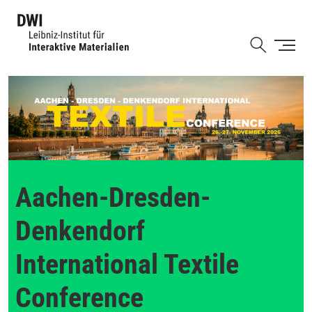
Skip
to
Shortcut
main
content
Aachen-Dresden-
Denkendorf
International Textile
Conference