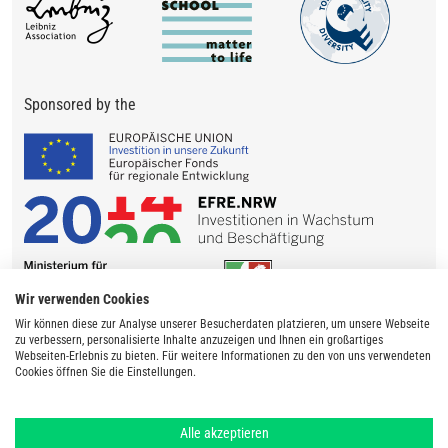
Sponsored by the
Wir verwenden Cookies
Wir können diese zur Analyse unserer Besucherdaten platzieren, um unsere Webseite
zu verbessern, personalisierte Inhalte anzuzeigen und Ihnen ein großartiges
Webseiten-Erlebnis zu bieten. Für weitere Informationen zu den von uns verwendeten
Cookies öffnen Sie die Einstellungen.
Alle akzeptieren