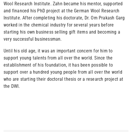
Wool Research Institute. Zahn became his mentor, supported
and financed his PhD project at the German Wool Research
Institute. After completing his doctorate, Dr. Om Prakash Garg
worked in the chemical industry for several years before
starting his own business selling gift items and becoming a
very successful businessman.
Until his old age, it was an important concern for him to
support young talents from all over the world. Since the
establishment of his foundation, it has been possible to
support over a hundred young people from all over the world
who are starting their doctoral thesis or a research project at
the DWI.