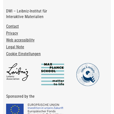
DWI – Leibniz-Institut für
Interaktive Materialien
Footer
Contact
Privacy
Web accessibility
Legal Note
Cookie Einstellungen
Sponsored by the