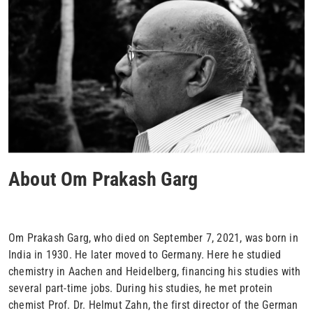
About Om Prakash Garg
Om Prakash Garg, who died on September 7, 2021, was born in
India in 1930. He later moved to Germany. Here he studied
chemistry in Aachen and Heidelberg, financing his studies with
several part-time jobs. During his studies, he met protein
chemist Prof. Dr. Helmut Zahn, the first director of the German