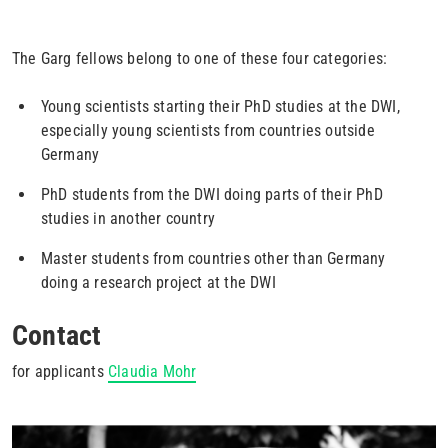
The Garg fellows belong to one of these four categories:
Young scientists starting their PhD studies at the DWI,
especially young scientists from countries outside
Germany
PhD students from the DWI doing parts of their PhD
studies in another country
Master students from countries other than Germany
doing a research project at the DWI
Contact
for applicants
Claudia Mohr