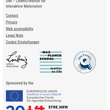
DWI – Leibniz-Institut für
Interaktive Materialien
Footer
Contact
Privacy
Web accessibility
Legal Note
Cookie Einstellungen
Sponsored by the