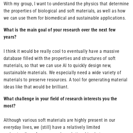
With my group, I want to understand the physics that determine
the properties of biological and soft materials, as well as how
we can use them for biomedical and sustainable applications.
What is the main goal of your research over the next few
years?
I think it would be really cool to eventually have a massive
database filled with the properties and structures of soft
materials, so that we can use AI to quickly design new,
sustainable materials. We especially need a wide variety of
materials to preserve resources. A tool for generating material
ideas like that would be brilliant.
What challenge in your field of research interests you the
most?
Although various soft materials are highly present in our
everyday lives, we (still) have a relatively limited