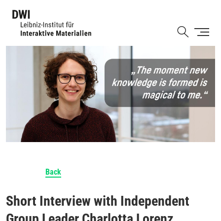
Skip
to
Shortcut
main
content
Back
Short Interview with Independent
Group Leader Charlotta Lorenz