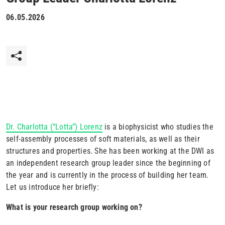
06.05.2026
Dr. Charlotta (“Lotta”) Lorenz
is a biophysicist who studies the
self-assembly processes of soft materials, as well as their
structures and properties. She has been working at the DWI as
an independent research group leader since the beginning of
the year and is currently in the process of building her team.
Let us introduce her briefly:
What is your research group working on?