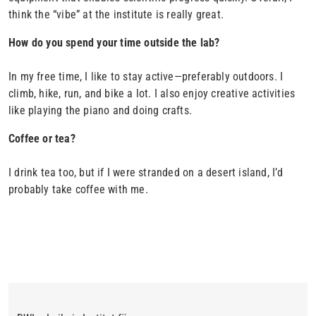
think the “vibe” at the institute is really great.
How do you spend your time outside the lab?
In my free time, I like to stay active—preferably outdoors. I
climb, hike, run, and bike a lot. I also enjoy creative activities
like playing the piano and doing crafts.
Coffee or tea?
I drink tea too, but if I were stranded on a desert island, I’d
probably take coffee with me.