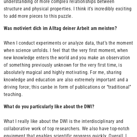
understanding of more complex relationships between
structure and physical properties. I think it's incredibly exciting
to add more pieces to this puzzle.
Was motiviert dich im Alltag deiner Arbeit am meisten?
When I conduct experiments or analyze data, that’s the moment
when science unfolds. I feel that the very first moment, when
new knowledge enters the world and you make an observation
of something previously unknown for the very first time, is
absolutely magical and highly motivating. For me, sharing
knowledge and education are also extremely important and a
driving force; this canbe in form of publications or “traditional”
teaching.
What do you particularly like about the DWI?
What I really like about the DWI is the interdisciplinary and
collaborative work of top researchers. We also have top-notch
equipment that enables scientific progress quickly. Overall, I