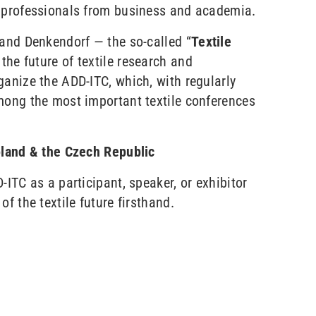
g professionals from business and academia.
 and Denkendorf — the so-called “
Textile
 the future of textile research and
ganize the ADD-ITC, which, with regularly
mong the most important textile conferences
oland & the Czech Republic
-ITC as a participant, speaker, or exhibitor
f the textile future firsthand.