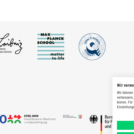
Wir verw
Wir können 
verbessern,
bieten. Für
Einstellung