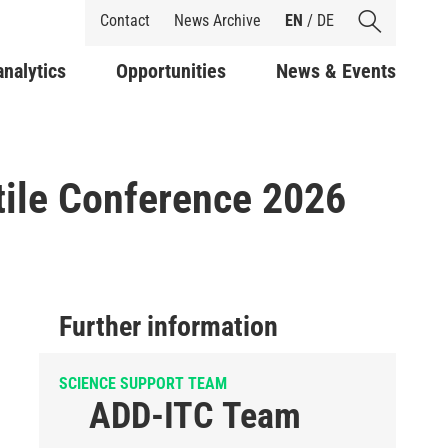
Shortcuts
Contact
News Archive
EN
/
DE
analytics
Opportunities
News & Events
tile Conference 2026
Further information
SCIENCE SUPPORT TEAM
ADD-ITC Team