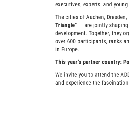
executives, experts, and youn
The cities of Aachen, Dresden,
Triangle
” — are jointly shaping
development. Together, they or
over 600 participants, ranks a
in Europe.
This year’s partner country: P
We invite you to attend the ADD
and experience the fascination o