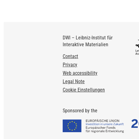
DWI – Leibniz-Institut für
Interaktive Materialien
Footer
Contact
Privacy
Web accessibility
Legal Note
Cookie Einstellungen
Sponsored by the