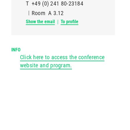
T
+49 (0) 241 80-23184
Room
A 3.12
Show the email
To profile
INFO
Click here to access the conference
website and program.