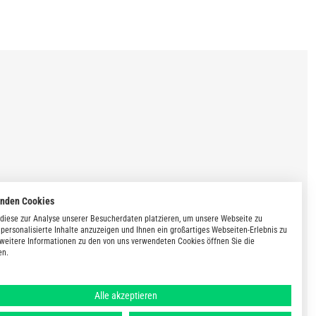
enden Cookies
diese zur Analyse unserer Besucherdaten platzieren, um unsere Webseite zu
 personalisierte Inhalte anzuzeigen und Ihnen ein großartiges Webseiten-Erlebnis zu
 weitere Informationen zu den von uns verwendeten Cookies öffnen Sie die
en.
Alle akzeptieren