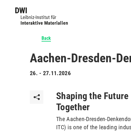
Back
Aachen-Dresden-Denk
26. - 27.11.2026
Shaping the Future 
Together
The Aachen-Dresden-Denkendorf
ITC) is one of the leading ind