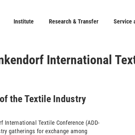
Skip
to
Main navigation
Institute
Research & Transfer
main
Service 
content
endorf International Tex
of the Textile Industry
 International Textile Conference (ADD-
ustry gatherings for exchange among