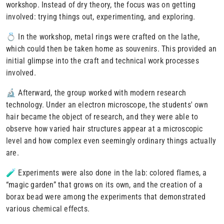
workshop. Instead of dry theory, the focus was on getting
involved: trying things out, experimenting, and exploring.
💍 In the workshop, metal rings were crafted on the lathe,
which could then be taken home as souvenirs. This provided an
initial glimpse into the craft and technical work processes
involved
.
🔬 Afterward, the group worked with modern research
technology. Under an electron microscope, the students' own
hair became the object of research, and they were able to
observe how varied hair structures appear at a microscopic
level and how complex even seemingly ordinary things actually
are.
🧪 Experiments were also done in the lab: colored flames, a
“magic garden” that grows on its own, and the creation of a
borax bead were among the experiments that demonstrated
various chemical effects.