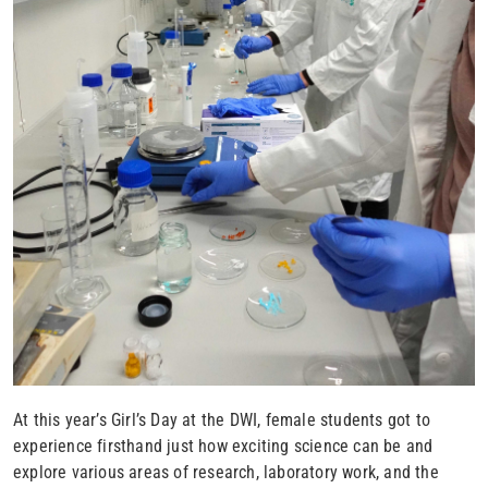
At this year’s Girl’s Day at the DWI, female students got to
experience firsthand just how exciting science can be and
explore various areas of research, laboratory work, and the