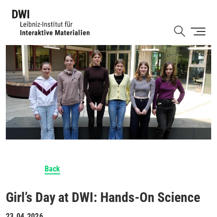
Skip
to
Shortcut
main
content
Back
Girl’s Day at DWI: Hands-On Science
23.04.2026