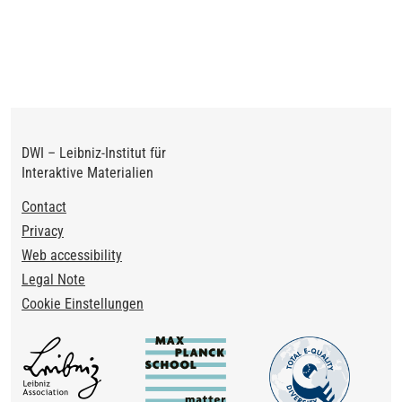
DWI – Leibniz-Institut für
Interaktive Materialien
Footer
Contact
Privacy
Web accessibility
Legal Note
Cookie Einstellungen