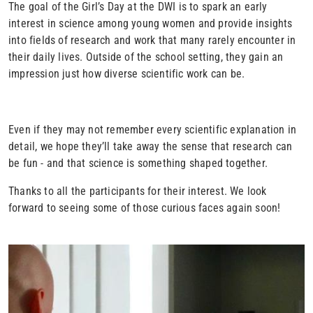
The goal of the Girl’s Day at the DWI is to spark an early
interest in science among young women and provide insights
into fields of research and work that many rarely encounter in
their daily lives. Outside of the school setting, they gain an
impression just how diverse scientific work can be.
Even if they may not remember every scientific explanation in
detail, we hope they’ll take away the sense that research can
be fun - and that science is something shaped together
.
Thanks to all the participants for their interest. We look
forward to seeing some of those curious faces again soon!