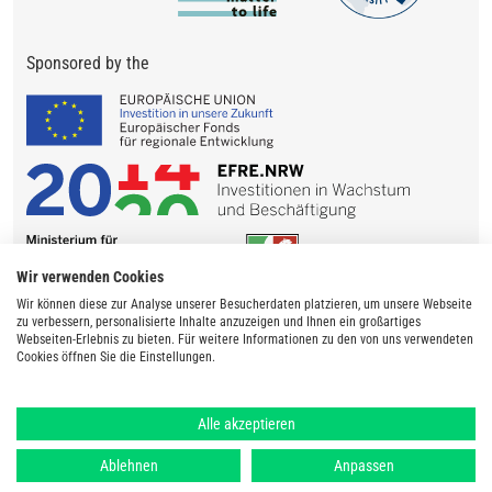
Sponsored by the
Wir verwenden Cookies
Wir können diese zur Analyse unserer Besucherdaten platzieren, um unsere Webseite
zu verbessern, personalisierte Inhalte anzuzeigen und Ihnen ein großartiges
Webseiten-Erlebnis zu bieten. Für weitere Informationen zu den von uns verwendeten
Cookies öffnen Sie die Einstellungen.
Alle akzeptieren
Ablehnen
Anpassen