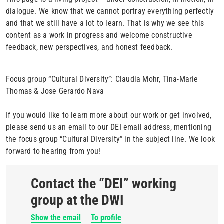
dialogue. We know that we cannot portray everything perfectly
and that we still have a lot to learn. That is why we see this
content as a work in progress and welcome constructive
feedback, new perspectives, and honest feedback.
Focus group “Cultural Diversity”: Claudia Mohr, Tina-Marie
Thomas & Jose Gerardo Nava
If you would like to learn more about our work or get involved,
please send us an email to our DEI email address, mentioning
the focus group “Cultural Diversity” in the subject line. We look
forward to hearing from you!
Contact the “DEI” working
group at the DWI
Show the email
To profile