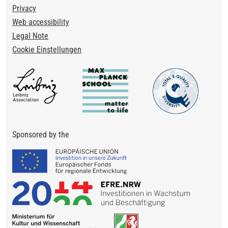
Privacy
Web accessibility
Legal Note
Cookie Einstellungen
Sponsored by the