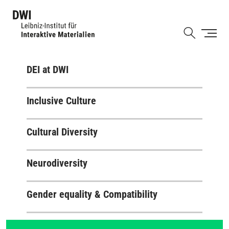
Skip
to
Shortcut
main
content
DEI at DWI
Inclusive Culture
Cultural Diversity
Neurodiversity
Gender equality & Compatibility