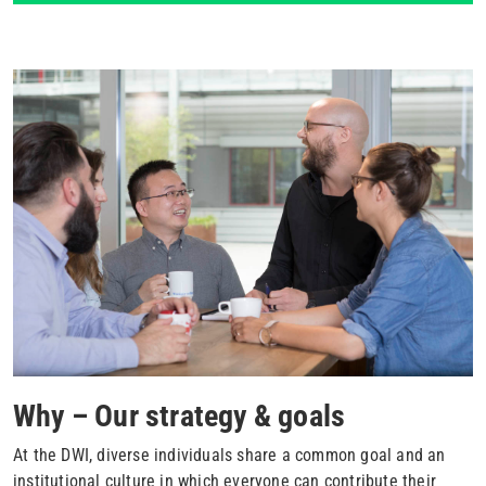
Why – Our strategy & goals
At the DWI, diverse individuals share a common goal and an
institutional culture in which everyone can contribute their