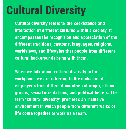
Cultural Diversity
Cultural diversity refers to the coexistence and
interaction of different cultures within a society. It
encompasses the recognition and appreciation of the
different traditions, customs, languages, religions,
worldviews, and lifestyles that people from different
cultural backgrounds bring with them.
When we talk about cultural diversity in the
workplace, we are referring to the inclusion of
employees from different countries of origin, ethnic
groups, sexual orientations, and political beliefs. The
term “cultural diversity” promotes an inclusive
environment in which people from different walks of
life come together to work as a team.