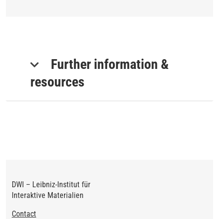
Further information &
resources
DWI – Leibniz-Institut für
Interaktive Materialien
Footer
Contact