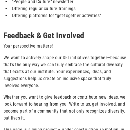
“People and Culture” newsletter
Offering regular culture trainings
Offering platforms for “get-together activities”
Feedback & Get Involved
Your perspective matters!
We want to actively shape our DEI initiatives together—because
that's the only way we can truly embrace the cultural diversity
that exists at our institute. Your experiences, ideas, and
suggestions help us create an inclusive space that truly
involves everyone.
Whether you want to give feedback or contribute new ideas, we
look forward to hearing from you! Write to us, get involved, and
become part of a community that not only recognizes diversity,
but lives it.
This page is a living project – under construction, in motion, in