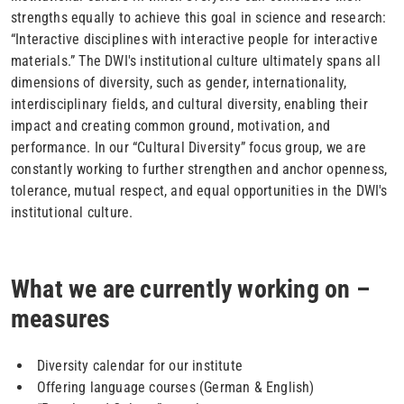
strengths equally to achieve this goal in science and research:
“Interactive disciplines with interactive people for interactive
materials.” The DWI's institutional culture ultimately spans all
dimensions of diversity, such as gender, internationality,
interdisciplinary fields, and cultural diversity, enabling their
impact and creating common ground, motivation, and
performance. In our “Cultural Diversity” focus group, we are
constantly working to further strengthen and anchor openness,
tolerance, mutual respect, and equal opportunities in the DWI's
institutional culture.
What we are currently working on –
measures
Diversity calendar for our institute
Offering language courses (German & English)