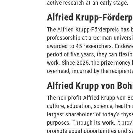
active research at an early stage.
Alfried Krupp-Förderp
The Alfried Krupp-Förderpreis has 
professorship at a German universit
awarded to 45 researchers. Endowed
period of five years, they can flex
work. Since 2025, the prize money h
overhead, incurred by the recipients
Alfried Krupp von Bo
The non-profit Alfried Krupp von B
culture, education, science, healt
largest shareholder of today’s thys
purposes. Through its work, it pro
promote equal opportunities and s