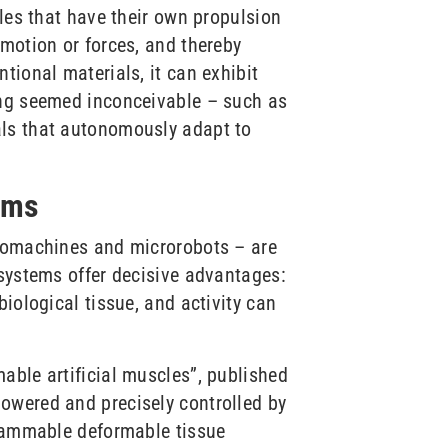
cles that have their own propulsion
 motion or forces, and thereby
tional materials, it can exhibit
ong seemed inconceivable – such as
als that autonomously adapt to
ems
cromachines and microrobots – are
osystems offer decisive advantages:
iological tissue, and activity can
able artificial muscles”, published
powered and precisely controlled by
grammable deformable tissue