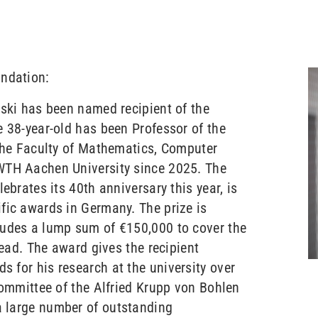
undation:
wski has been named recipient of the
e 38-year-old has been Professor of the
 the Faculty of Mathematics, Computer
WTH Aachen University since 2025. The
ebrates its 40th anniversary this year, is
fic awards in Germany. The prize is
ludes a lump sum of €150,000 to cover the
head. The award gives the recipient
 for his research at the university over
committee of the Alfried Krupp von Bohlen
 large number of outstanding