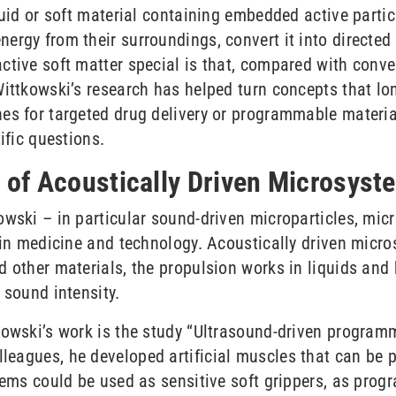
quid or soft material containing embedded active parti
ergy from their surroundings, convert it into directed
tive soft matter special is that, compared with conven
Wittkowski’s research has helped turn concepts that l
nes for targeted drug delivery or programmable materi
ific questions.
s of Acoustically Driven Microsyst
owski – in particular sound-driven microparticles, mi
s in medicine and technology. Acoustically driven micr
 other materials, the propulsion works in liquids and b
 sound intensity.
kowski’s work is the study “Ultrasound-driven programm
lleagues, he developed artificial muscles that can be 
stems could be used as sensitive soft grippers, as pro