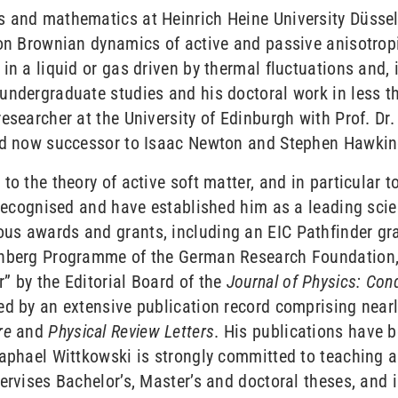
 and mathematics at Heinrich Heine University Düsseld
on Brownian dynamics of active and passive anisotropic 
n a liquid or gas driven by thermal fluctuations and, i
undergraduate studies and his doctoral work in less th
esearcher at the University of Edinburgh with Prof. Dr
and now successor to Isaac Newton and Stephen Hawking
o the theory of active soft matter, and in particular t
 recognised and have established him as a leading scien
us awards and grants, including an EIC Pathfinder gr
senberg Programme of the German Research Foundation
” by the Editorial Board of the
Journal of Physics: Co
d by an extensive publication record comprising nearly
re
and
Physical Review Letters
. His publications have b
Raphael Wittkowski is strongly committed to teaching a
ervises Bachelor’s, Master’s and doctoral theses, and 