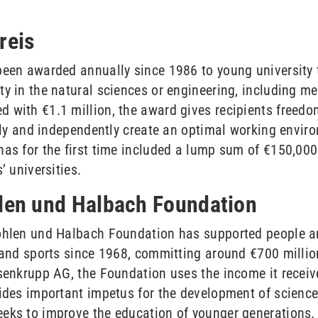
reis
been awarded annually since 1986 to young university t
y in the natural sciences or engineering, including me
 with €1.1 million, the award gives recipients freedo
ibly and independently create an optimal working envir
as for the first time included a lump sum of €150,000 
’ universities.
hlen und Halbach Foundation
ohlen und Halbach Foundation has supported people and
h and sports since 1968, committing around €700 millio
senkrupp AG, the Foundation uses the income it receive
vides important impetus for the development of scienc
eeks to improve the education of younger generations.