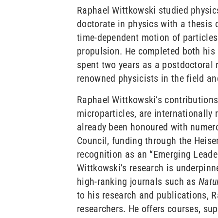
Raphael Wittkowski studied physics
doctorate in physics with a thesis 
time-dependent motion of particles i
propulsion. He completed both his 
spent two years as a postdoctoral r
renowned physicists in the field 
Raphael Wittkowski’s contributions t
microparticles, are internationally
already been honoured with numero
Council, funding through the Hei
recognition as an “Emerging Leader
Wittkowski’s research is underpinne
high-ranking journals such as
Natu
to his research and publications, 
researchers. He offers courses, sup