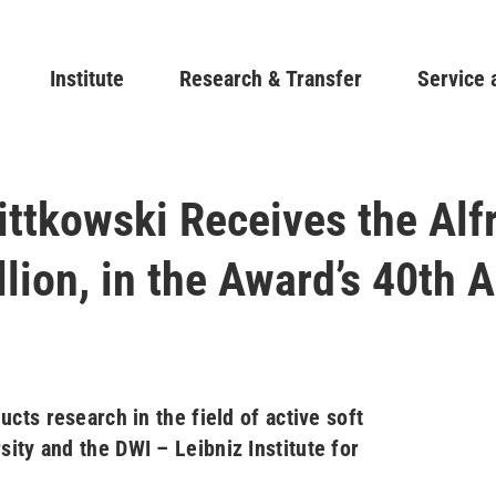
Skip
to
Main navigation
Institute
Research & Transfer
main
Service 
content
ittkowski Receives the Alf
lion, in the Award’s 40th 
cts research in the field of active soft
ity and the DWI – Leibniz Institute for