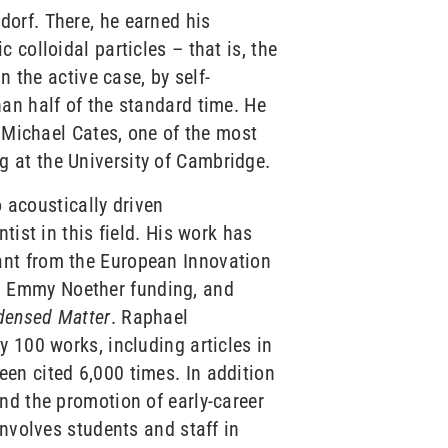
orf. There, he earned his
colloidal particles – that is, the
n the active case, by self-
an half of the standard time. He
. Michael Cates, one of the most
 at the University of Cambridge.
o acoustically driven
tist in this field. His work has
ant from the European Innovation
, Emmy Noether funding, and
ndensed Matter
. Raphael
 100 works, including articles in
een cited 6,000 times. In addition
nd the promotion of early-career
involves students and staff in