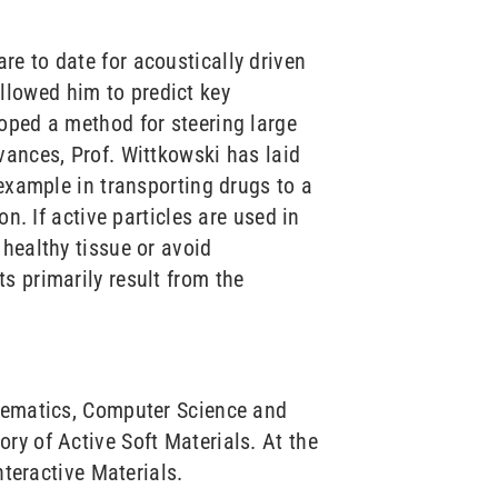
e to date for acoustically driven
llowed him to predict key
oped a method for steering large
vances, Prof. Wittkowski has laid
 example in transporting drugs to a
n. If active particles are used in
healthy tissue or avoid
s primarily result from the
thematics, Computer Science and
ry of Active Soft Materials. At the
nteractive Materials.