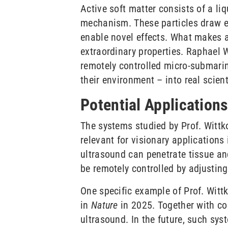
Active soft matter consists of a li
mechanism. These particles draw en
enable novel effects. What makes ac
extraordinary properties. Raphael 
remotely controlled micro-submari
their environment – into real scient
Potential Application
The systems studied by Prof. Wittk
relevant for visionary application
ultrasound can penetrate tissue and
be remotely controlled by adjusting
One specific example of Prof. Witt
in
Nature
in 2025. Together with co
ultrasound. In the future, such sy