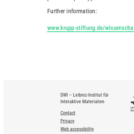
Further information:
www.krupp-stiftung.de/wissenscha
DWI – Leibniz-Institut für
Interaktive Materialien
Footer
Contact
Privacy
Web accessibility