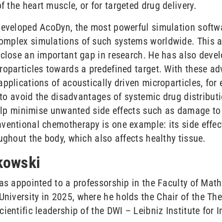
the heart muscle, or for targeted drug delivery.
developed AcoDyn, the most powerful simulation softwar
omplex simulations of such systems worldwide. This a
 close an important gap in research. He has also devel
roparticles towards a predefined target. With these ad
pplications of acoustically driven microparticles, for
 to avoid the disadvantages of systemic drug distributio
 help minimise unwanted side effects such as damage to 
ventional chemotherapy is one example: its side effect
ughout the body, which also affects healthy tissue.
tkowski
was appointed to a professorship in the Faculty of Ma
iversity in 2025, where he holds the Chair of the Theo
ientific leadership of the DWI – Leibniz Institute for I