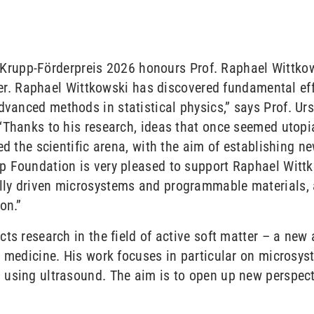
ed Krupp-Förderpreis 2026 honours Prof. Raphael Wittko
tter. Raphael Wittkowski has discovered fundamental eff
anced methods in statistical physics,” says Prof. Ursu
“Thanks to his research, ideas that once seemed utop
ed the scientific arena, with the aim of establishing ne
p Foundation is very pleased to support Raphael Witt
ly driven microsystems and programmable materials, 
on.”
ts research in the field of active soft matter – a new a
d medicine. His work focuses in particular on microsys
using ultrasound. The aim is to open up new perspect