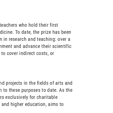
eachers who hold their first
dicine. To date, the prize has been
m in research and teaching: over a
onment and advance their scientific
to cover indirect costs, or
 projects in the fields of arts and
n to these purposes to date. As the
s exclusively for charitable
e and higher education, aims to