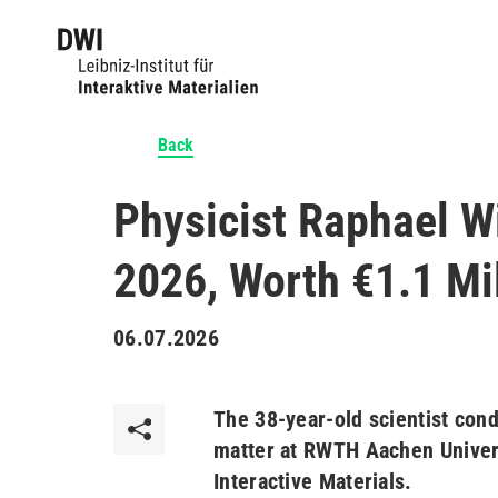
Back
Physicist Raphael W
2026, Worth €1.1 Mil
06.07.2026
The 38-year-old scientist condu
matter at RWTH Aachen Univers
Interactive Materials.