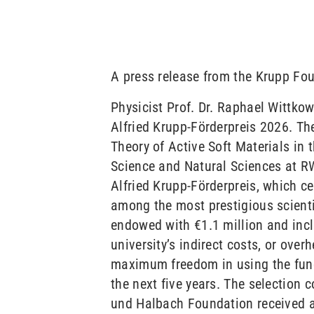
A press release from the Krupp Fo
Physicist Prof. Dr. Raphael Wittko
Alfried Krupp-Förderpreis 2026. Th
Theory of Active Soft Materials in
Science and Natural Sciences at R
Alfried Krupp-Förderpreis, which cel
among the most prestigious scienti
endowed with €1.1 million and inc
university’s indirect costs, or over
maximum freedom in using the funds
the next five years. The selection 
und Halbach Foundation received a