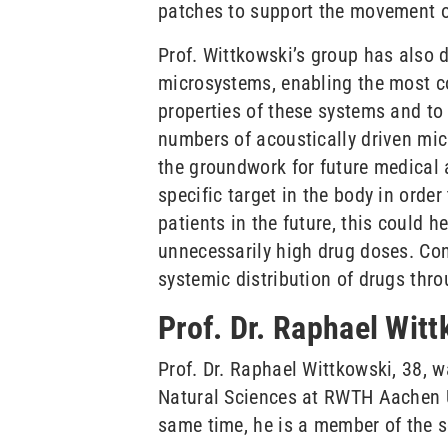
patches to support the movement of 
Prof. Wittkowski’s group has also 
microsystems, enabling the most c
properties of these systems and to
numbers of acoustically driven mic
the groundwork for future medical a
specific target in the body in order
patients in the future, this could
unnecessarily high drug doses. Con
systemic distribution of drugs thro
Prof. Dr. Raphael Wit
Prof. Dr. Raphael Wittkowski, 38, 
Natural Sciences at RWTH Aachen Un
same time, he is a member of the sc