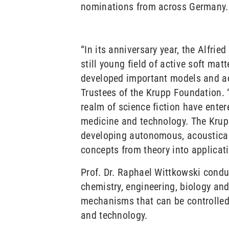
nominations from across Germany.
“In its anniversary year, the Alfri
still young field of active soft ma
developed important models and adv
Trustees of the Krupp Foundation. 
realm of science fiction have enter
medicine and technology. The Krup
developing autonomous, acoustical
concepts from theory into applicati
Prof. Dr. Raphael Wittkowski conduc
chemistry, engineering, biology an
mechanisms that can be controlled 
and technology.