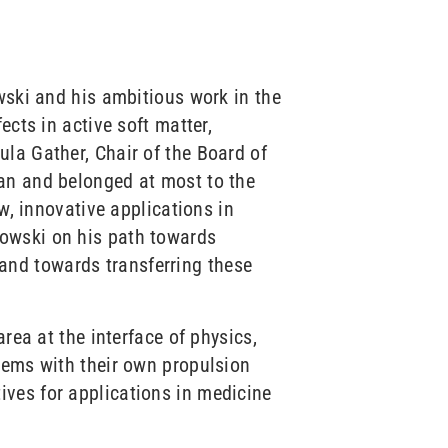
wski and his ambitious work in the
ects in active soft matter,
la Gather, Chair of the Board of
ian and belonged at most to the
w, innovative applications in
kowski on his path towards
and towards transferring these
rea at the interface of physics,
tems with their own propulsion
ives for applications in medicine