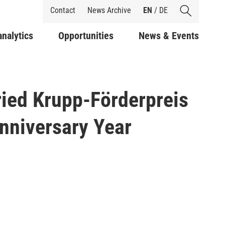
Shortcuts
Contact
News Archive
EN
/
DE
analytics
Opportunities
News & Events
ried Krupp-Förderpreis
Anniversary Year