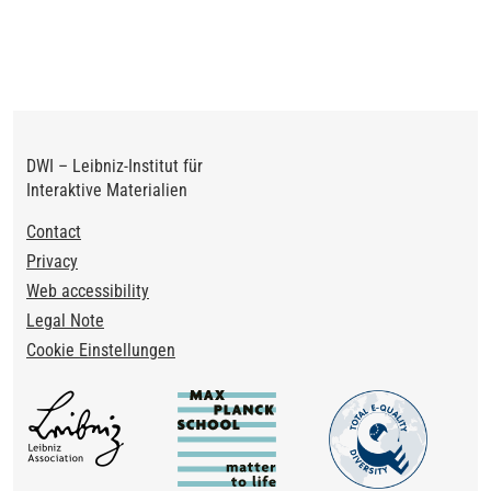
DWI – Leibniz-Institut für
Interaktive Materialien
Footer
Contact
Privacy
Web accessibility
Legal Note
Cookie Einstellungen