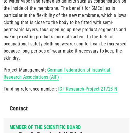
to water vapor and remedies deficits such as condensation on
the inside of the membrane. The benefit for SMEs lies in
particular in the flexibility of the new membrane, which allows
clothing that is close to the body to be fitted with semi-
permeable layers, thus opening up new product segments and
making existing products more attractive. In the field of
occupational safety clothing, wearer comfort can be increased
because long periods of wear make it necessary to keep the
skin dry.
Project Management:
German Federation of Industrial
Research Associations (AiF)
Funding reference number:
IGF Research-Project 21723 N
Contact
MEMBER OF THE SCIENTIFIC BOARD