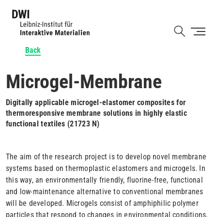
Skip
to
Shortcut
main
content
Back
Microgel-Membrane
Digitally applicable microgel-elastomer composites for
thermoresponsive membrane solutions in highly elastic
functional textiles (21723 N)
The aim of the research project is to develop novel membrane
systems based on thermoplastic elastomers and microgels. In
this way, an environmentally friendly, fluorine-free, functional
and low-maintenance alternative to conventional membranes
will be developed. Microgels consist of amphiphilic polymer
particles that respond to changes in environmental conditions,