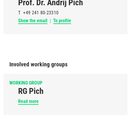
Prof. Dr. Andrij Pich
T
+49 241 80-23310
Show the email
To profile
Involved working groups
WORKING GROUP
RG Pich
Read more