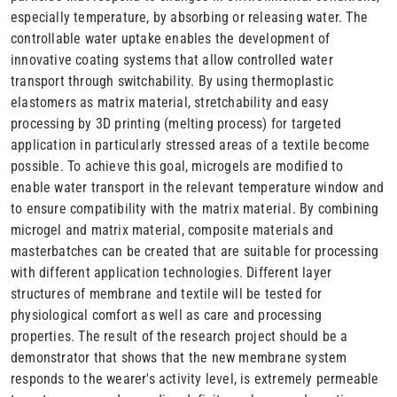
especially temperature, by absorbing or releasing water. The
controllable water uptake enables the development of
innovative coating systems that allow controlled water
transport through switchability. By using thermoplastic
elastomers as matrix material, stretchability and easy
processing by 3D printing (melting process) for targeted
application in particularly stressed areas of a textile become
possible. To achieve this goal, microgels are modified to
enable water transport in the relevant temperature window and
to ensure compatibility with the matrix material. By combining
microgel and matrix material, composite materials and
masterbatches can be created that are suitable for processing
with different application technologies. Different layer
structures of membrane and textile will be tested for
physiological comfort as well as care and processing
properties. The result of the research project should be a
demonstrator that shows that the new membrane system
responds to the wearer's activity level, is extremely permeable