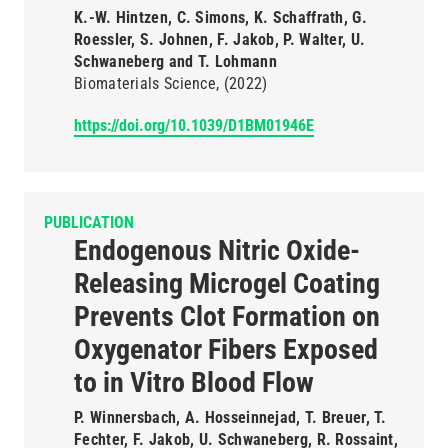
K.-W. Hintzen, C. Simons, K. Schaffrath, G.
Roessler, S. Johnen, F. Jakob, P. Walter, U.
Schwaneberg and T. Lohmann
Biomaterials Science
(2022)
https://doi.org/10.1039/D1BM01946E
PUBLICATION
Endogenous Nitric Oxide-
Releasing Microgel Coating
Prevents Clot Formation on
Oxygenator Fibers Exposed
to in Vitro Blood Flow
P. Winnersbach, A. Hosseinnejad, T. Breuer, T.
Fechter, F. Jakob, U. Schwaneberg, R. Rossaint,