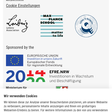
Cookie Einstellungen
Sponsored by the
Wir verwenden Cookies
Wir können diese zur Analyse unserer Besucherdaten platzieren, um unsere Webseite
zu verbessern, personalisierte Inhalte anzuzeigen und Ihnen ein großartiges
Webseiten-Erlebnis zu bieten. Für weitere Informationen zu den von uns verwendeten