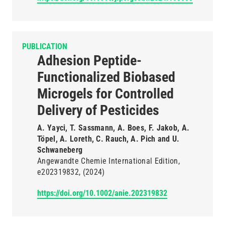
PUBLICATION
Adhesion Peptide-
Functionalized Biobased
Microgels for Controlled
Delivery of Pesticides
A. Yayci, T. Sassmann, A. Boes, F. Jakob, A.
Töpel, A. Loreth, C. Rauch, A. Pich and U.
Schwaneberg
Angewandte Chemie International Edition
e202319832
(2024)
https://doi.org/10.1002/anie.202319832