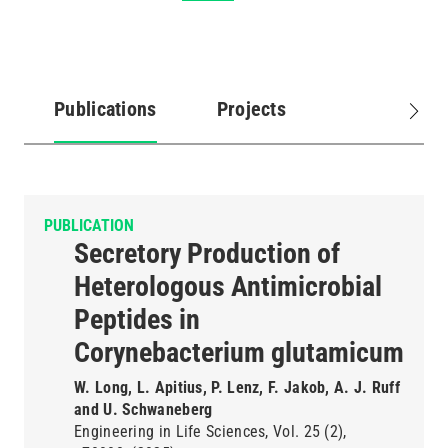
Publications
Projects
(active
tab)
PUBLICATION
Secretory Production of
Heterologous Antimicrobial
Peptides in
Corynebacterium glutamicum
W. Long, L. Apitius, P. Lenz, F. Jakob, A. J. Ruff
and U. Schwaneberg
Engineering in Life Sciences
Vol. 25
(2)