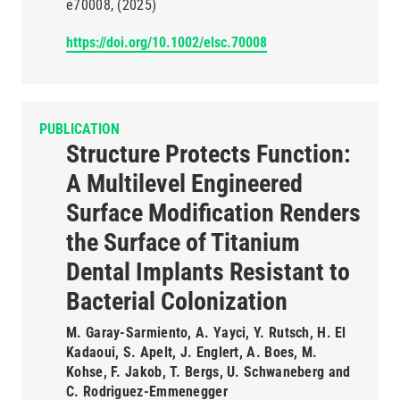
e70008
(2025)
https://doi.org/10.1002/elsc.70008
PUBLICATION
Structure Protects Function:
A Multilevel Engineered
Surface Modification Renders
the Surface of Titanium
Dental Implants Resistant to
Bacterial Colonization
M. Garay-Sarmiento, A. Yayci, Y. Rutsch, H. El
Kadaoui, S. Apelt, J. Englert, A. Boes, M.
Kohse, F. Jakob, T. Bergs, U. Schwaneberg and
C. Rodriguez-Emmenegger