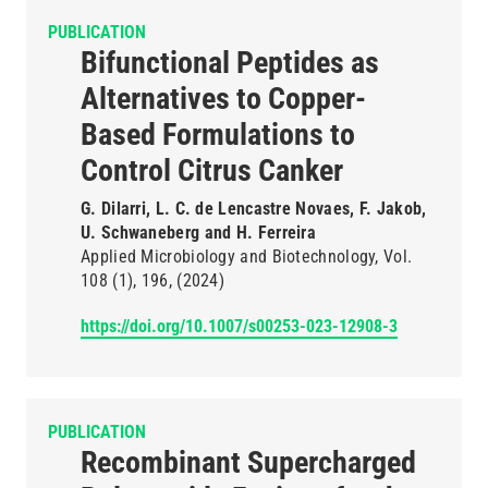
PUBLICATION
Bifunctional Peptides as
Alternatives to Copper-
Based Formulations to
Control Citrus Canker
G. Dilarri, L. C. de Lencastre Novaes, F. Jakob,
U. Schwaneberg and H. Ferreira
Applied Microbiology and Biotechnology
Vol.
108
(1)
196
(2024)
https://doi.org/10.1007/s00253-023-12908-3
PUBLICATION
Recombinant Supercharged