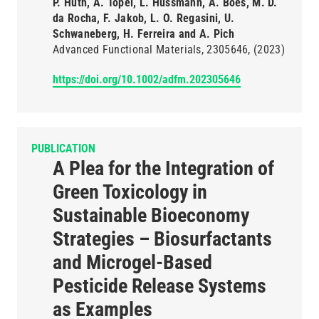
P. Huth, A. Töpel, L. Hussmann, A. Boes, M. D.
da Rocha, F. Jakob, L. O. Regasini, U.
Schwaneberg, H. Ferreira and A. Pich
Advanced Functional Materials
2305646
(2023)
https://doi.org/10.1002/adfm.202305646
PUBLICATION
A Plea for the Integration of
Green Toxicology in
Sustainable Bioeconomy
Strategies – Biosurfactants
and Microgel-Based
Pesticide Release Systems
as Examples