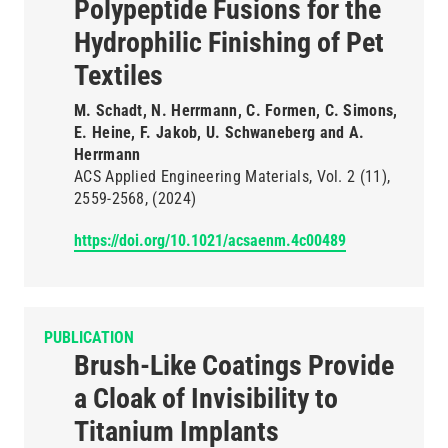
Polypeptide Fusions for the
Hydrophilic Finishing of Pet
Textiles
M. Schadt, N. Herrmann, C. Formen, C. Simons,
E. Heine, F. Jakob, U. Schwaneberg and A.
Herrmann
ACS Applied Engineering Materials
Vol. 2
(11)
2559-2568
(2024)
https://doi.org/10.1021/acsaenm.4c00489
PUBLICATION
Brush-Like Coatings Provide
a Cloak of Invisibility to
Titanium Implants