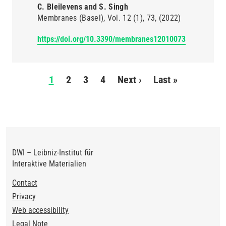
C. Bleilevens and S. Singh
Membranes (Basel)
Vol. 12
(1)
73
(2022)
https://doi.org/10.3390/membranes12010073
Pagination
1
2
3
4
Next ›
Next
Last »
Last
page
page
DWI – Leibniz-Institut für
Interaktive Materialien
Footer
Contact
Privacy
Web accessibility
Legal Note