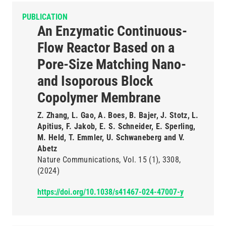
PUBLICATION
An Enzymatic Continuous-
Flow Reactor Based on a
Pore-Size Matching Nano-
and Isoporous Block
Copolymer Membrane
Z. Zhang, L. Gao, A. Boes, B. Bajer, J. Stotz, L.
Apitius, F. Jakob, E. S. Schneider, E. Sperling,
M. Held, T. Emmler, U. Schwaneberg and V.
Abetz
Nature Communications
Vol. 15
(1)
3308
(2024)
https://doi.org/10.1038/s41467-024-47007-y