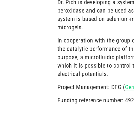
Dr. Pich is developing a syste
peroxidase and can be used as 
system is based on selenium-m
microgels.
In cooperation with the group 
the catalytic performance of th
purpose, a microfluidic platfor
which it is possible to contro
electrical potentials.
Project Management: DFG (
Ger
Funding reference number: 49