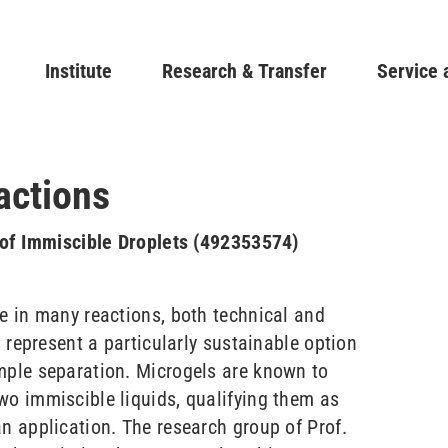
Skip
to
Main navigation
Institute
Research & Transfer
main
Service 
content
actions
e of Immiscible Droplets (492353574)
le in many reactions, both technical and
s represent a particularly sustainable option
mple separation. Microgels are known to
wo immiscible liquids, qualifying them as
an application. The research group of Prof.