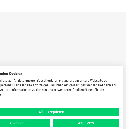
enden Cookies
diese zur Analyse unserer Besucherdaten platzieren, um unsere Webseite zu
 personalisierte Inhalte anzuzeigen und Ihnen ein großartiges Webseiten-Erlebnis zu
 weitere Informationen zu den von uns verwendeten Cookies öffnen Sie die
en.
Alle akzeptieren
Ablehnen
Anpassen