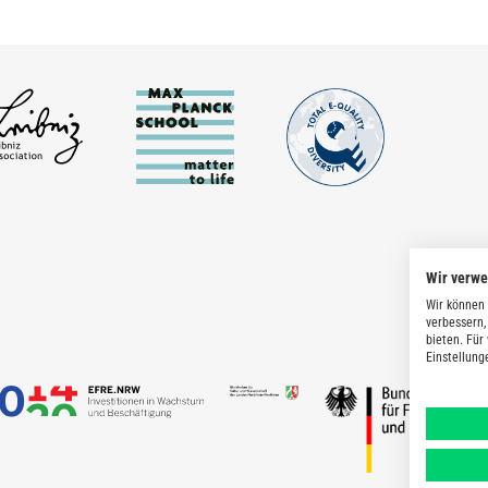
Wir verw
Wir können 
verbessern,
bieten. Für
Einstellung