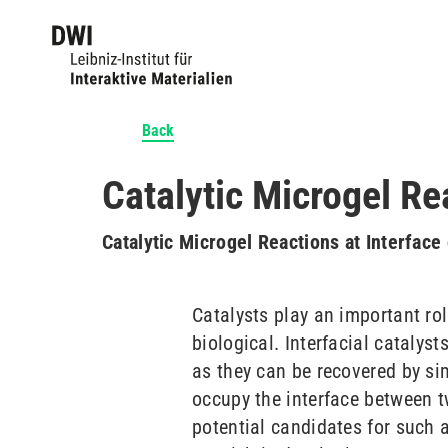
Back
Catalytic Microgel Re
Catalytic Microgel Reactions at Interfac
Catalysts play an important ro
biological. Interfacial catalyst
as they can be recovered by si
occupy the interface between t
potential candidates for such 