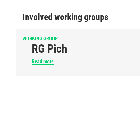
Involved working groups
WORKING GROUP
RG Pich
Read more