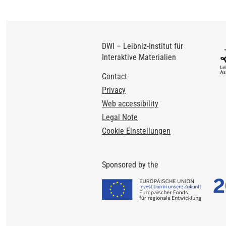
DWI – Leibniz-Institut für
Interaktive Materialien
Footer
Contact
Privacy
Web accessibility
Legal Note
Cookie Einstellungen
Sponsored by the