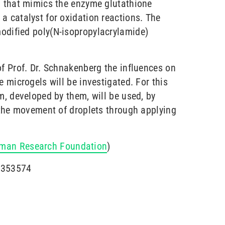
m that mimics the enzyme glutathione
a catalyst for oxidation reactions. The
odified poly(N-isopropylacrylamide)
of Prof. Dr. Schnakenberg the influences on
e microgels will be investigated. For this
m, developed by them, will be used, by
l the movement of droplets through applying
man Research Foundation
)
2353574