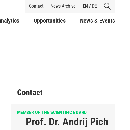
Shortcuts
Contact
News Archive
EN
/
DE
analytics
Opportunities
News & Events
Contact
MEMBER OF THE SCIENTIFIC BOARD
Prof. Dr. Andrij Pich