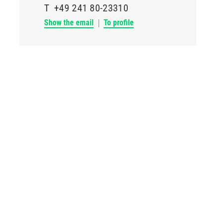
T
+49 241 80-23310
Show the email
To profile