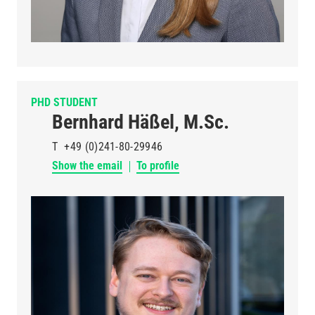
PHD STUDENT
Bernhard Häßel, M.Sc.
T
+49 (0)241-80-29946
Show the email
To profile