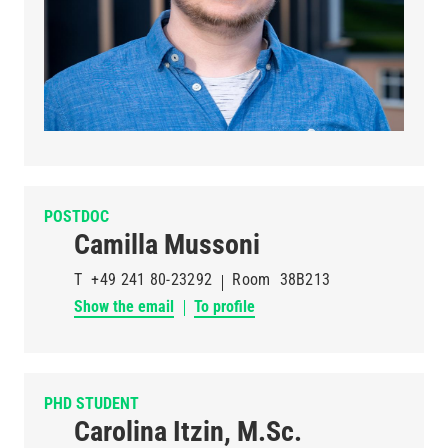
POSTDOC
Camilla Mussoni
T
+49 241 80-23292
Room
38B213
Show the email
To profile
PHD STUDENT
Carolina Itzin, M.Sc.