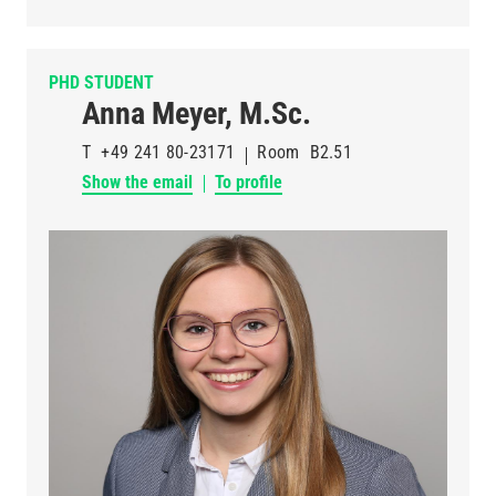
PHD STUDENT
Anna Meyer, M.Sc.
T
+49 241 80-23171
Room
B2.51
Show the email
To profile