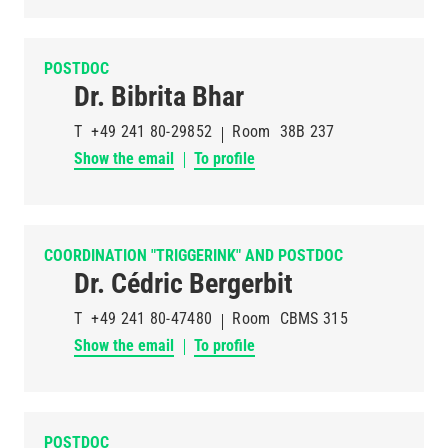
POSTDOC
Dr. Bibrita Bhar
T
+49 241 80-29852
Room
38B 237
Show the email
To profile
COORDINATION "TRIGGERINK" AND POSTDOC
Dr. Cédric Bergerbit
T
+49 241 80-47480
Room
CBMS 315
Show the email
To profile
POSTDOC