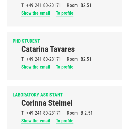
T
+49 241 80-23171
Room
B2.51
Show the email
To profile
PHD STUDENT
Catarina Tavares
T
+49 241 80-23171
Room
B2.51
Show the email
To profile
LABORATORY ASSISTANT
Corinna Steimel
T
+49 241 80-23171
Room
B 2.51
Show the email
To profile