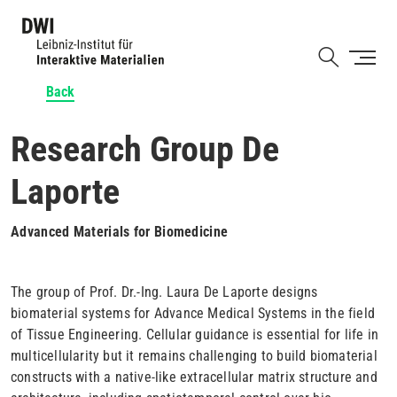
Skip
to
Shortcut
main
content
Back
Research Group De
Laporte
Advanced Materials for Biomedicine
The group of Prof. Dr.-Ing. Laura De Laporte designs
biomaterial systems for Advance Medical Systems in the field
of Tissue Engineering. Cellular guidance is essential for life in
multicellularity but it remains challenging to build biomaterial
constructs with a native-like extracellular matrix structure and