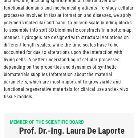
architecture, including spatiotemporal control over bio-
functional domains and mechanical gradients. To study cellular
processes involved in tissue formation and diseases, we apply
polymeric molecular and nano- to micron-scale building blocks
to assemble into soft 3D biomimetic constructs in a bottom-up
manner. Hydrogels are designed with structural variations on
different length scales, while the time scales have to be
accounted for due to alterations upon the interaction with
living cells. A better understanding of cellular processes
depending on the properties and dynamics of synthetic
biomaterials supplies information about the material
parameters, which are most important to grow viable and
functional regenerative materials for clinical use and ex vivo
tissue models.
MEMBER OF THE SCIENTIFIC BOARD
Prof. Dr.-Ing. Laura De Laporte