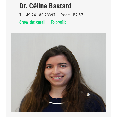
Dr. Céline Bastard
T
+49 241 80 23397
Room
B2.57
Show the email
To profile