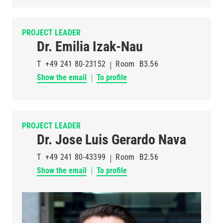
PROJECT LEADER
Dr. Emilia Izak-Nau
T
+49 241 80-23152
Room
B3.56
Show the email
To profile
PROJECT LEADER
Dr. Jose Luis Gerardo Nava
T
+49 241 80-43399
Room
B2.56
Show the email
To profile