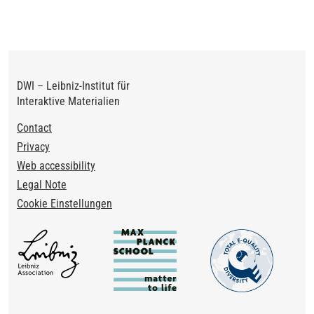
DWI – Leibniz-Institut für
Interaktive Materialien
Footer
Contact
Privacy
Web accessibility
Legal Note
Cookie Einstellungen