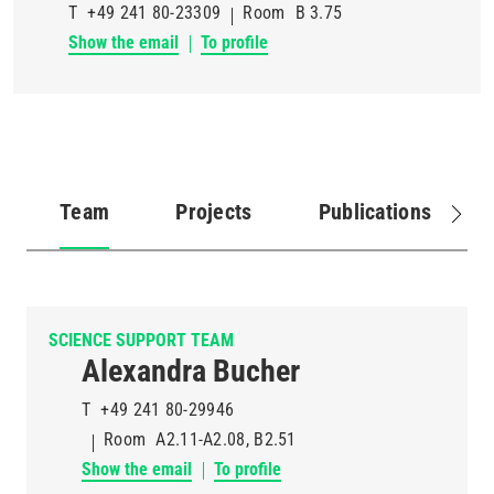
T
+49 241 80-23309
Room
B 3.75
Show the email
To profile
Team
Projects
Publications
(active
tab)
SCIENCE SUPPORT TEAM
Alexandra Bucher
T
+49 241 80-29946
Room
A2.11-A2.08, B2.51
Show the email
To profile