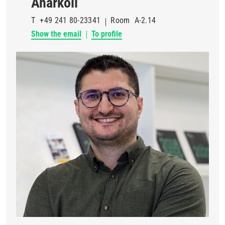
Anarkoli
T
+49 241 80-23341
Room
A-2.14
Show the email
To profile