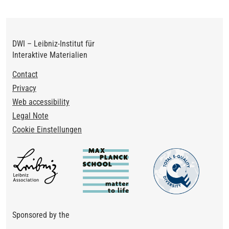
DWI – Leibniz-Institut für
Interaktive Materialien
Footer
Contact
Privacy
Web accessibility
Legal Note
Cookie Einstellungen
Sponsored by the