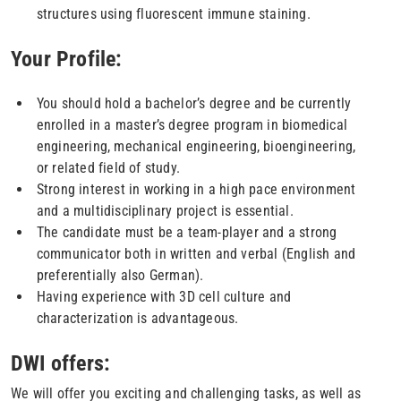
structures using fluorescent immune staining.
Your Profile:
You should hold a bachelor’s degree and be currently
enrolled in a master’s degree program in biomedical
engineering, mechanical engineering, bioengineering,
or related field of study.
Strong interest in working in a high pace environment
and a multidisciplinary project is essential.
The candidate must be a team-player and a strong
communicator both in written and verbal (English and
preferentially also German).
Having experience with 3D cell culture and
characterization is advantageous.
DWI offers:
We will offer you exciting and challenging tasks, as well as