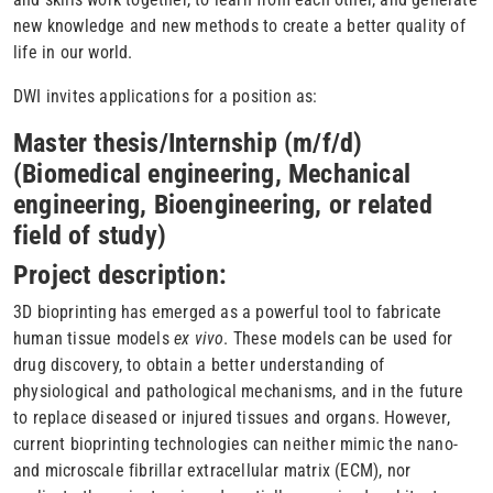
new knowledge and new methods to create a better quality of
life in our world.
DWI invites applications for a position as:
Master thesis/Internship (m/f/d)
(Biomedical engineering, Mechanical
engineering, Bioengineering, or related
field of study)
Project description:
3D bioprinting has emerged as a powerful tool to fabricate
human tissue models
ex vivo
. These models can be used for
drug discovery, to obtain a better understanding of
physiological and pathological mechanisms, and in the future
to replace diseased or injured tissues and organs. However,
current bioprinting technologies can neither mimic the nano-
and microscale fibrillar extracellular matrix (ECM), nor