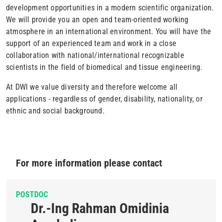
development opportunities in a modern scientific organization.
We will provide you an open and team-oriented working
atmosphere in an international environment. You will have the
support of an experienced team and work in a close
collaboration with national/international recognizable
scientists in the field of biomedical and tissue engineering.
At DWI we value diversity and therefore welcome all
applications - regardless of gender, disability, nationality, or
ethnic and social background.
For more information please contact
POSTDOC
Dr.-Ing Rahman Omidinia