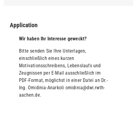
Application
Wir haben Ihr Interesse geweckt?
Bitte senden Sie Ihre Unterlagen,
einschließlich eines kurzen
Motivationsschreibens, Lebenslaufs und
Zeugnissen per E-Mail ausschließlich im
PDF-Format, möglichst in einer Datei an Dr.-
Ing. Omidinia-Anarkoli omidinia@dwi.rwth-
aachen.de.