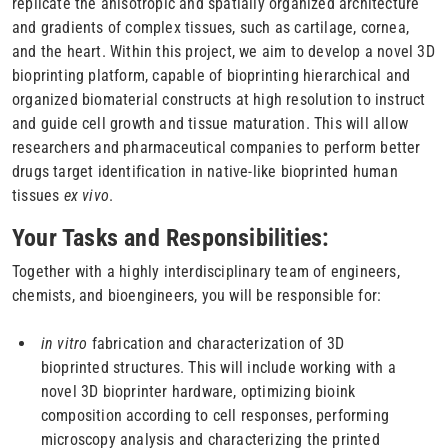
replicate the anisotropic and spatially organized architecture
and gradients of complex tissues, such as cartilage, cornea,
and the heart. Within this project, we aim to develop a novel 3D
bioprinting platform, capable of bioprinting hierarchical and
organized biomaterial constructs at high resolution to instruct
and guide cell growth and tissue maturation. This will allow
researchers and pharmaceutical companies to perform better
drugs target identification in native-like bioprinted human
tissues
ex vivo
.
Your Tasks and Responsibilities:
Together with a highly interdisciplinary team of engineers,
chemists, and bioengineers, you will be responsible for:
in vitro
fabrication and characterization of 3D
bioprinted structures. This will include working with a
novel 3D bioprinter hardware, optimizing bioink
composition according to cell responses, performing
microscopy analysis and characterizing the printed