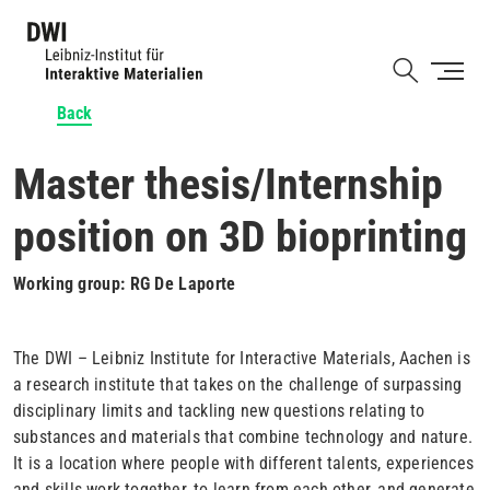
Skip
to
Shortcut
main
content
Back
Master thesis/Internship
position on 3D bioprinting
Working group: RG De Laporte
The DWI – Leibniz Institute for Interactive Materials, Aachen is
a research institute that takes on the challenge of surpassing
disciplinary limits and tackling new questions relating to
substances and materials that combine technology and nature.
It is a location where people with different talents, experiences
and skills work together, to learn from each other, and generate