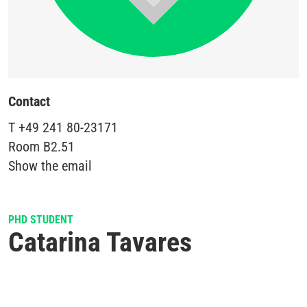
Contact
T
+49 241 80-23171
Room
B2.51
Show the email
PHD STUDENT
Catarina Tavares