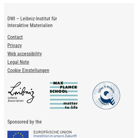
DWI – Leibniz-Institut für
Interaktive Materialien
Footer
Contact
Privacy
Web accessibility
Legal Note
Cookie Einstellungen
Sponsored by the