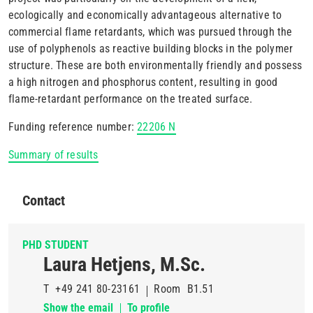
ecologically and economically advantageous alternative to
commercial flame retardants, which was pursued through the
use of polyphenols as reactive building blocks in the polymer
structure. These are both environmentally friendly and possess
a high nitrogen and phosphorus content, resulting in good
flame-retardant performance on the treated surface.
Funding reference number:
22206 N
Summary of results
Contact
PHD STUDENT
Laura Hetjens, M.Sc.
T
+49 241 80-23161
Room
B1.51
Show the email
To profile