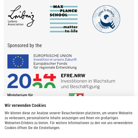
Sponsored by the
Wir verwenden Cookies
Wir können diese zur Analyse unserer Besucherdaten platzieren, um unsere Webseite
zu verbessern, personalisierte Inhalte anzuzeigen und Ihnen ein großartiges
Webseiten-Erlebnis zu bieten. Für weitere Informationen zu den von uns verwendeten
Cookies öffnen Sie die Einstellungen.