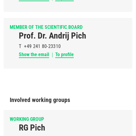
MEMBER OF THE SCIENTIFIC BOARD
Prof. Dr. Andrij Pich
T
+49 241 80-23310
Show the email
To profile
Involved working groups
WORKING GROUP
RG Pich