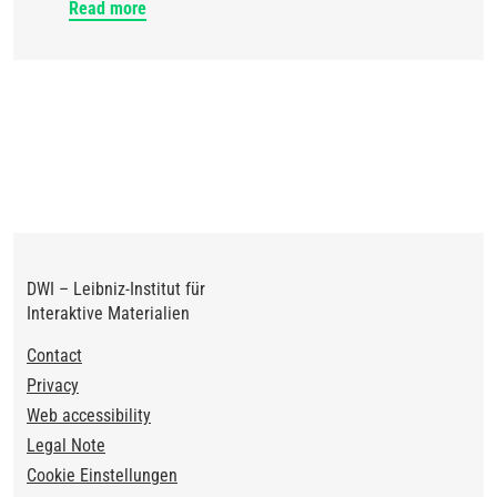
Read more
DWI – Leibniz-Institut für
Interaktive Materialien
Footer
Contact
Privacy
Web accessibility
Legal Note
Cookie Einstellungen