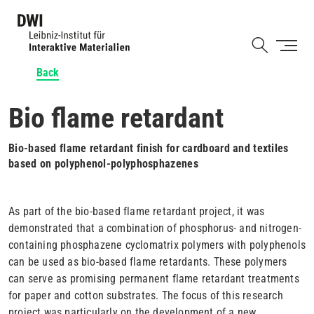
Skip
to
Shortcut
main
content
Back
Bio flame retardant
Bio-based flame retardant finish for cardboard and textiles
based on polyphenol-polyphosphazenes
As part of the bio-based flame retardant project, it was
demonstrated that a combination of phosphorus- and nitrogen-
containing phosphazene cyclomatrix polymers with polyphenols
can be used as bio-based flame retardants. These polymers
can serve as promising permanent flame retardant treatments
for paper and cotton substrates. The focus of this research
project was particularly on the development of a new,