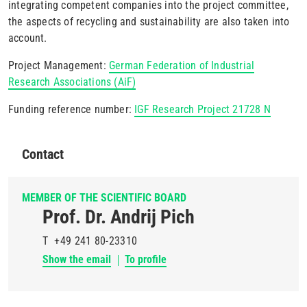
integrating competent companies into the project committee,
the aspects of recycling and sustainability are also taken into
account.
Project Management:
German Federation of Industrial
Research Associations (AiF)
Funding reference number:
IGF Research Project 21728 N
Contact
MEMBER OF THE SCIENTIFIC BOARD
Prof. Dr. Andrij Pich
T
+49 241 80-23310
Show the email
To profile