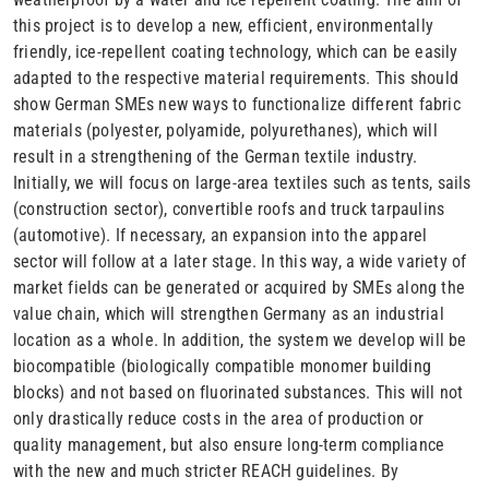
this project is to develop a new, efficient, environmentally
friendly, ice-repellent coating technology, which can be easily
adapted to the respective material requirements. This should
show German SMEs new ways to functionalize different fabric
materials (polyester, polyamide, polyurethanes), which will
result in a strengthening of the German textile industry.
Initially, we will focus on large-area textiles such as tents, sails
(construction sector), convertible roofs and truck tarpaulins
(automotive). If necessary, an expansion into the apparel
sector will follow at a later stage. In this way, a wide variety of
market fields can be generated or acquired by SMEs along the
value chain, which will strengthen Germany as an industrial
location as a whole. In addition, the system we develop will be
biocompatible (biologically compatible monomer building
blocks) and not based on fluorinated substances. This will not
only drastically reduce costs in the area of production or
quality management, but also ensure long-term compliance
with the new and much stricter REACH guidelines. By