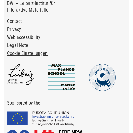
DWI – Leibniz-Institut für
Interaktive Materialien
Footer
Contact
Privacy
Web accessibility
Legal Note
Cookie Einstellungen
Sponsored by the