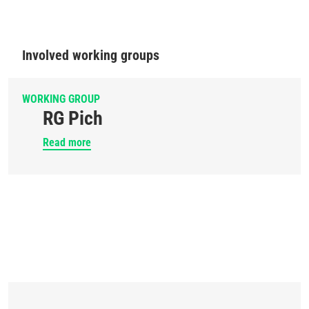
Involved working groups
WORKING GROUP
RG Pich
Read more