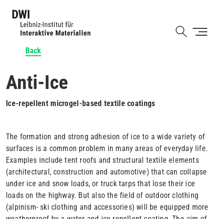
Skip
to
Shortcut
main
content
Back
Anti-Ice
Ice-repellent microgel-based textile coatings
The formation and strong adhesion of ice to a wide variety of
surfaces is a common problem in many areas of everyday life.
Examples include tent roofs and structural textile elements
(architectural, construction and automotive) that can collapse
under ice and snow loads, or truck tarps that lose their ice
loads on the highway. But also the field of outdoor clothing
(alpinism- ski clothing and accessories) will be equipped more
weatherproof by a water and ice repellent coating. The aim of