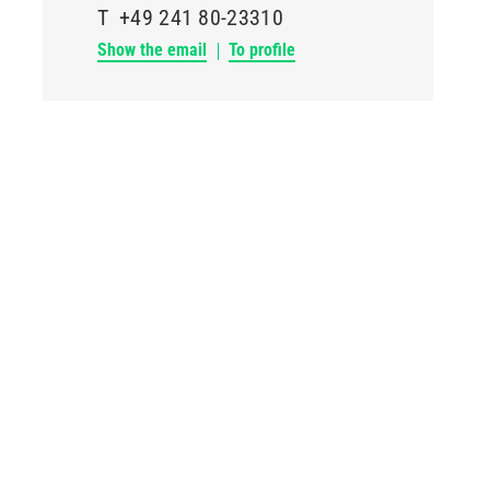
T
+49 241 80-23310
Show the email
To profile