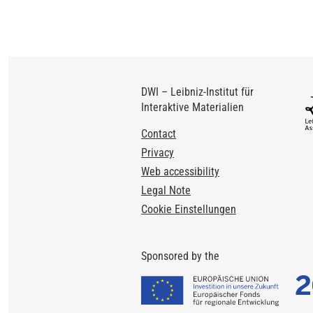
DWI – Leibniz-Institut für
Interaktive Materialien
Footer
Contact
Privacy
Web accessibility
Legal Note
Cookie Einstellungen
Sponsored by the