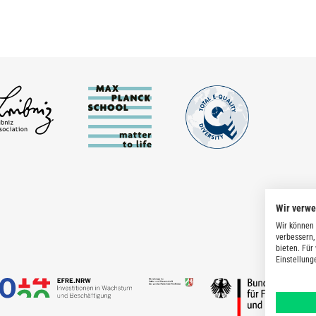
Wir verw
Wir können 
verbessern,
bieten. Für
Einstellung