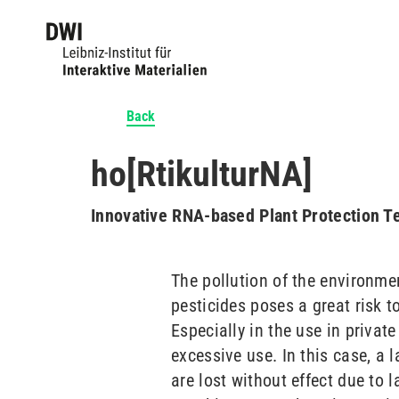
Back
ho[RtikulturNA]
Innovative RNA-based Plant Protection T
The pollution of the environmen
pesticides poses a great risk 
Especially in the use in private
excessive use. In this case, a 
are lost without effect due to 