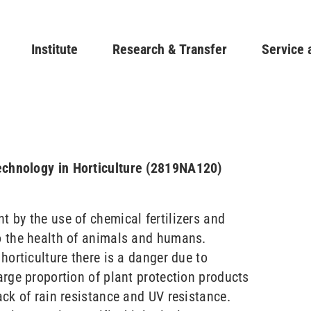
Skip
to
Main navigation
Institute
Research & Transfer
main
Service 
content
echnology in Horticulture (2819NA120)
t by the use of chemical fertilizers and
to the health of animals and humans.
 horticulture there is a danger due to
large proportion of plant protection products
lack of rain resistance and UV resistance.