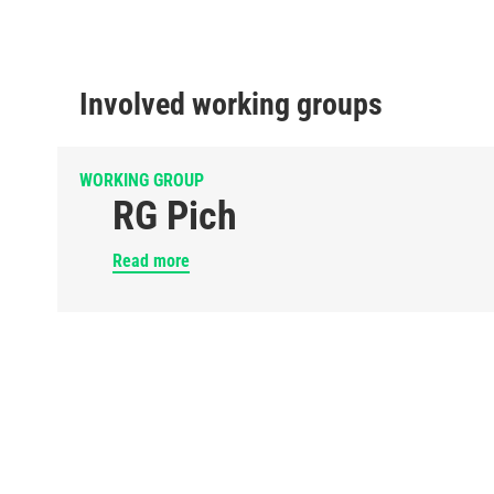
Involved working groups
WORKING GROUP
RG Pich
Read more