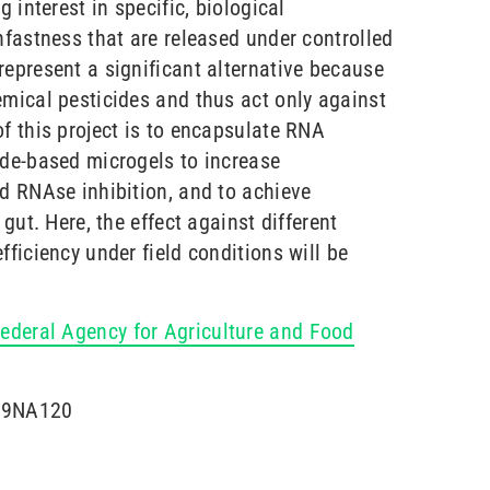
g interest in specific, biological
nfastness that are released under controlled
represent a significant alternative because
emical pesticides and thus act only against
f this project is to encapsulate RNA
ide-based microgels to increase
nd RNAse inhibition, and to achieve
 gut. Here, the effect against different
fficiency under field conditions will be
ederal Agency for Agriculture and Food
819NA120