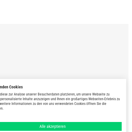
enden Cookies
diese zur Analyse unserer Besucherdaten platzieren, um unsere Webseite zu
 personalisierte Inhalte anzuzeigen und Ihnen ein großartiges Webseiten-Erlebnis zu
 weitere Informationen zu den von uns verwendeten Cookies öffnen Sie die
en.
Alle akzeptieren