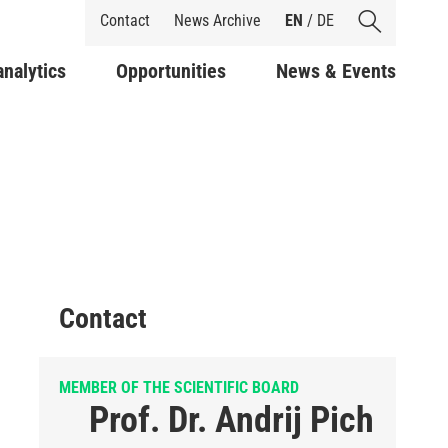
Shortcuts
Contact
News Archive
EN
/
DE
analytics
Opportunities
News & Events
Contact
MEMBER OF THE SCIENTIFIC BOARD
Prof. Dr. Andrij Pich