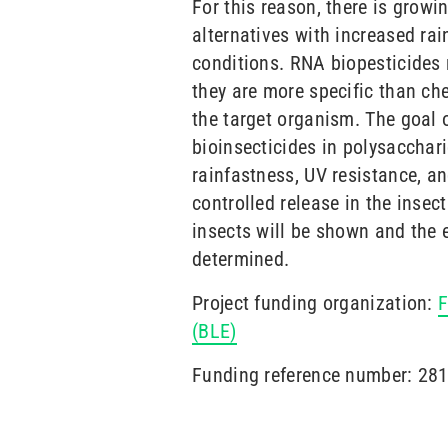
For this reason, there is growin
alternatives with increased rai
conditions. RNA biopesticides 
they are more specific than ch
the target organism. The goal o
bioinsecticides in polysacchar
rainfastness, UV resistance, a
controlled release in the insect
insects will be shown and the e
determined.
Project funding organization:
F
(BLE)
Funding reference number: 2