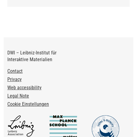
DWI – Leibniz-Institut für
Interaktive Materialien
Footer
Contact
Privacy
Web accessibility
Legal Note
Cookie Einstellungen