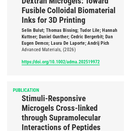
Dextran Microgels: Toward
Fusible Colloidal Biomaterial
Inks for 3D Printing
Selin Bulut; Thomas Bissing; Tudor Lile; Hannah
Kuttner; Daniel Gunther; Cedric Bergerbit; Dan
Eugen Demco; Laura De Laporte; Andrij Pich
Advanced Materials
(2026)
https://doi.org/10.1002/adma.202519972
PUBLICATION
Stimuli-Responsive
Microgels Cross-linked
through Supramolecular
Interactions of Peptides