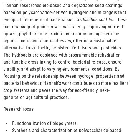
Hannah researches bio-based and degradable seed coatings
based on polysaccharide-derived hydrogels and microgels that
encapsulate beneficial bacteria such as
Bacillus subtilis
. These
bacteria support plant growth naturally by improving nutrient
uptake, phytohormone production and increasing tolerance
against biotic and abiotic stresses, offering a sustainable
alternative to synthetic, persistent fertilisers and pesticides.
The hydrogels are designed with programmable rehydration
and tunable crosslinking to control bacterial release, ensure
viability, and adapt to varying environmental conditions. By
focusing on the relationship between hydrogel properties and
bacterial behaviour, Hannah’s work contributes to more resilient
crop systems and paves the way for eco-friendly, next-
generation agricultural practices.
Research focus:
Functionalization of biopolymers
Synthesis and characterization of polysaccharide-based