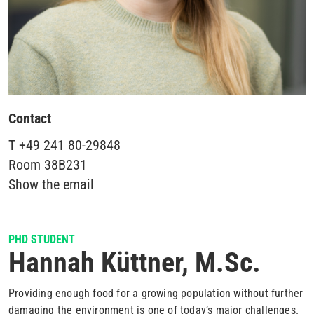
Contact
T
+49 241 80-29848
Room
38B231
Show the email
PHD STUDENT
Hannah Küttner, M.Sc.
Providing enough food for a growing population without further
damaging the environment is one of today’s major challenges.