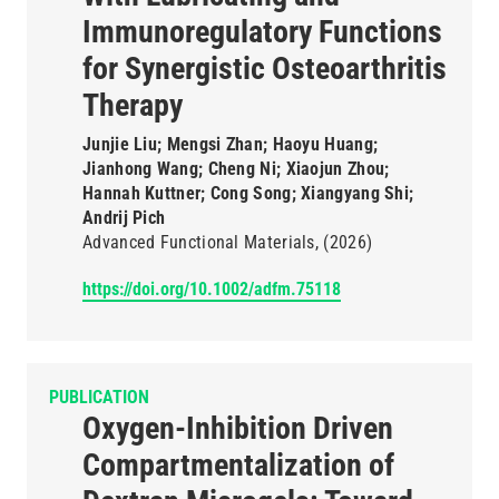
Immunoregulatory Functions
for Synergistic Osteoarthritis
Therapy
Junjie Liu; Mengsi Zhan; Haoyu Huang;
Jianhong Wang; Cheng Ni; Xiaojun Zhou;
Hannah Kuttner; Cong Song; Xiangyang Shi;
Andrij Pich
Advanced Functional Materials
(2026)
https://doi.org/10.1002/adfm.75118
PUBLICATION
Oxygen-Inhibition Driven
Compartmentalization of