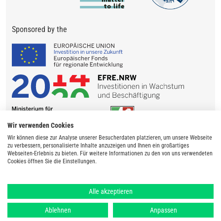
Sponsored by the
Wir verwenden Cookies
Wir können diese zur Analyse unserer Besucherdaten platzieren, um unsere Webseite
zu verbessern, personalisierte Inhalte anzuzeigen und Ihnen ein großartiges
Webseiten-Erlebnis zu bieten. Für weitere Informationen zu den von uns verwendeten
Cookies öffnen Sie die Einstellungen.
Alle akzeptieren
Ablehnen
Anpassen