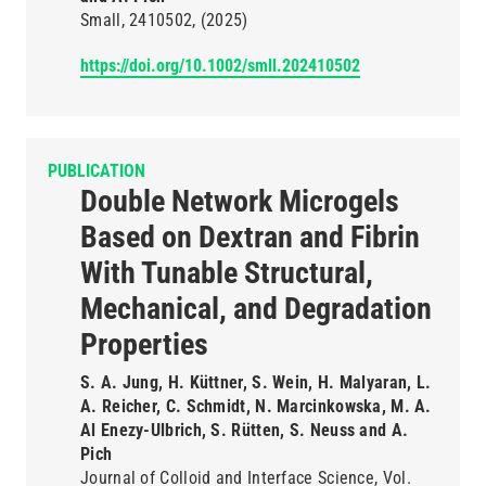
Small
2410502
(2025)
https://doi.org/10.1002/smll.202410502
PUBLICATION
Double Network Microgels
Based on Dextran and Fibrin
With Tunable Structural,
Mechanical, and Degradation
Properties
S. A. Jung, H. Küttner, S. Wein, H. Malyaran, L.
A. Reicher, C. Schmidt, N. Marcinkowska, M. A.
Al Enezy-Ulbrich, S. Rütten, S. Neuss and A.
Pich
Journal of Colloid and Interface Science
Vol.