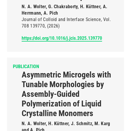
N. A. Wolter, G. Chakraborty, H. Küttner, A.
Herrmann, A. Pich
Journal of Colloid and Interface Science
Vol.
708
139770
(2026)
https://doi.org/10.1016/j.jcis.2025.139770
PUBLICATION
Asymmetric Microgels with
Tunable Morphologies by
Assembly-Guided
Polymerization of Liquid
Crystalline Monomers
N. A. Wolter, H. Küttner, J. Schmitz, M. Karg
and A. Pich