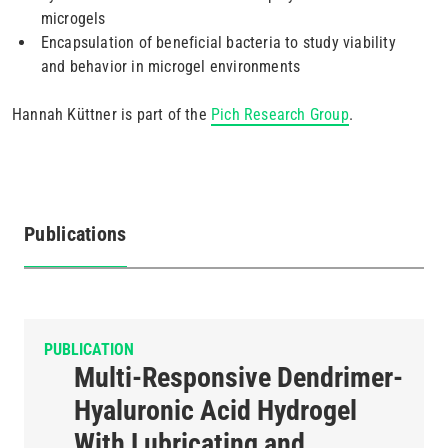
microgels
Encapsulation of beneficial bacteria to study viability
and behavior in microgel environments
Hannah Küttner is part of the
Pich Research Group
.
Publications
(active
tab)
PUBLICATION
Multi-Responsive Dendrimer-
Hyaluronic Acid Hydrogel
With Lubricating and