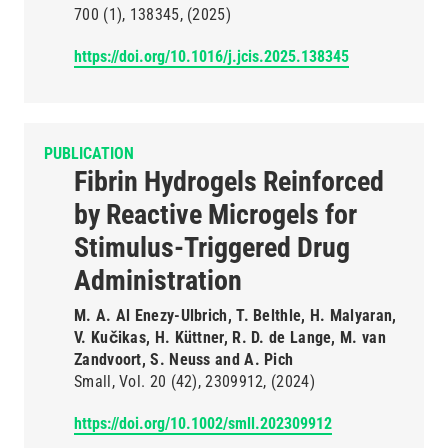
700
(1)
138345
(2025)
https://doi.org/10.1016/j.jcis.2025.138345
PUBLICATION
Fibrin Hydrogels Reinforced
by Reactive Microgels for
Stimulus-Triggered Drug
Administration
M. A. Al Enezy-Ulbrich, T. Belthle, H. Malyaran,
V. Kučikas, H. Küttner, R. D. de Lange, M. van
Zandvoort, S. Neuss and A. Pich
Small
Vol. 20
(42)
2309912
(2024)
https://doi.org/10.1002/smll.202309912