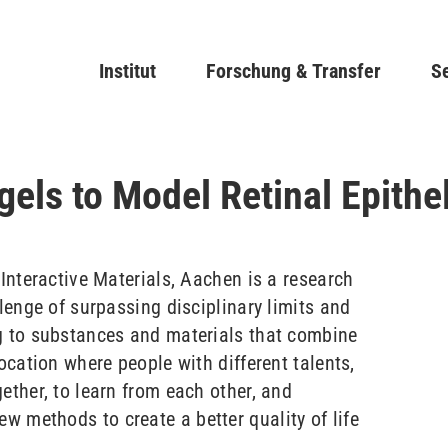
Direkt
zum
Main navigation
Institut
Forschung & Transfer
Inhalt
Se
gels to Model Retinal Epith
 Interactive Materials, Aachen is a research
llenge of surpassing disciplinary limits and
g to substances and materials that combine
location where people with different talents,
ether, to learn from each other, and
 methods to create a better quality of life