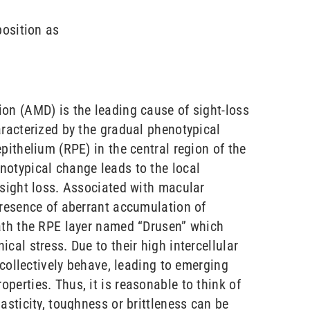
position as
on (AMD) is the leading cause of sight-loss
aracterized by the gradual phenotypical
pithelium (RPE) in the central region of the
otypical change leads to the local
 sight loss. Associated with macular
presence of aberrant accumulation of
ath the RPE layer named “Drusen” which
cal stress. Due to their high intercellular
s collectively behave, leading to emerging
perties. Thus, it is reasonable to think of
asticity, toughness or brittleness can be