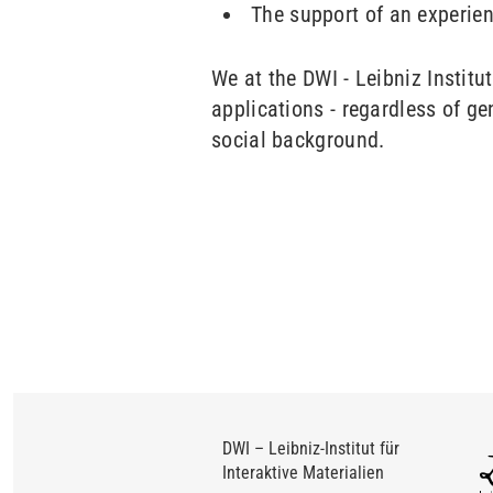
The support of an experie
We at the DWI - Leibniz Institu
applications - regardless of gen
social background.
DWI – Leibniz-Institut für
Interaktive Materialien