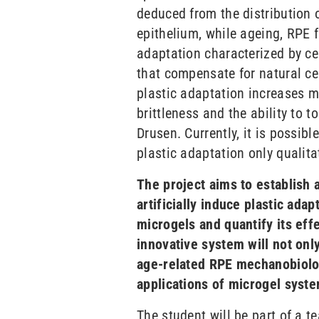
deduced from the distribution 
epithelium, while ageing, RPE 
adaptation characterized by ce
that compensate for natural ce
plastic adaptation increases mo
brittleness and the ability to t
Drusen. Currently, it is possibl
plastic adaptation only qualitat
The project aims to establish 
artificially induce plastic ada
microgels and quantify its eff
innovative system will not onl
age-related RPE mechanobiolog
applications of microgel syst
The student will be part of a t