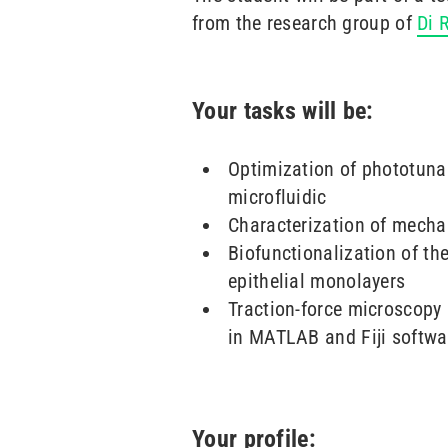
from the research group of
Di 
Your tasks will be:
Optimization of phototuna
microfluidic
Characterization of mechan
Biofunctionalization of th
epithelial monolayers
Traction-force microscopy
in MATLAB and Fiji softwa
Your profile: