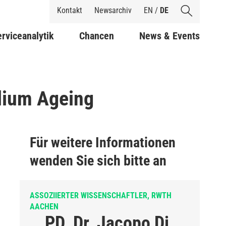
Shortcuts
Kontakt
Newsarchiv
EN
/
DE
rviceanalytik
Chancen
News & Events
elium Ageing
Für weitere Informationen
wenden Sie sich bitte an
ASSOZIIERTER WISSENSCHAFTLER, RWTH
AACHEN
PD. Dr. Jacopo Di