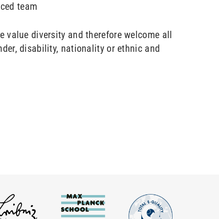
nced team
te value diversity and therefore welcome all
der, disability, nationality or ethnic and