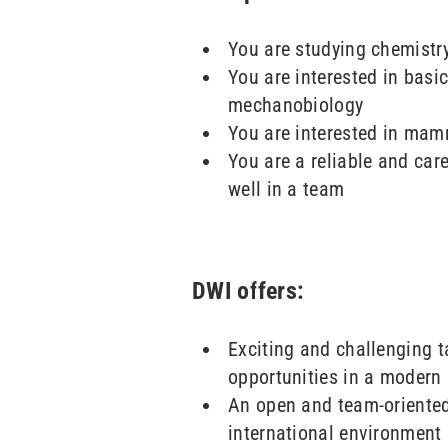
You are studying chemistry
You are interested in basic
mechanobiology
You are interested in mamm
You are a reliable and care
well in a team
DWI offers:
Exciting and challenging 
opportunities in a modern 
An open and team-oriente
international environment