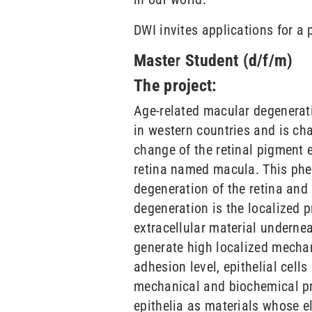
DWI invites applications for a 
Master Student (d/f/m)
The project:
Age-related macular degenerati
in western countries and is ch
change of the retinal pigment e
retina named macula. This phen
degeneration of the retina and
degeneration is the localized 
extracellular material underne
generate high localized mechani
adhesion level, epithelial cell
mechanical and biochemical pro
epithelia as materials whose el