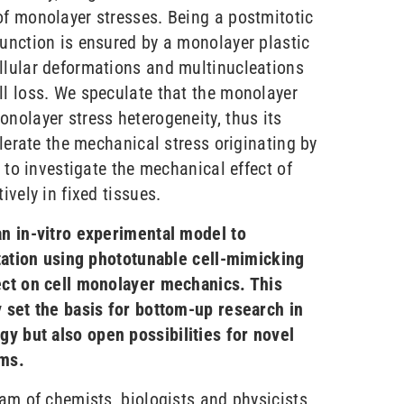
of monolayer stresses. Being a postmitotic
function is ensured by a monolayer plastic
llular deformations and multinucleations
ll loss. We speculate that the monolayer
nolayer stress heterogeneity, thus its
olerate the mechanical stress originating by
e to investigate the mechanical effect of
ively in fixed tissues.
an in-vitro experimental model to
ptation using phototunable cell-mimicking
ect on cell monolayer mechanics. This
y set the basis for bottom-up research in
y but also open possibilities for novel
ems.
eam of chemists, biologists and physicists