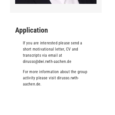
Application
If you are interested please send a
short motivational letter, CV and
transcripts via email at
dirusso@dwi.rwth-aachen.de
For more information about the group
activity please visit dirusso.rwth-
aachen.de.