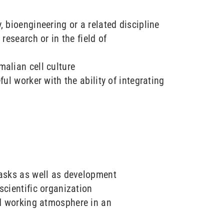
, bioengineering or a related discipline
 research or in the field of
alian cell culture
ful worker with the ability of integrating
tasks as well as development
scientific organization
d working atmosphere in an