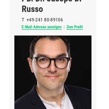
Russo
T
+49-241 80-89106
E-Mail-Adresse anzeigen
Zum Profil