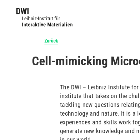
Zurück
Cell-mimicking Micro
The DWI – Leibniz Institute for
institute that takes on the cha
tackling new questions relatin
technology and nature. It is a 
experiences and skills work tog
generate new knowledge and new
in our world.