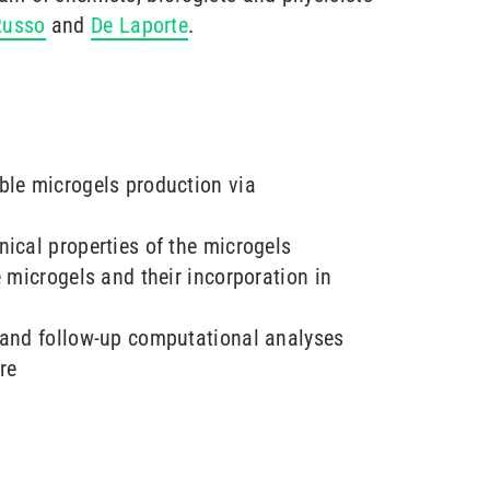
Russo
and
De Laporte
.
ble microgels production via
ical properties of the microgels
e microgels and their incorporation in
 and follow-up computational analyses
re