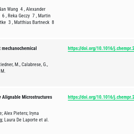
 Nan Wang 4 , Alexander
 6 , Reka Geczy 7 , Martin
dtke 3 , Matthias Bartneck 8
nt mechanochemical
https://doi.org/10.1016/j.chempr
iedner, M., Calabrese, G.,
 M.
y Alignable Microstructures
https://doi.org/10.1016/j.chempr
; Alex Pieters; Iryna
g; Laura De Laporte et al.