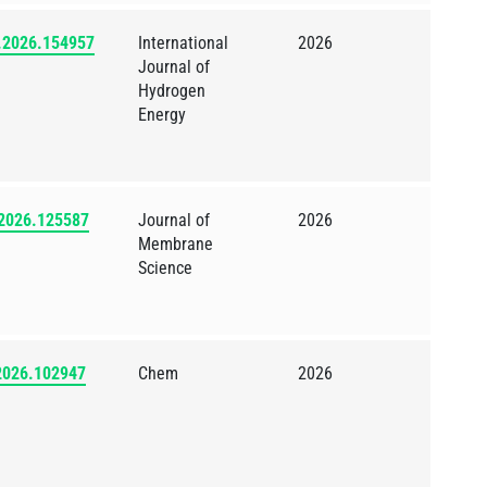
e.2026.154957
International
2026
Journal of
Hydrogen
Energy
.2026.125587
Journal of
2026
Membrane
Science
.2026.102947
Chem
2026