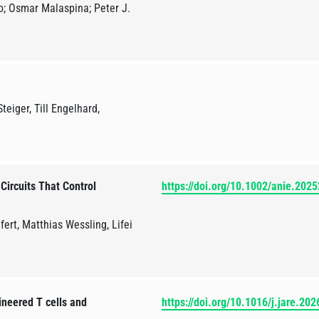
o; Osmar Malaspina; Peter J.
eiger, Till Engelhard,
Circuits That Control
https://doi.org/10.1002/anie.202
fert, Matthias Wessling, Lifei
ineered T cells and
https://doi.org/10.1016/j.jare.20