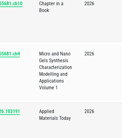
855681.ch10
Chapter in a
2026
Book
855681.ch4
Micro and Nano
2026
Gels Synthesis
Characterization
Modelling and
Applications
Volume 1
026.103191
Applied
2026
Materials Today