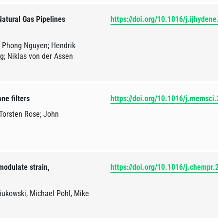
atural Gas Pipelines
https://doi.org/10.1016/j.ijhyden
u Phong Nguyen; Hendrik
ng; Niklas von der Assen
ne filters
https://doi.org/10.1016/j.memsci
Torsten Rose; John
modulate strain,
https://doi.org/10.1016/j.chempr
iukowski, Michael Pohl, Mike