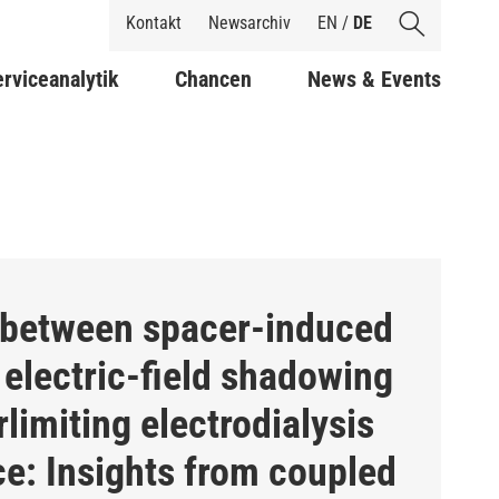
Shortcuts
Kontakt
Newsarchiv
EN
/
DE
rviceanalytik
Chancen
News & Events
 between spacer-induced
electric-field shadowing
limiting electrodialysis
e: Insights from coupled