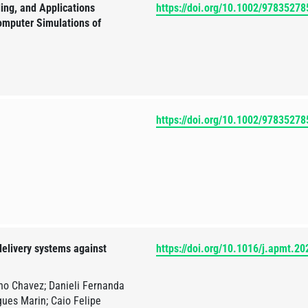
ing, and Applications
https://doi.org/10.1002/9783527
omputer Simulations of
https://doi.org/10.1002/9783527
elivery systems against
https://doi.org/10.1016/j.apmt.2
no Chavez; Danieli Fernanda
ues Marin; Caio Felipe