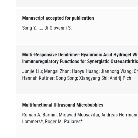
Manuscript accepted for publication
Song Y., ..., Di Giovanni S.
Multi-Responsive Dendrimer-Hyaluronic Acid Hydrogel Wit
Immunoregulatory Functions for Synergistic Osteoarthriti
Junjie Liu; Mengsi Zhan; Haoyu Huang; Jianhong Wang; Ch
Hannah Kuttner; Cong Song; Xiangyang Shi; Andrij Pich
Multifunctional Ultrasound Microbubbles
Roman A. Barmin, Mirjavad Moosavifar, Andreas Herrmann,
Lammers*, Roger M. Pallares*