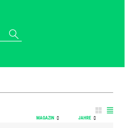
Tile m
MAGAZIN
JAHRE