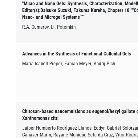
"Micro and Nano Gels: Synthesis, Characterization, Modell
Editor(s):Daisuke Suzuki, Takuma Kureha, Chapter 10 ""C
Nano- and Microgel Systems"""
R.A. Gumerov, I.I. Potemkin
Advances in the Synthesis of Functional Colloidal Gels
Maria Isabell Pieper; Fabian Meyer; Andrij Pich
Chitosan-based nanoemulsions as eugenol/hexyl gallate d
Xanthomonas citri
Jaiber Humberto Rodriguez Llanos; Eddyn Gabriel Solorza
Canaver Marin; Rayane Monique Sete da Cruz; Vitor Rodrig