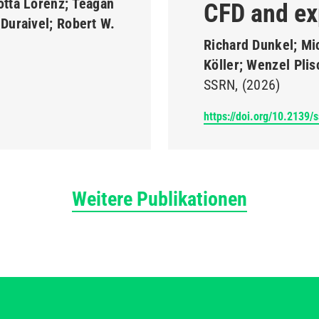
otta Lorenz; Teagan
CFD and ex
Duraivel; Robert W.
Richard Dunkel; Mi
Köller; Wenzel Pli
SSRN
(2026)
https://doi.org/10.2139/
Weitere Publikationen