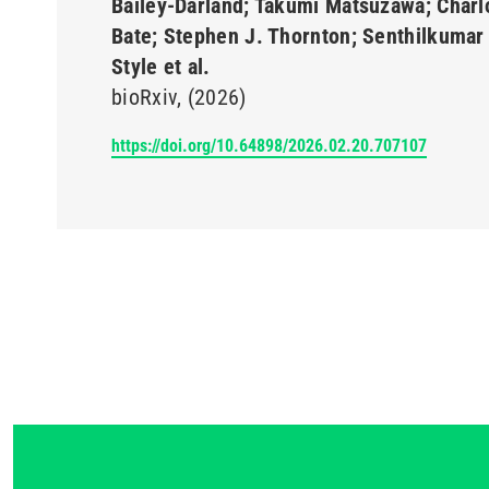
Bailey-Darland; Takumi Matsuzawa; Charl
Bate; Stephen J. Thornton; Senthilkumar 
Style et al.
bioRxiv
(2026)
https://doi.org/10.64898/2026.02.20.707107