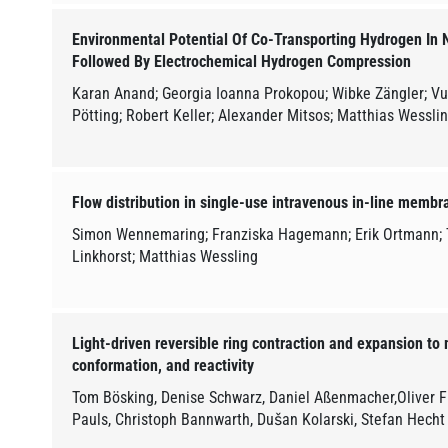
Environmental Potential Of Co-Transporting Hydrogen In N
Followed By Electrochemical Hydrogen Compression
Karan Anand; Georgia Ioanna Prokopou; Wibke Zängler; V
Pötting; Robert Keller; Alexander Mitsos; Matthias Wessli
Flow distribution in single-use intravenous in-line membra
Simon Wennemaring; Franziska Hagemann; Erik Ortmann; 
Linkhorst; Matthias Wessling
Light-driven reversible ring contraction and expansion to 
conformation, and reactivity
Tom Bösking, Denise Schwarz, Daniel Aßenmacher,Oliver F
Pauls, Christoph Bannwarth, Dušan Kolarski, Stefan Hecht