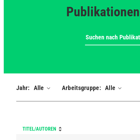
Publikationen
Jahr:
Alle
Arbeitsgruppe:
Alle
TITEL/AUTOREN