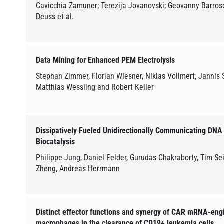
Cavicchia Zamuner; Terezija Jovanovski; Geovanny Barros
Deuss et al.
Data Mining for Enhanced PEM Electrolysis
Stephan Zimmer, Florian Wiesner, Niklas Vollmert, Jannis St
Matthias Wessling and Robert Keller
Dissipatively Fueled Unidirectionally Communicating DNA 
Biocatalysis
Philippe Jung, Daniel Felder, Gurudas Chakraborty, Tim Sei
Zheng, Andreas Herrmann
Distinct effector functions and synergy of CAR mRNA-eng
macrophages in the clearance of CD19+ leukemia cells