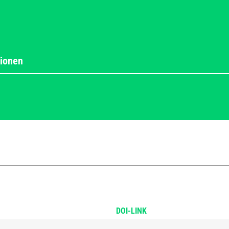
DOI-LINK