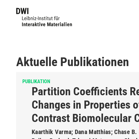
Aktuelle Publikationen
PUBLIKATION
Partition Coefficients R
Changes in Properties o
Contrast Biomolecular 
Kaarthik Varma; Dana Matthias; Chase B. 