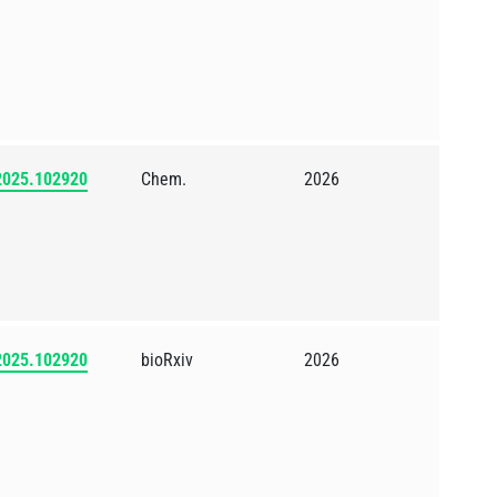
.2025.102920
Chem.
2026
.2025.102920
bioRxiv
2026