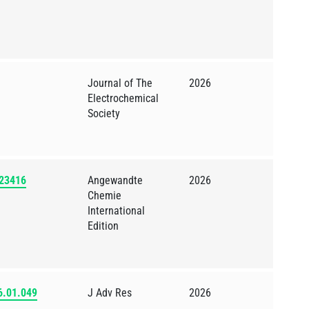
Journal of The
2026
Electrochemical
Society
523416
Angewandte
2026
Chemie
International
Edition
26.01.049
J Adv Res
2026