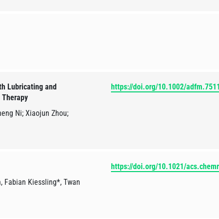
h Lubricating and
https://doi.org/10.1002/adfm.751
s Therapy
eng Ni; Xiaojun Zhou;
https://doi.org/10.1021/acs.chem
 Fabian Kiessling*, Twan