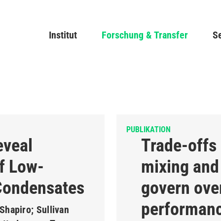
Direkt
zum
Main navigation
Institut
Forschung & Transfer
Inhalt
Se
PUBLIKATION
eveal
Trade-offs
f Low-
mixing and 
Condensates
govern over
performanc
Shapiro; Sullivan