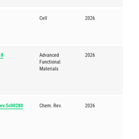
Cell
2026
18
Advanced
2026
Functional
Materials
rev.5c00280
Chem. Rev.
2026