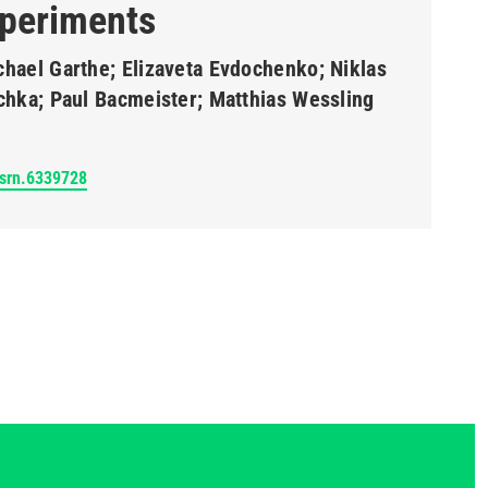
periments
chael Garthe; Elizaveta Evdochenko; Niklas
schka; Paul Bacmeister; Matthias Wessling
ssrn.6339728