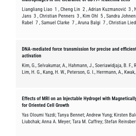
Liangliang Liao 1 , Cheng Lin 2 , Adrian Kuzmanović 3 ,
Jans 3 , Christian Penners 3 , Kim Ohl 5 , Sandra Johnen
Rabel 7 , Samuel Clarke 7 , Aruna Balgi 7 , Christian Lie
DNA-mediated force transmission for precise and efficie
activation
Kim, G., Selvakumar, A., Hahmann, J., Soeriawidjaja, B. F., R
Lim, H. G., Kang, H. W., Peterson, G. I., Herrmann, A., Kwak,
Effects of MRI on an Injectable Hydrogel with Magneticall
for Oriented Cell Growth
Yas Oloumi Yazdi; Tanya Bennet; Andrew Yung; Kirsten Bale
Liubchak; Anna A. Meyer; Tara M. Caffrey; Stefan Reinsber