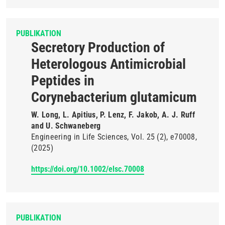
PUBLIKATION
Secretory Production of
Heterologous Antimicrobial
Peptides in
Corynebacterium glutamicum
W. Long, L. Apitius, P. Lenz, F. Jakob, A. J. Ruff
and U. Schwaneberg
Engineering in Life Sciences
Vol. 25
(2)
e70008
(2025)
https://doi.org/10.1002/elsc.70008
PUBLIKATION