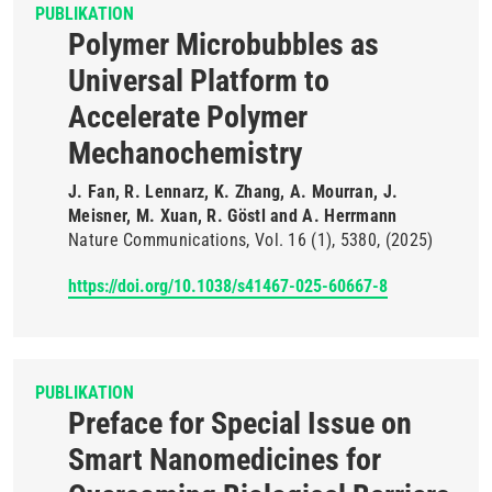
PUBLIKATION
Polymer Microbubbles as
Universal Platform to
Accelerate Polymer
Mechanochemistry
J. Fan, R. Lennarz, K. Zhang, A. Mourran, J.
Meisner, M. Xuan, R. Göstl and A. Herrmann
Nature Communications
Vol. 16
(1)
5380
(2025)
https://doi.org/10.1038/s41467-025-60667-8
PUBLIKATION
Preface for Special Issue on
Smart Nanomedicines for