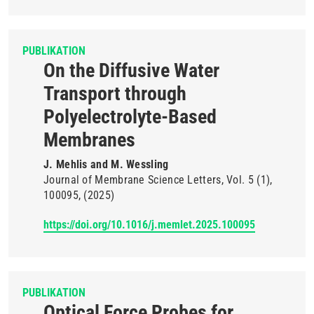
PUBLIKATION
On the Diffusive Water
Transport through
Polyelectrolyte-Based
Membranes
J. Mehlis and M. Wessling
Journal of Membrane Science Letters
Vol. 5
(1)
100095
(2025)
https://doi.org/10.1016/j.memlet.2025.100095
PUBLIKATION
Optical Force Probes for