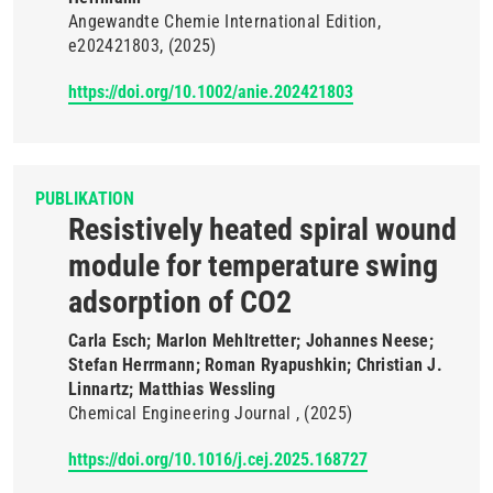
Angewandte Chemie International Edition
e202421803
(2025)
https://doi.org/10.1002/anie.202421803
PUBLIKATION
Resistively heated spiral wound
module for temperature swing
adsorption of CO2
Carla Esch; Marlon Mehltretter; Johannes Neese;
Stefan Herrmann; Roman Ryapushkin; Christian J.
Linnartz; Matthias Wessling
Chemical Engineering Journal
(2025)
https://doi.org/10.1016/j.cej.2025.168727