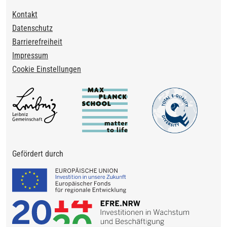
Footer
Kontakt
Datenschutz
Barrierefreiheit
Impressum
Cookie Einstellungen
Gefördert durch