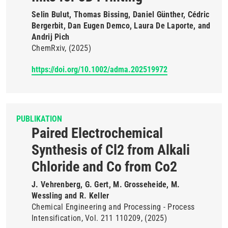
Selin Bulut, Thomas Bissing, Daniel Günther, Cédric
Bergerbit, Dan Eugen Demco, Laura De Laporte, and
Andrij Pich
ChemRxiv
(2025)
https://doi.org/10.1002/adma.202519972
PUBLIKATION
Paired Electrochemical
Synthesis of Cl2 from Alkali
Chloride and Co from Co2
J. Vehrenberg, G. Gert, M. Grosseheide, M.
Wessling and R. Keller
Chemical Engineering and Processing - Process
Intensification
Vol. 211
110209
(2025)