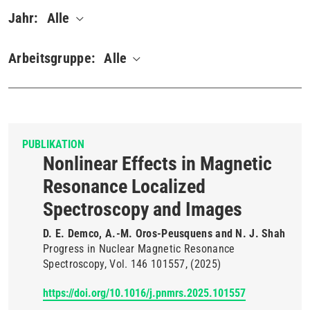
Jahr:
Alle
Arbeitsgruppe:
Alle
PUBLIKATION
Nonlinear Effects in Magnetic
Resonance Localized
Spectroscopy and Images
D. E. Demco, A.-M. Oros-Peusquens and N. J. Shah
Progress in Nuclear Magnetic Resonance
Spectroscopy
Vol. 146
101557
(2025)
https://doi.org/10.1016/j.pnmrs.2025.101557