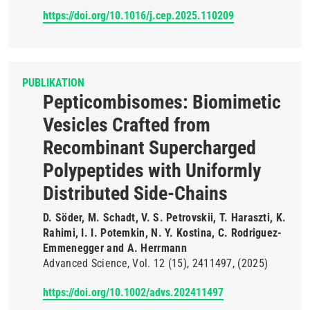
https://doi.org/10.1016/j.cep.2025.110209
PUBLIKATION
Pepticombisomes: Biomimetic
Vesicles Crafted from
Recombinant Supercharged
Polypeptides with Uniformly
Distributed Side-Chains
D. Söder, M. Schadt, V. S. Petrovskii, T. Haraszti, K.
Rahimi, I. I. Potemkin, N. Y. Kostina, C. Rodriguez-
Emmenegger and A. Herrmann
Advanced Science
Vol. 12
(15)
2411497
(2025)
https://doi.org/10.1002/advs.202411497