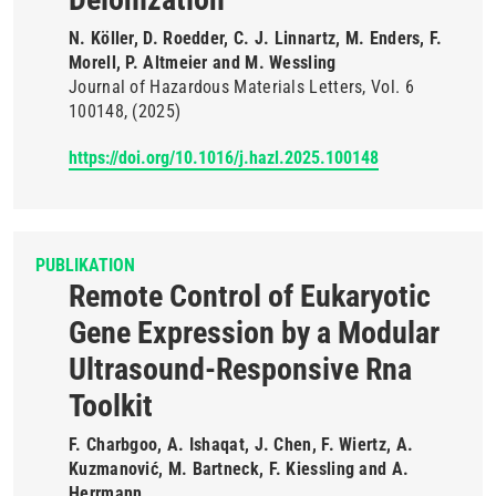
N. Köller, D. Roedder, C. J. Linnartz, M. Enders, F.
Morell, P. Altmeier and M. Wessling
Journal of Hazardous Materials Letters
Vol. 6
100148
(2025)
https://doi.org/10.1016/j.hazl.2025.100148
PUBLIKATION
Remote Control of Eukaryotic
Gene Expression by a Modular
Ultrasound-Responsive Rna
Toolkit
F. Charbgoo, A. Ishaqat, J. Chen, F. Wiertz, A.
Kuzmanović, M. Bartneck, F. Kiessling and A.
Herrmann