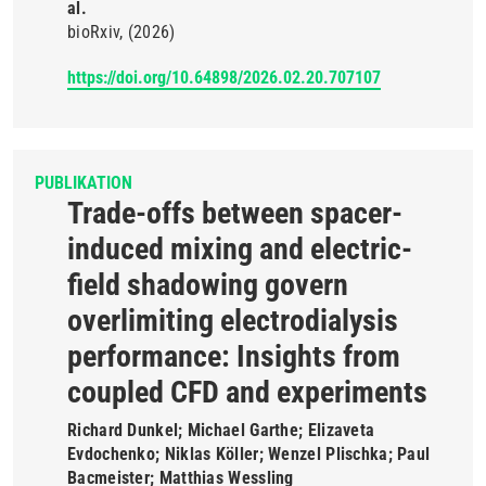
al.
bioRxiv
(2026)
https://doi.org/10.64898/2026.02.20.707107
PUBLIKATION
Trade-offs between spacer-
induced mixing and electric-
field shadowing govern
overlimiting electrodialysis
performance: Insights from
coupled CFD and experiments
Richard Dunkel; Michael Garthe; Elizaveta
Evdochenko; Niklas Köller; Wenzel Plischka; Paul
Bacmeister; Matthias Wessling