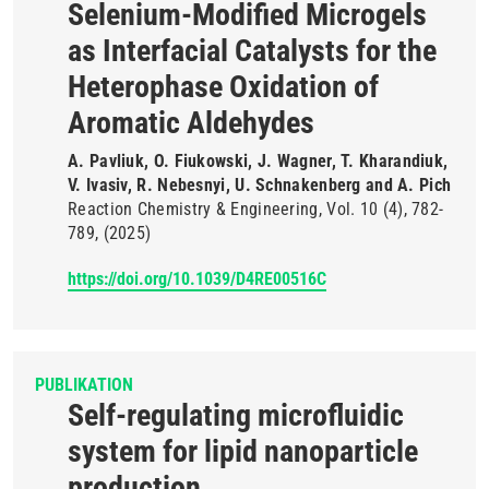
Selenium-Modified Microgels
as Interfacial Catalysts for the
Heterophase Oxidation of
Aromatic Aldehydes
A. Pavliuk, O. Fiukowski, J. Wagner, T. Kharandiuk,
V. Ivasiv, R. Nebesnyi, U. Schnakenberg and A. Pich
Reaction Chemistry & Engineering
Vol. 10
(4)
782-
789
(2025)
https://doi.org/10.1039/D4RE00516C
PUBLIKATION
Self-regulating microfluidic
system for lipid nanoparticle
production