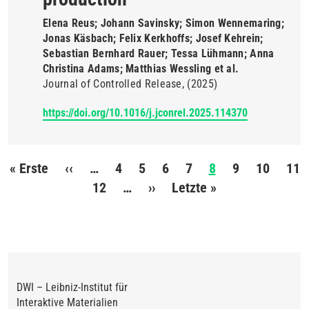
Elena Reus; Johann Savinsky; Simon Wennemaring;
Jonas Käsbach; Felix Kerkhoffs; Josef Kehrein;
Sebastian Bernhard Rauer; Tessa Lühmann; Anna
Christina Adams; Matthias Wessling et al.
Journal of Controlled Release
(2025)
https://doi.org/10.1016/j.jconrel.2025.114370
Seitennummerierung
« Erste
Erste
‹‹
Vorherige
…
4
5
6
7
8
9
10
11
Seite
Seite
12
…
››
Nächste
Letzte »
Letzte
Seite
Seite
DWI – Leibniz-Institut für
Interaktive Materialien