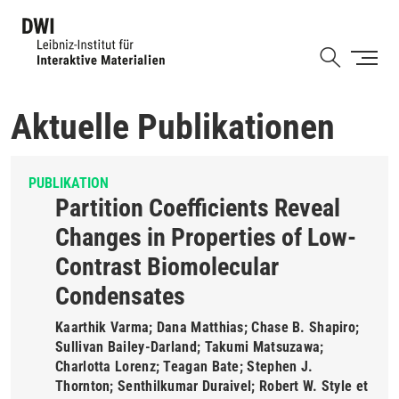
Direkt
zum
Shortcut
Inhalt
Aktuelle Publikationen
PUBLIKATION
Partition Coefficients Reveal
Changes in Properties of Low-
Contrast Biomolecular
Condensates
Kaarthik Varma; Dana Matthias; Chase B. Shapiro;
Sullivan Bailey-Darland; Takumi Matsuzawa;
Charlotta Lorenz; Teagan Bate; Stephen J.
Thornton; Senthilkumar Duraivel; Robert W. Style et