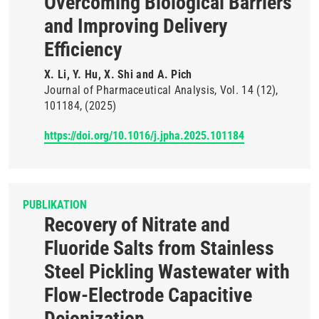
Overcoming Biological Barriers
and Improving Delivery
Efficiency
X. Li, Y. Hu, X. Shi and A. Pich
Journal of Pharmaceutical Analysis
Vol. 14
(12)
101184
(2025)
https://doi.org/10.1016/j.jpha.2025.101184
PUBLIKATION
Recovery of Nitrate and
Fluoride Salts from Stainless
Steel Pickling Wastewater with
Flow-Electrode Capacitive
Deionization