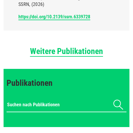
SSRN
(2026)
https://doi.org/10.2139/ssrn.6339728
Weitere Publikationen
Publikationen