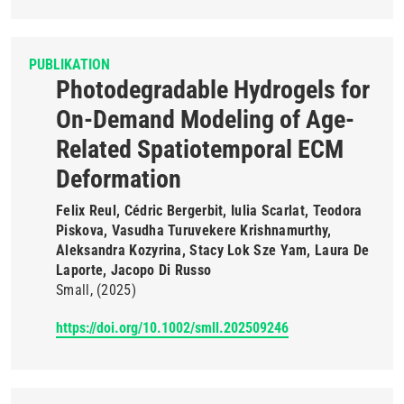
PUBLIKATION
Photodegradable Hydrogels for
On-Demand Modeling of Age-
Related Spatiotemporal ECM
Deformation
Felix Reul, Cédric Bergerbit, Iulia Scarlat, Teodora
Piskova, Vasudha Turuvekere Krishnamurthy,
Aleksandra Kozyrina, Stacy Lok Sze Yam, Laura De
Laporte, Jacopo Di Russo
Small
(2025)
https://doi.org/10.1002/smll.202509246