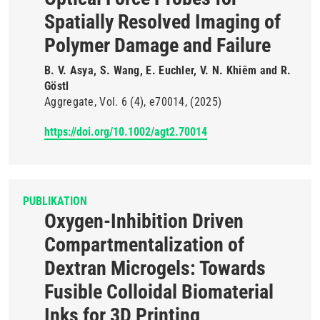
Spatially Resolved Imaging of
Polymer Damage and Failure
B. V. Asya, S. Wang, E. Euchler, V. N. Khiêm and R.
Göstl
Aggregate
Vol. 6
(4)
e70014
(2025)
https://doi.org/10.1002/agt2.70014
PUBLIKATION
Oxygen-Inhibition Driven
Compartmentalization of
Dextran Microgels: Towards
Fusible Colloidal Biomaterial
Inks for 3D Printing