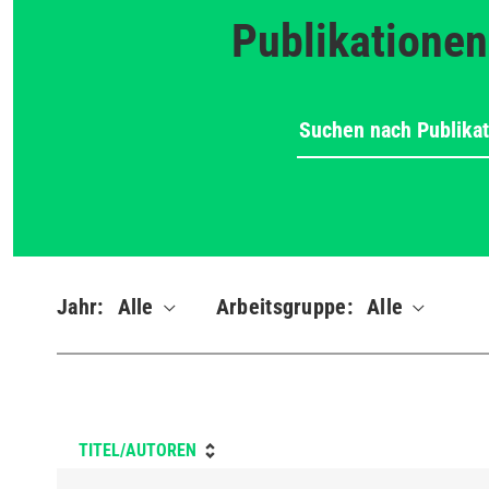
Publikationen
Jahr:
Alle
Arbeitsgruppe:
Alle
TITEL/AUTOREN