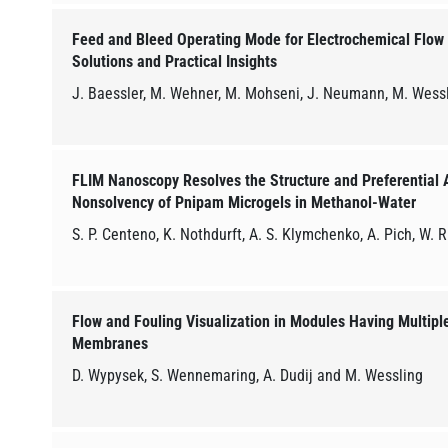
Feed and Bleed Operating Mode for Electrochemical Flow 
Solutions and Practical Insights
J. Baessler, M. Wehner, M. Mohseni, J. Neumann, M. Wessl
FLIM Nanoscopy Resolves the Structure and Preferential A
Nonsolvency of Pnipam Microgels in Methanol-Water
S. P. Centeno, K. Nothdurft, A. S. Klymchenko, A. Pich, W. 
Flow and Fouling Visualization in Modules Having Multipl
Membranes
D. Wypysek, S. Wennemaring, A. Dudij and M. Wessling