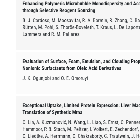
Enhancing Polymeric Microbubble Monodispersity and Ac
through Selective Reagent Sourcing
B. J. Cardoso, M. Moosavifar, R. A. Barmin, R. Zhang, C. Bas
Rütten, M. Pohl, S. Thoröe-Boveleth, T. Kraus, L. De Laporte,
Lammers and R. M. Pallares
Evaluation of Surface, Foam, Emulsion, and Clouding Prope
Nonionic Surfactants from Oleic Acid Derivatives
J. K. Ogunjobi and O. E. Omoruyi
Exceptional Uptake, Limited Protein Expression: Liver Ma
Translation of Synthetic Mrna
C. Lin, A. Kuzmanović, N. Wang, L. Liao, S. Ernst, C. Penners
Hammoor, P. B. Stach, M. Peltzer, I. Volkert, E. Zechendorf,
C. Liedtke, A. Herrmann, G. Chakraborty, C. Trautwein, J. He