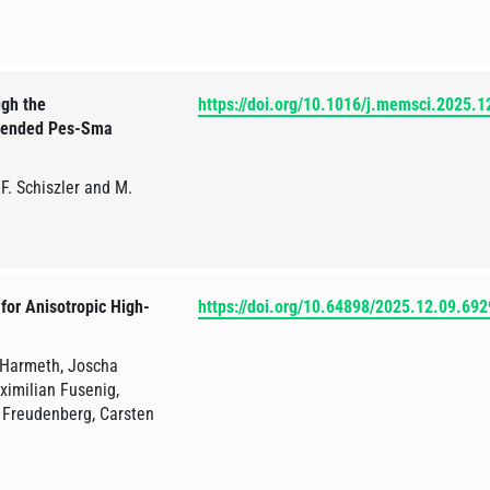
ugh the
https://doi.org/10.1016/j.memsci.2025.
Blended Pes-Sma
F. Schiszler and M.
 for Anisotropic High-
https://doi.org/10.64898/2025.12.09.69
 Harmeth, Joscha
ximilian Fusenig,
 Freudenberg, Carsten