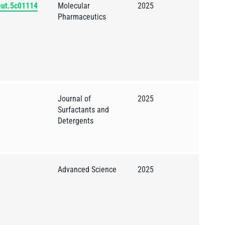
eut.5c01114
Molecular
2025
Pharmaceutics
Journal of
2025
Surfactants and
Detergents
Advanced Science
2025