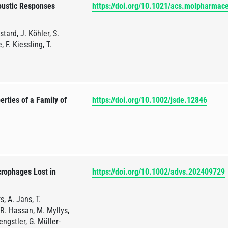
oustic Responses
https://doi.org/10.1021/acs.molpharmac
tard, J. Köhler, S.
 F. Kiessling, T.
rties of a Family of
https://doi.org/10.1002/jsde.12846
crophages Lost in
https://doi.org/10.1002/advs.202409729
, A. Jans, T.
 R. Hassan, M. Myllys,
ngstler, G. Müller-