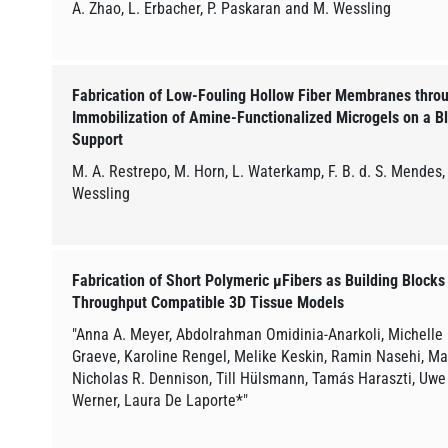
A. Zhao, L. Erbacher, P. Paskaran and M. Wessling
Fabrication of Low-Fouling Hollow Fiber Membranes thro
Immobilization of Amine-Functionalized Microgels on a 
Support
M. A. Restrepo, M. Horn, L. Waterkamp, F. B. d. S. Mendes, 
Wessling
Fabrication of Short Polymeric µFibers as Building Blocks
Throughput Compatible 3D Tissue Models
"Anna A. Meyer, Abdolrahman Omidinia-Anarkoli, Michelle
Graeve, Karoline Rengel, Melike Keskin, Ramin Nasehi, Ma
Nicholas R. Dennison, Till Hülsmann, Tamás Haraszti, Uwe
Werner, Laura De Laporte*"