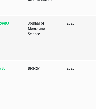
124493
Journal of
2025
Membrane
Science
2980
BioRxiv
2025