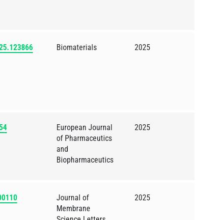
2025.123866
Biomaterials
2025
654
European Journal
2025
of Pharmaceutics
and
Biopharmaceutics
100110
Journal of
2025
Membrane
Science Letters