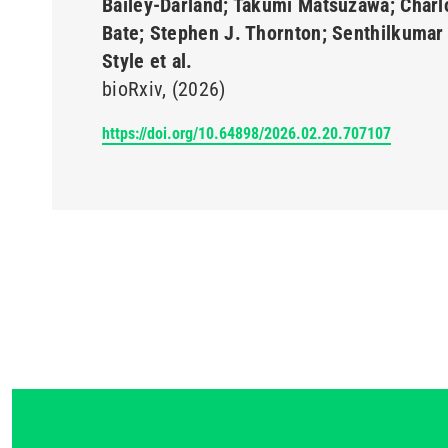
Bailey-Darland; Takumi Matsuzawa; Charl
Bate; Stephen J. Thornton; Senthilkumar 
Style et al.
bioRxiv
(2026)
https://doi.org/10.64898/2026.02.20.707107