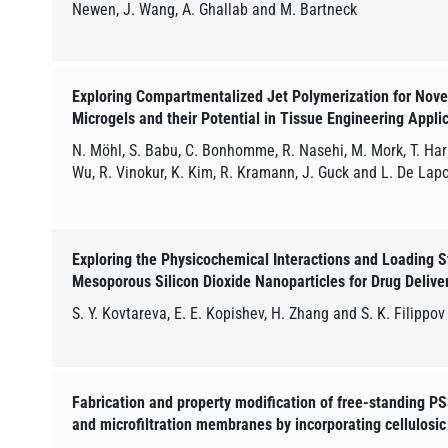
Newen, J. Wang, A. Ghallab and M. Bartneck
Exploring Compartmentalized Jet Polymerization for Nov
Microgels and their Potential in Tissue Engineering Appli
N. Möhl, S. Babu, C. Bonhomme, R. Nasehi, M. Mork, T. Hara
Wu, R. Vinokur, K. Kim, R. Kramann, J. Guck and L. De Lap
Exploring the Physicochemical Interactions and Loading S
Mesoporous Silicon Dioxide Nanoparticles for Drug Delive
S. Y. Kovtareva, E. E. Kopishev, H. Zhang and S. K. Filippov
Fabrication and property modification of free-standing 
and microfiltration membranes by incorporating cellulosic