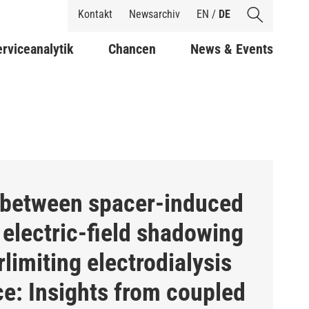
Shortcuts
Kontakt
Newsarchiv
EN
/
DE
rviceanalytik
Chancen
News & Events
 between spacer-induced
electric-field shadowing
limiting electrodialysis
e: Insights from coupled