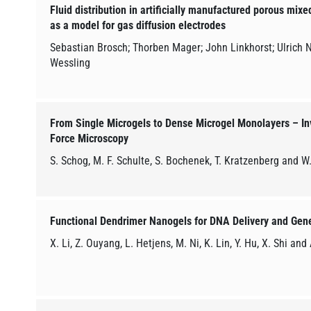
Fluid distribution in artificially manufactured porous mix
as a model for gas diffusion electrodes
Sebastian Brosch; Thorben Mager; John Linkhorst; Ulrich 
Wessling
From Single Microgels to Dense Microgel Monolayers – In
Force Microscopy
S. Schog, M. F. Schulte, S. Bochenek, T. Kratzenberg and W
Functional Dendrimer Nanogels for DNA Delivery and Gen
X. Li, Z. Ouyang, L. Hetjens, M. Ni, K. Lin, Y. Hu, X. Shi and