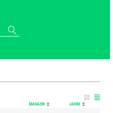
Tile m
MAGAZIN
JAHRE