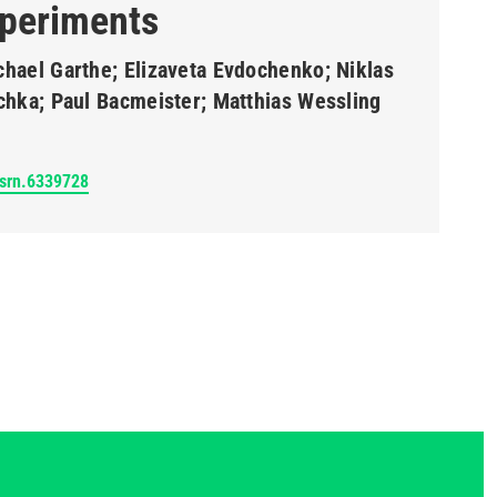
periments
chael Garthe; Elizaveta Evdochenko; Niklas
schka; Paul Bacmeister; Matthias Wessling
ssrn.6339728