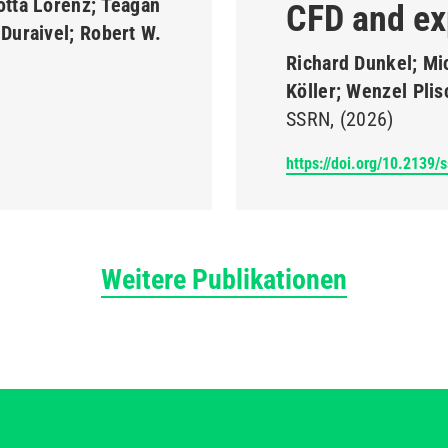
otta Lorenz; Teagan
CFD and ex
Duraivel; Robert W.
Richard Dunkel; Mi
Köller; Wenzel Pli
SSRN
(2026)
https://doi.org/10.2139/
Weitere Publikationen