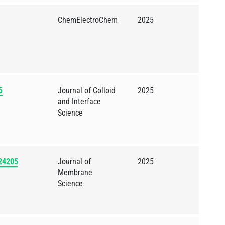
ChemElectroChem
2025
5
Journal of Colloid
2025
and Interface
Science
124205
Journal of
2025
Membrane
Science