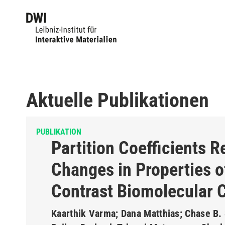
Aktuelle Publikationen
PUBLIKATION
Partition Coefficients R
Changes in Properties o
Contrast Biomolecular 
Kaarthik Varma; Dana Matthias; Chase B. 