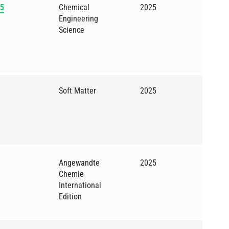
65
Chemical
2025
Engineering
Science
Soft Matter
2025
Angewandte
2025
Chemie
International
Edition