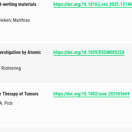
ed-wetting materials
https://doi.org/10.1016/j.ces.2025.1214
Nieken; Matthias
vestigation by Atomic
https://doi.org/10.1039/D5SM00522A
. Richtering
e Therapy of Tumors
https://doi.org/10.1002/anie.202505669
 A. Pich