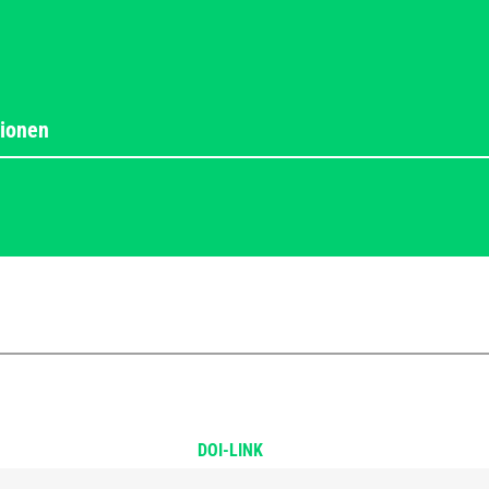
DOI-LINK