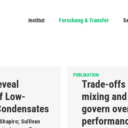
Direkt
zum
Main navigation
Institut
Forschung & Transfer
Inhalt
Se
PUBLIKATION
eveal
Trade-offs
f Low-
mixing and 
Condensates
govern over
performanc
Shapiro; Sullivan