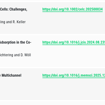
Cells: Challenges,
https://doi.org/10.1002/celc.202500034
ing and R. Keller
dsorption in the Co-
https://doi.org/10.1016/j.jcis.2024.08.23
Richtering and D. Wöll
e Multichannel
https://doi.org/10.1016/j.memsci.2025.