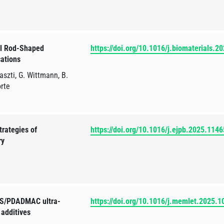
el Rod-Shaped
https://doi.org/10.1016/j.biomaterials.
cations
szti, G. Wittmann, B.
orte
trategies of
https://doi.org/10.1016/j.ejpb.2025.114
ry
PSS/PDADMAC ultra-
https://doi.org/10.1016/j.memlet.2025.
 additives