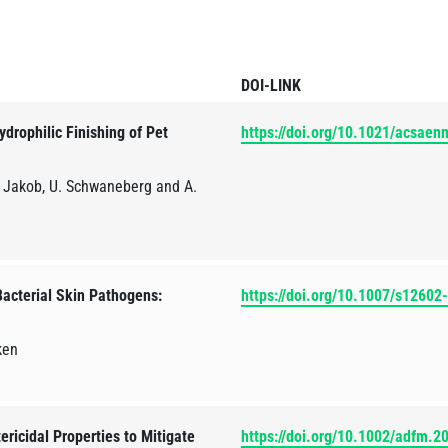
DOI-LINK
drophilic Finishing of Pet
https://doi.org/10.1021/acsae
. Jakob, U. Schwaneberg and A.
acterial Skin Pathogens:
https://doi.org/10.1007/s1260
ken
ericidal Properties to Mitigate
https://doi.org/10.1002/adfm.