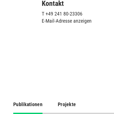
Kontakt
T
+49 241 80-23306
E-Mail-Adresse anzeigen
Publikationen
Projekte
(aktiver