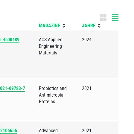
Tile m
MAGAZINE
JAHRE
nm.4c00489
ACS Applied
2024
Engineering
Materials
2-021-09783-7
Probiotics and
2021
Antimicrobial
Proteins
202106656
Advanced
2021