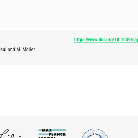
https://www.doi.org/10.1039/c
Keul and M. Möller