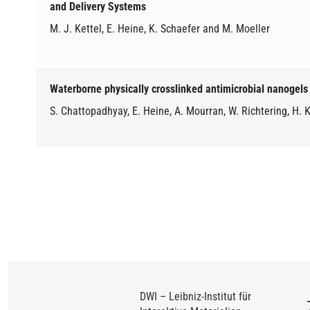
and Delivery Systems
M. J. Kettel, E. Heine, K. Schaefer and M. Moeller
Waterborne physically crosslinked antimicrobial nanogels
S. Chattopadhyay, E. Heine, A. Mourran, W. Richtering, H. 
DWI – Leibniz-Institut für