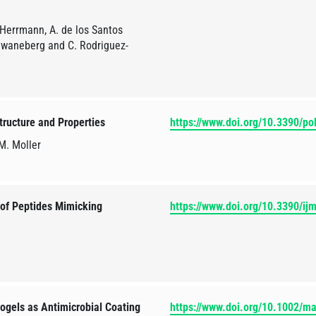
 Herrmann, A. de los Santos
Schwaneberg and C. Rodriguez-
tructure and Properties
https://www.doi.org/10.3390/p
 M. Moller
 of Peptides Mimicking
https://www.doi.org/10.3390/i
gels as Antimicrobial Coating
https://www.doi.org/10.1002/m