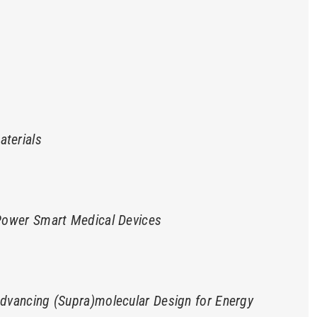
terials
 Power Smart Medical Devices
Advancing (Supra)molecular Design for Energy