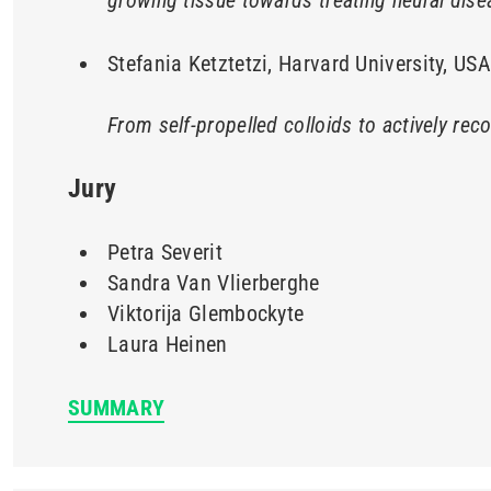
growing tissue towards treating neural di
Stefania Ketztetzi, Harvard University, USA
From self-propelled colloids to actively rec
Jury
Petra Severit
Sandra Van Vlierberghe
Viktorija Glembockyte
Laura Heinen
SUMMARY