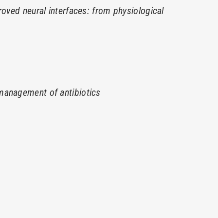
roved neural interfaces: from physiological
management of antibiotics