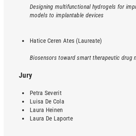
Designing multifunctional hydrogels for imp
models to implantable devices
Hatice Ceren Ates (Laureate)
Biosensors toward smart therapeutic drug 
Jury
Petra Severit
Luisa De Cola
Laura Heinen
Laura De Laporte