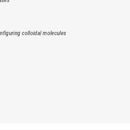
seases
onfiguring colloidal molecules