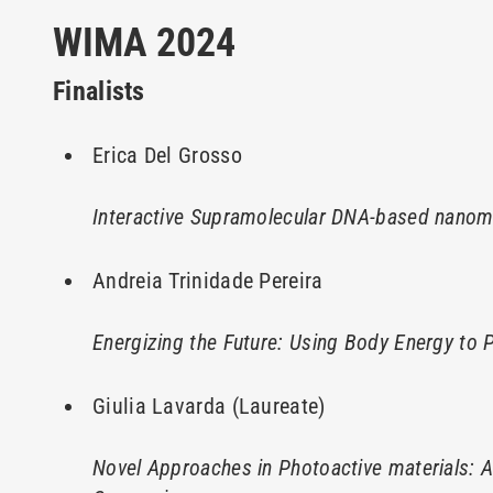
WIMA 2024
Finalists
Erica Del Grosso
Interactive Supramolecular DNA-based nanoma
Andreia Trinidade Pereira
Energizing the Future: Using Body Energy to
Giulia Lavarda (Laureate)
Novel Approaches in Photoactive materials: 