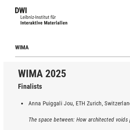
WIMA
WIMA 2025
Finalists
Anna Puiggali Jou, ETH Zurich, Switzerla
The space between: How architected voids 