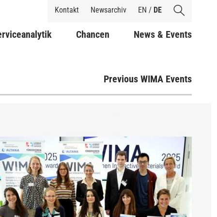
Shortcuts
Kontakt
Newsarchiv
EN
/
DE
rviceanalytik
Chancen
News & Events
Previous WIMA Events