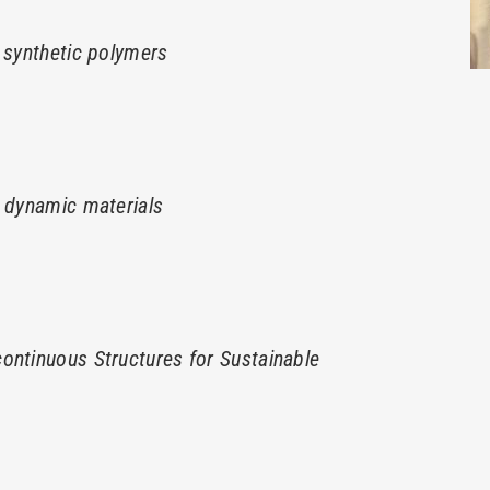
 synthetic polymers
h dynamic materials
ontinuous Structures for Sustainable