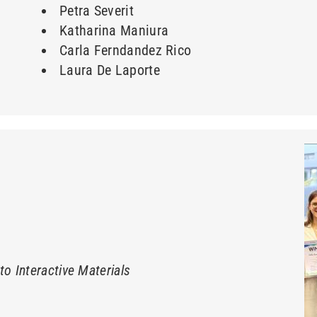
Petra Severit
Katharina Maniura
Carla Ferndandez Rico
Laura De Laporte
o Interactive Materials