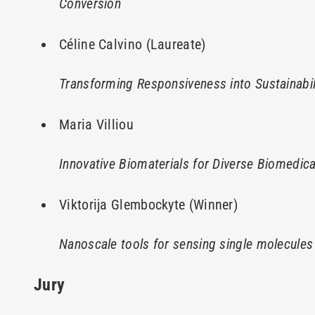
Conversion
Céline Calvino (Laureate)
Transforming Responsiveness into Sustainabi
Maria Villiou
Innovative Biomaterials for Diverse Biomedica
Viktorija Glembockyte (Winner)
Nanoscale tools for sensing single molecules
Jury