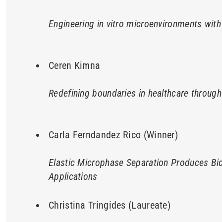
Engineering in vitro microenvironments with
Ceren Kimna
Redefining boundaries in healthcare throug
Carla Ferndandez Rico (Winner)
Elastic Microphase Separation Produces Bic
Applications
Christina Tringides (Laureate)