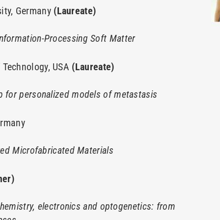
sity, Germany
(Laureate)
Information-Processing Soft Matter
f Technology, USA
(Laureate)
p for personalized models of metastasis
Germany
ired Microfabricated Materials
ner)
 chemistry, electronics and optogenetics: from