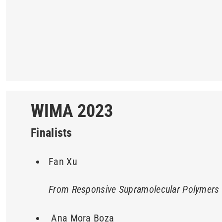
WIMA 2023
Finalists
Fan Xu
From Responsive Supramolecular Polymers t
Ana Mora Boza