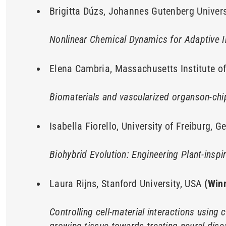
Brigitta Dúzs, Johannes Gutenberg Univer
Nonlinear Chemical Dynamics for Adaptive 
Elena Cambria, Massachusetts Institute o
Biomaterials and vascularized organson-chi
Isabella Fiorello, University of Freiburg, 
Biohybrid Evolution: Engineering Plant-insp
Laura Rijns, Stanford University, USA
(Win
Controlling cell-material interactions using