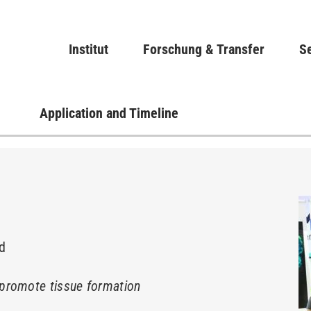
Direkt
zum
Main navigation
Institut
Forschung & Transfer
Inhalt
Se
Application and Timeline
nd
promote tissue formation