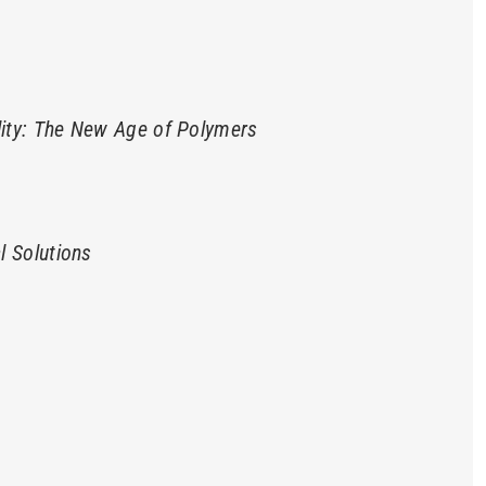
lity: The New Age of Polymers
l Solutions