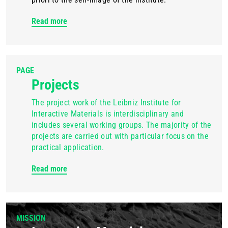
Read more
PAGE
Projects
The project work of the Leibniz Institute for
Interactive Materials is interdisciplinary and
includes several working groups. The majority of the
projects are carried out with particular focus on the
practical application.
Read more
MISSION