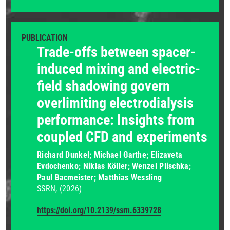
PUBLICATION
Trade-offs between spacer-
induced mixing and electric-
field shadowing govern
overlimiting electrodialysis
performance: Insights from
coupled CFD and experiments
Richard Dunkel; Michael Garthe; Elizaveta
Evdochenko; Niklas Köller; Wenzel Plischka;
Paul Bacmeister; Matthias Wessling
SSRN
(2026)
https://doi.org/10.2139/ssrn.6339728