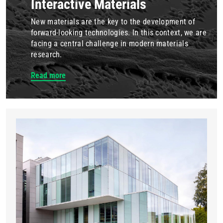
Interactive Materials
New materials are the key to the development of
forward-looking technologies. In this context, we are
facing a central challenge in modern materials
research.
Read more