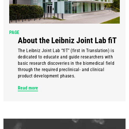
PAGE
About the Leibniz Joint Lab fiT
The Leibniz Joint Lab “
fi
T" (first in Translation) is
dedicated to educate and guide researchers with
basic research discoveries in the biomedical field
through the required preclinical- and clinical
product development phases.
Read more