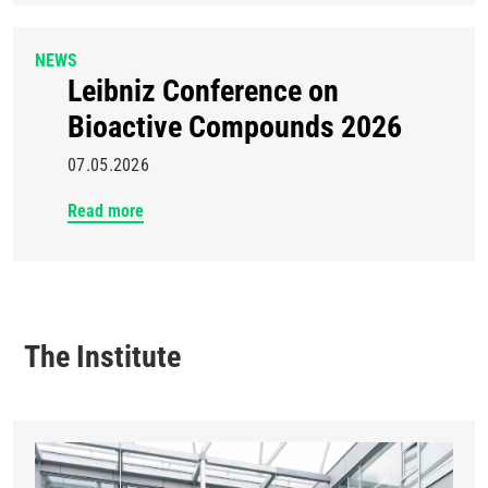
NEWS
Leibniz Conference on
Bioactive Compounds 2026
07.05.2026
Read more
The Institute