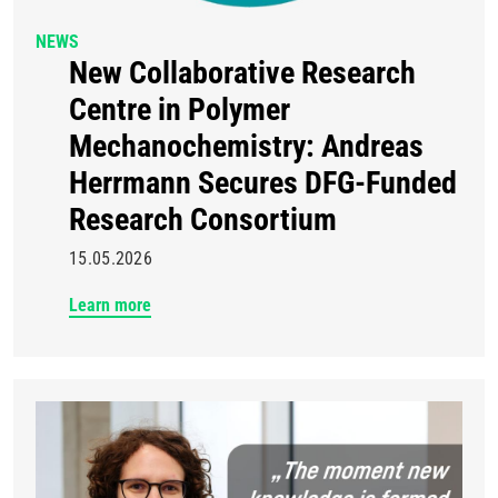
NEWS
New Collaborative Research
Centre in Polymer
Mechanochemistry: Andreas
Herrmann Secures DFG-Funded
Research Consortium
15.05.2026
Learn more