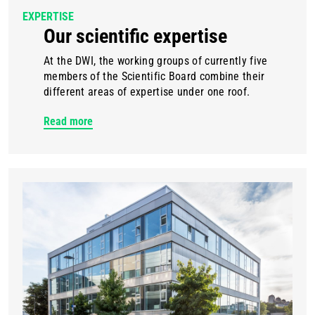
EXPERTISE
Our scientific expertise
At the DWI, the working groups of currently five
members of the Scientific Board combine their
different areas of expertise under one roof.
Read more