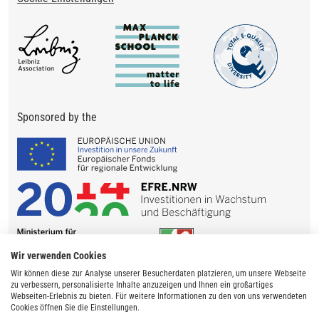
Sponsored by the
Wir verwenden Cookies
Wir können diese zur Analyse unserer Besucherdaten platzieren, um unsere Webseite
zu verbessern, personalisierte Inhalte anzuzeigen und Ihnen ein großartiges
Webseiten-Erlebnis zu bieten. Für weitere Informationen zu den von uns verwendeten
Cookies öffnen Sie die Einstellungen.