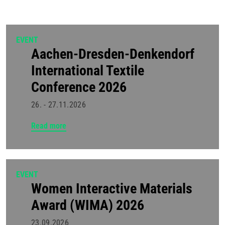
EVENT
Aachen-Dresden-Denkendorf
International Textile
Conference 2026
26. - 27.11.2026
Read more
EVENT
Women Interactive Materials
Award (WIMA) 2026
23.09.2026