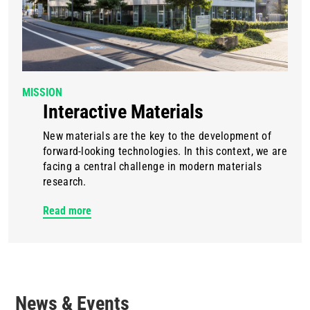
MISSION
Interactive Materials
New materials are the key to the development of
forward-looking technologies. In this context, we are
facing a central challenge in modern materials
research.
Read more
News & Events