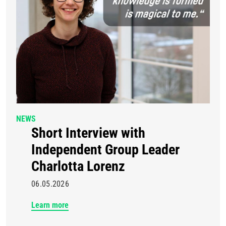
NEWS
Short Interview with
Independent Group Leader
Charlotta Lorenz
06.05.2026
Learn more