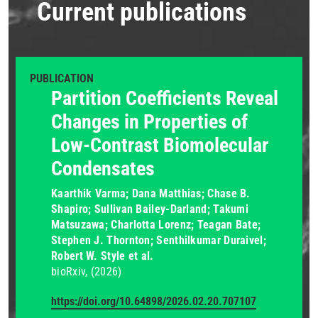
Current publications
PUBLICATION
Partition Coefficients Reveal
Changes in Properties of
Low-Contrast Biomolecular
Condensates
Kaarthik Varma; Dana Matthias; Chase B.
Shapiro; Sullivan Bailey-Darland; Takumi
Matsuzawa; Charlotta Lorenz; Teagan Bate;
Stephen J. Thornton; Senthilkumar Duraivel;
Robert W. Style et al.
bioRxiv
(2026)
https://doi.org/10.64898/2026.02.20.707107