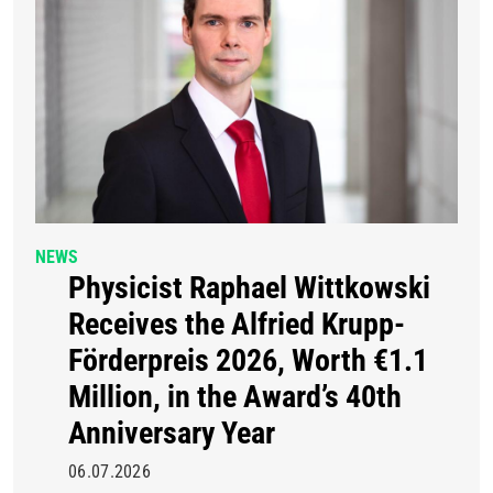
NEWS
Physicist Raphael Wittkowski
Receives the Alfried Krupp-
Förderpreis 2026, Worth €1.1
Million, in the Award’s 40th
Anniversary Year
06.07.2026