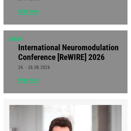
Read more
EVENT
International Neuromodulation
Conference [ReWIRE] 2026
24. - 26.08.2026
Read more