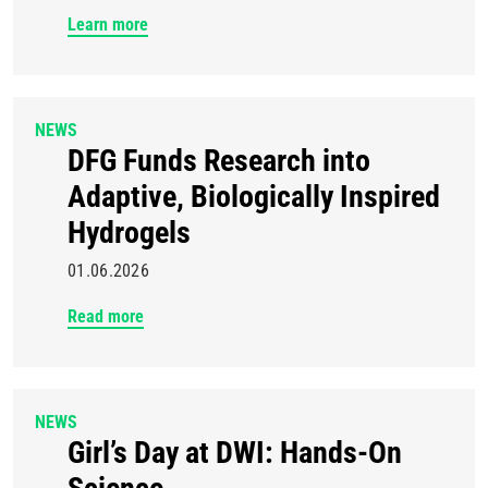
Learn more
NEWS
DFG Funds Research into
Adaptive, Biologically Inspired
Hydrogels
01.06.2026
Read more
NEWS
Girl’s Day at DWI: Hands-On