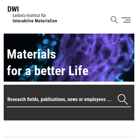
Skip
to
Shortcut
main
content
Materials
for a better Life