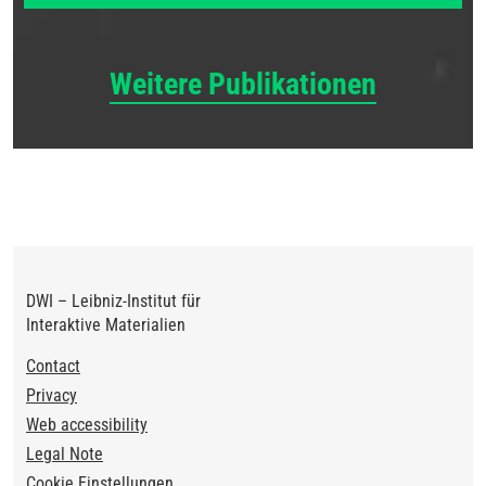
Weitere Publikationen
DWI – Leibniz-Institut für
Interaktive Materialien
Footer
Contact
Privacy
Web accessibility
Legal Note
Cookie Einstellungen