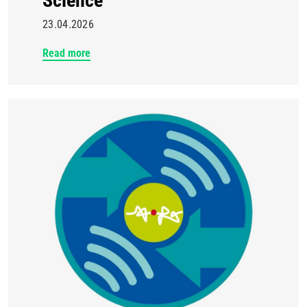
Science
23.04.2026
Read more