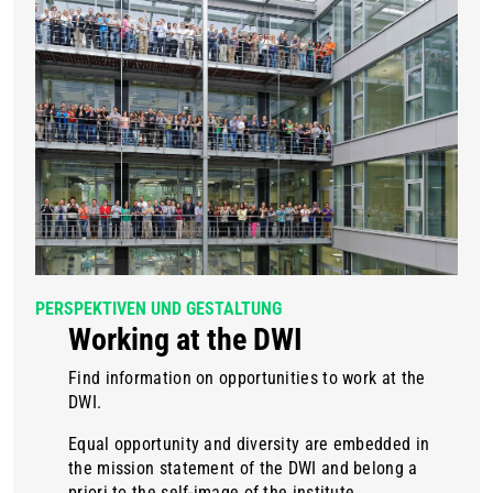
PERSPEKTIVEN UND GESTALTUNG
Working at the DWI
Find information on opportunities to work at the
DWI.
Equal opportunity and diversity are embedded in
the mission statement of the DWI and belong a
priori to the self-image of the institute.