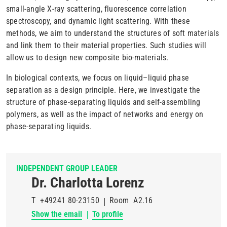
small-angle X-ray scattering, fluorescence correlation
spectroscopy, and dynamic light scattering.
With these
methods, we aim to understand the structures of soft materials
and link them to their material properties. Such studies will
allow us to design new composite bio-materials.
In biological contexts, we focus on liquid–liquid phase
separation as a design principle. Here, we investigate the
structure of phase-separating liquids and self-assembling
polymers, as well as the impact of networks and energy
on
phase-separating liquids.
INDEPENDENT GROUP LEADER
Dr. Charlotta Lorenz
T
+49241 80-23150
Room
A2.16
Show the email
To profile