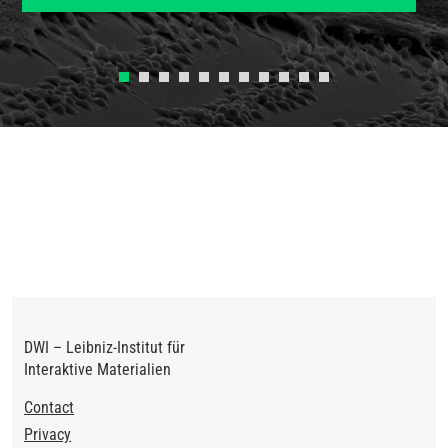
Previous
Next
DWI – Leibniz-Institut für
Interaktive Materialien
Footer
Contact
Privacy