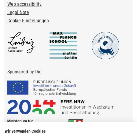
Web accessibility
Legal Note
Cookie Einstellungen
Sponsored by the
Wir verwenden Cookies