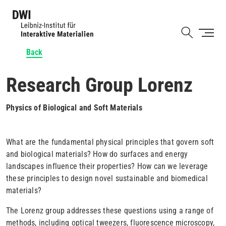
Skip
to
Shortcut
main
content
Back
Research Group Lorenz
Physics of Biological and Soft Materials
What are the fundamental physical principles that govern soft
and biological materials? How do surfaces and energy
landscapes influence their properties? How can we leverage
these principles to design novel sustainable and biomedical
materials?
The Lorenz group addresses these questions using a range of
methods, including optical tweezers, fluorescence microscopy,