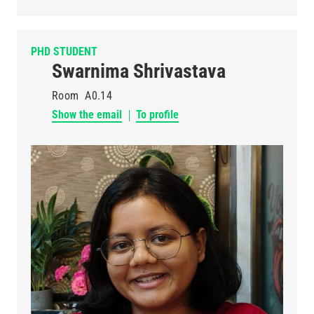
PHD STUDENT
Swarnima Shrivastava
Room
A0.14
Show the email
To profile