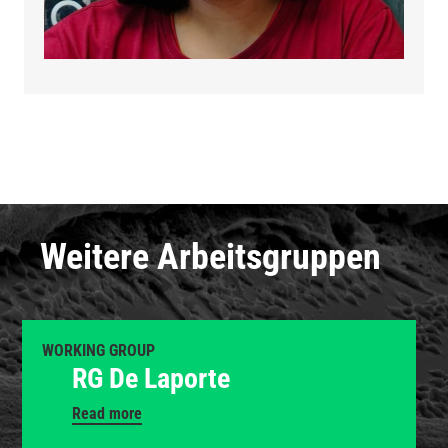
Weitere Arbeitsgruppen
WORKING GROUP
RG De Laporte
Read more