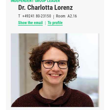
INDEPENDENT GROUP LEADER
Dr. Charlotta Lorenz
T
+49241 80-23150
Room
A2.16
Show the email
To profile