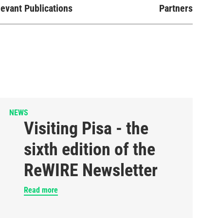
evant Publications
Partners
NEWS
Visiting Pisa - the
sixth edition of the
ReWIRE Newsletter
Read more