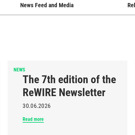
News Feed and Media
Rel
NEWS
The 7th edition of the
ReWIRE Newsletter
30.06.2026
Read more