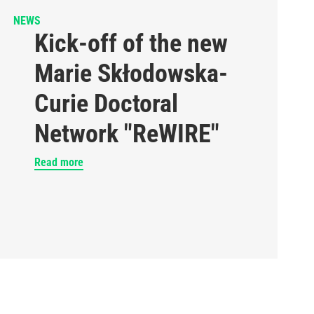
NEWS
Kick-off of the new
Marie Skłodowska-
Curie Doctoral
Network "ReWIRE"
Read more