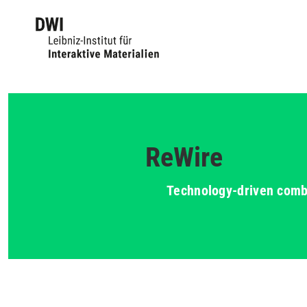
ReWire
Technology-driven combin