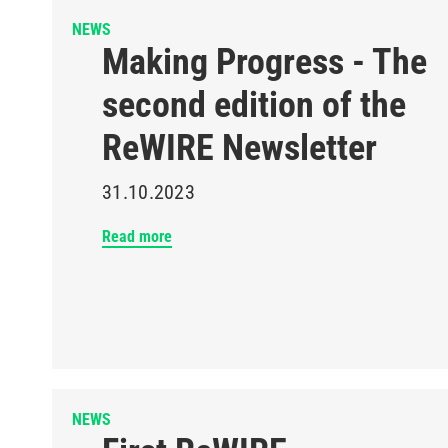
NEWS
Making Progress - The
second edition of the
ReWIRE Newsletter
31.10.2023
Read more
NEWS