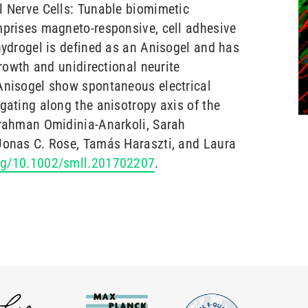
l Nerve Cells: Tunable biomimetic
mprises magneto-responsive, cell adhesive
 hydrogel is defined as an Anisogel and has
growth and unidirectional neurite
Anisogel show spontaneous electrical
gating along the anisotropy axis of the
lrahman Omidinia-Anarkoli, Sarah
 Jonas C. Rose, Tamás Haraszti, and Laura
org/10.1002/smll.201702207
.