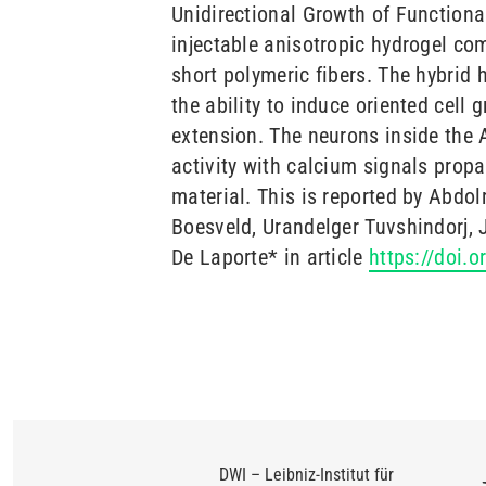
Unidirectional Growth of Functiona
injectable anisotropic hydrogel co
short polymeric fibers. The hybrid
the ability to induce oriented cell 
extension. The neurons inside the 
activity with calcium signals propa
material. This is reported by Abdo
Boesveld, Urandelger Tuvshindorj,
De Laporte* in article
https://doi.
DWI – Leibniz-Institut für