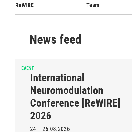
ReWIRE
Team
News feed
EVENT
International
Neuromodulation
Conference [ReWIRE]
2026
24. - 26.08.2026