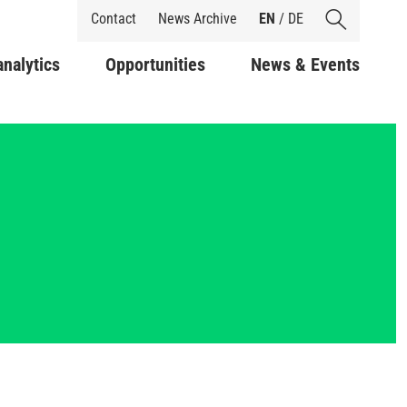
Shortcuts
Contact
News Archive
EN
/
DE
analytics
Opportunities
News & Events
y