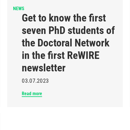
NEWS
Get to know the first
seven PhD students of
the Doctoral Network
in the first ReWIRE
newsletter
03.07.2023
Read more