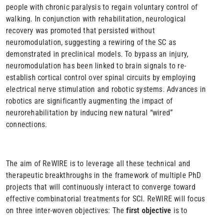
people with chronic paralysis to regain voluntary control of
walking. In conjunction with rehabilitation, neurological
recovery was promoted that persisted without
neuromodulation, suggesting a rewiring of the SC as
demonstrated in preclinical models. To bypass an injury,
neuromodulation has been linked to brain signals to re-
establish cortical control over spinal circuits by employing
electrical nerve stimulation and robotic systems. Advances in
robotics are significantly augmenting the impact of
neurorehabilitation by inducing new natural “wired”
connections.
The aim of ReWIRE is to leverage all these technical and
therapeutic breakthroughs in the framework of multiple PhD
projects that will continuously interact to converge toward
effective combinatorial treatments for SCI. ReWIRE will focus
on three inter-woven objectives: The
first objective
is to