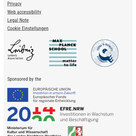
Privacy
Web accessibility
Legal Note
Cookie Einstellungen
Sponsored by the