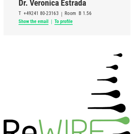
Dr. Veronica Estrada
T
+49241 80-23163
Room
B 1.56
Show the email
To profile