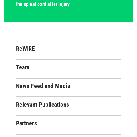
the spinal cord after injury
ReWIRE
Team
News Feed and Media
Relevant Publications
Partners