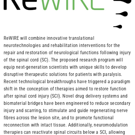
ReWIRE will combine innovative translational
neurotechnologies and rehabilitation interventions for the
repair and restoration of neurological functions following injury
of the spinal cord (SC). The proposed research program will
equip next-generation scientists with unique skills to develop
disruptive therapeutic solutions for patients with paralysis.
Recent technological breakthroughs have triggered a paradigm
shift in the conception of therapies aimed to restore function
after spinal cord injury (SCI). Novel drug delivery systems and
biomaterial bridges have been engineered to reduce secondary
injury and scarring, to stimulate and guide regenerating nerve
fibres across the lesion site, and to promote functional
reconnection with intact tissue. Additionally, neuromodulation
therapies can reactivate spinal circuits below a SCI, allowing