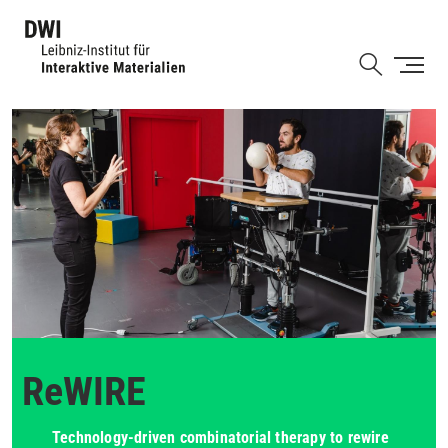
Skip
to
Shortcut
main
content
ReWIRE
Technology-driven combinatorial therapy to rewire