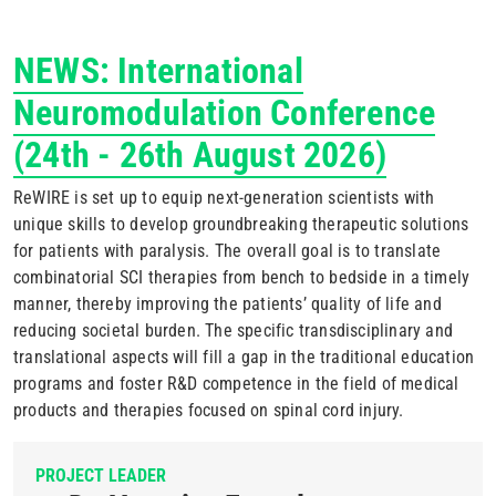
NEWS: International
Neuromodulation Conference
(
24th - 26th August 2026)
ReWIRE is set up to equip next-generation scientists with
unique skills to develop groundbreaking therapeutic solutions
for patients with paralysis. The overall goal is to translate
combinatorial SCI therapies from bench to bedside in a timely
manner, thereby improving the patients’ quality of life and
reducing societal burden. The specific transdisciplinary and
translational aspects will fill a gap in the traditional education
programs and foster R&D competence in the field of medical
products and therapies focused on spinal cord injury.
PROJECT LEADER