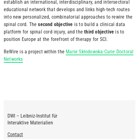
establish an international, interdisciplinary, and intersectoral
educational network that develops and links high-tech routes
into new personalized, combinatorial approaches to rewire the
spinal cord. The
second objective
is to build a clinical data
platform for spinal cord injury, and the
third objective
is to
position Europe at the forefront of therapy for SCI.
ReWire is a project within the
Marie Skłodowska-Curie Doctoral
Networks
DWI – Leibniz-Institut für
Interaktive Materialien
Footer
Contact