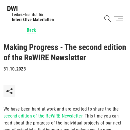
Skip
to
Shortcut
main
content
Back
Making Progress - The second edition
of the ReWIRE Newsletter
31.10.2023
We have been hard at work and are excited to share the the
second edition of the ReWIRE Newsletter
. This time you can
read about the progress of the individual projects of our next
gen of scientists! Furthermore, we introduce you to new