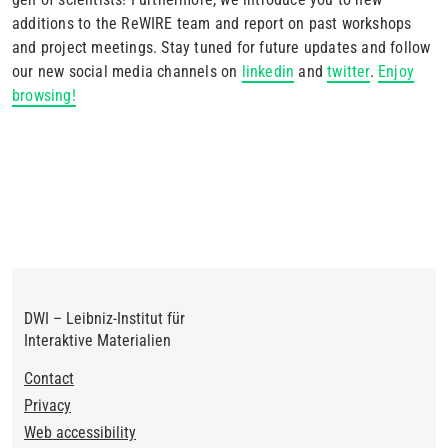
additions to the ReWIRE team and report on past workshops
and project meetings. Stay tuned for future updates and follow
our new social media channels on
linkedin
and
twitter
.
Enjoy
browsing!
DWI – Leibniz-Institut für
Interaktive Materialien
Footer
Contact
Privacy
Web accessibility