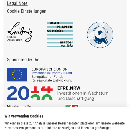
Legal Note
Cookie Einstellungen
Sponsored by the
Wir verwenden Cookies
Wir können diese zur Analyse unserer Besucherdaten platzieren, um unsere Webseite
zu verbessern, personalisierte Inhalte anzuzeigen und Ihnen ein großartiges