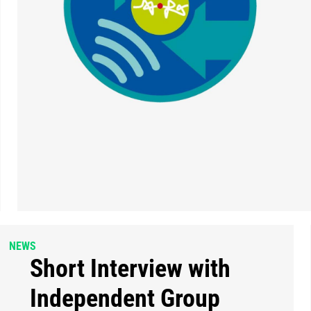
NEWS
Short Interview with
Independent Group