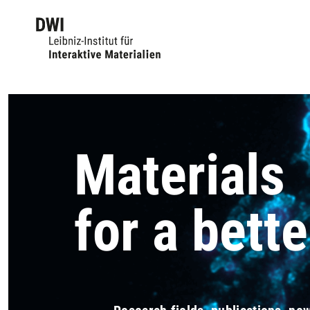
Materials
for a bette