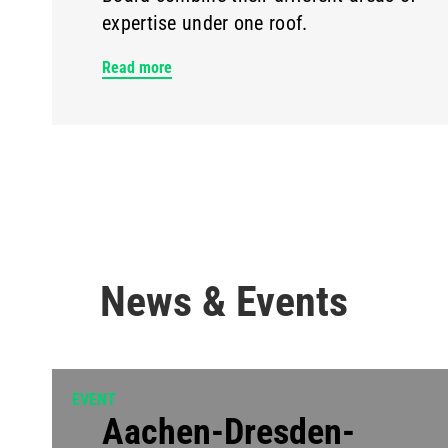
expertise under one roof.
Read more
News & Events
EVENT
Aachen-Dresden-