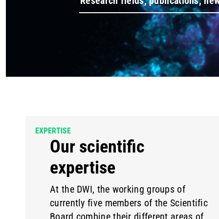
EXPERTISE
Our scientific
expertise
At the DWI, the working groups of
currently five members of the Scientific
Board combine their different areas of