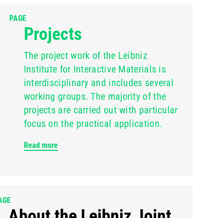
PAGE
Projects
The project work of the Leibniz
Institute for Interactive Materials is
interdisciplinary and includes several
working groups. The majority of the
projects are carried out with particular
focus on the practical application.
Read more
AGE
About the Leibniz Joint