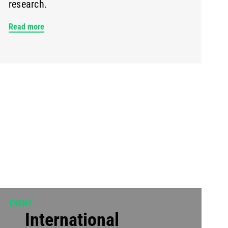
research.
Read more
EVENT
International