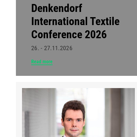
Denkendorf
International Textile
Conference 2026
26. - 27.11.2026
Read more