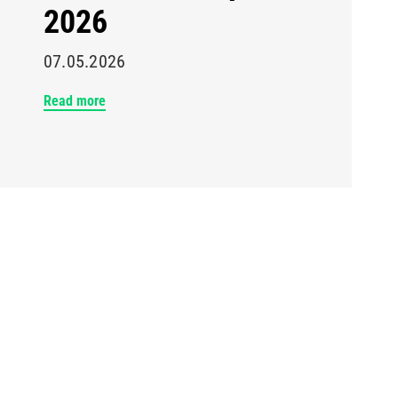
2026
07.05.2026
Read more