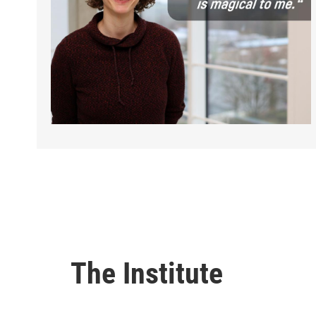
The Institute