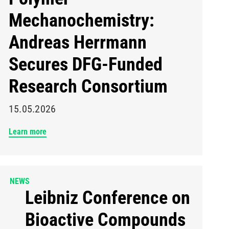
Mechanochemistry:
Andreas Herrmann
Secures DFG-Funded
Research Consortium
15.05.2026
Learn more
NEWS
Leibniz Conference on
Bioactive Compounds