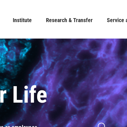
Skip
to
Main navigation
Institute
Research & Transfer
main
Service 
content
r Life