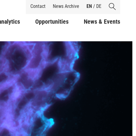
Shortcuts
Contact
News Archive
EN
/
DE
analytics
Opportunities
News & Events