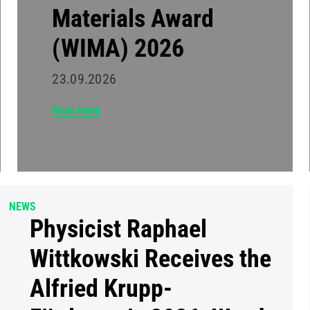
Materials Award
(WIMA) 2026
23.09.2026
Read more
NEWS
Physicist Raphael
Wittkowski Receives the
Alfried Krupp-