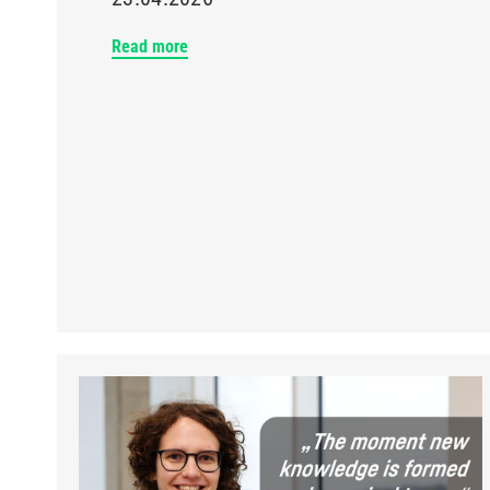
Read more