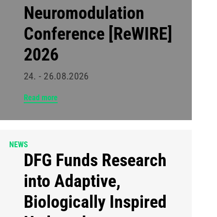
Neuromodulation
Conference [ReWIRE]
2026
24. - 26.08.2026
Read more
NEWS
DFG Funds Research
into Adaptive,
Biologically Inspired