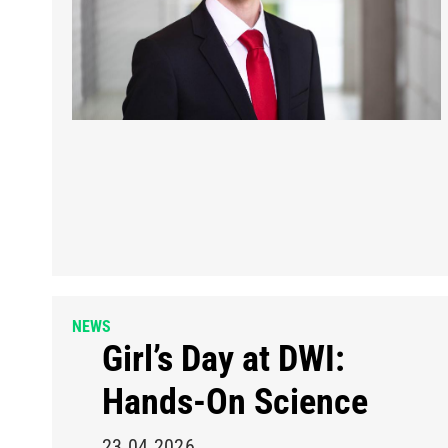
NEWS
Girl’s Day at DWI:
Hands-On Science
23.04.2026