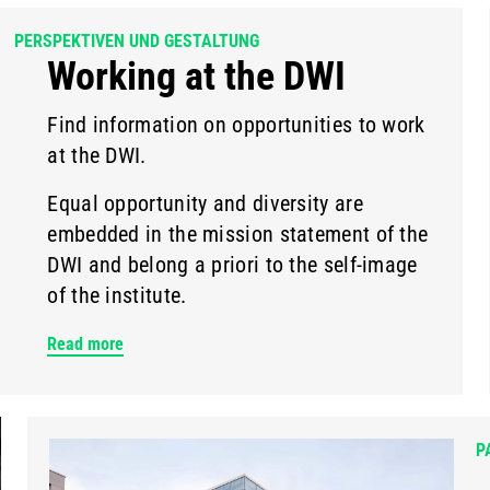
PERSPEKTIVEN UND GESTALTUNG
Working at the DWI
Find information on opportunities to work
at the DWI.
Equal opportunity and diversity are
embedded in the mission statement of the
DWI and belong a priori to the self-image
of the institute.
Read more
P