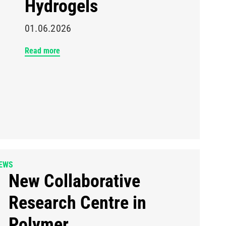
Hydrogels
01.06.2026
Read more
EWS
New Collaborative
Research Centre in
Polymer