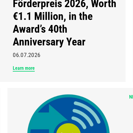
Förderpreis 2026, Worth
€1.1 Million, in the
Award’s 40th
Anniversary Year
06.07.2026
Learn more
N