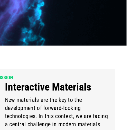
ISSION
Interactive Materials
New materials are the key to the
development of forward-looking
technologies. In this context, we are facing
a central challenge in modern materials