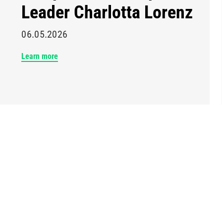
Leader Charlotta Lorenz
06.05.2026
Learn more