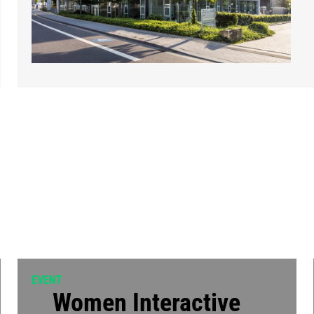
EVENT
Women Interactive