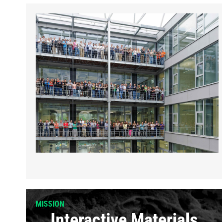
MISSION
Interactive Materials