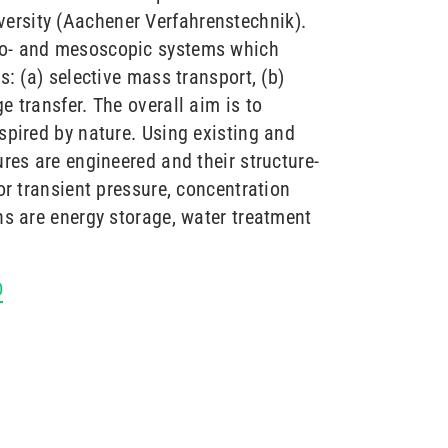
ersity (Aachener Verfahrenstechnik).
ro- and mesoscopic systems which
s: (a) selective mass transport, (b)
e transfer. The overall aim is to
spired by nature. Using existing and
ures are engineered and their structure-
or transient pressure, concentration
ns are energy storage, water treatment
D