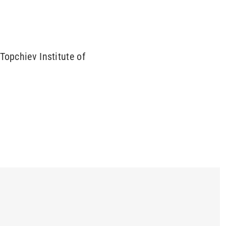
Topchiev Institute of