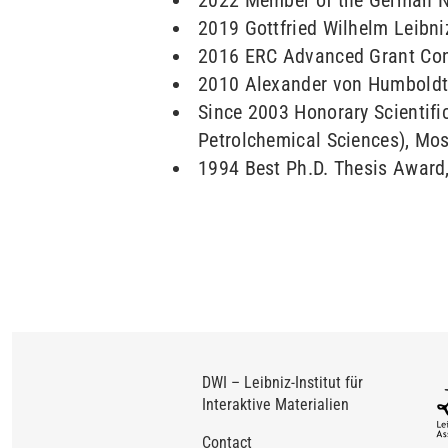
2022 Member of the German N
2019 Gottfried Wilhelm Leibni
2016 ERC Advanced Grant Con
2010 Alexander von Humboldt
Since 2003 Honorary Scientifi
Petrolchemical Sciences), Mo
1994 Best Ph.D. Thesis Award
DWI – Leibniz-Institut für
Interaktive Materialien
Contact