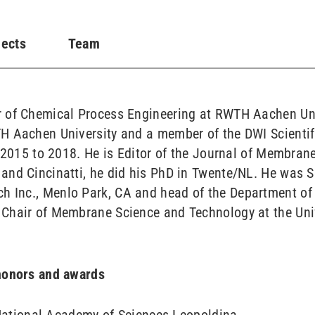
jects
Team
 of Chemical Process Engineering at RWTH Aachen Unive
H Aachen University and a member of the DWI Scientif
m 2015 to 2018. He is Editor of the Journal of Membrane
and Cincinatti, he did his PhD in Twente/NL. He was S
 Inc., Menlo Park, CA and head of the Department of
Chair of Membrane Science and Technology at the Univ
 honors and awards