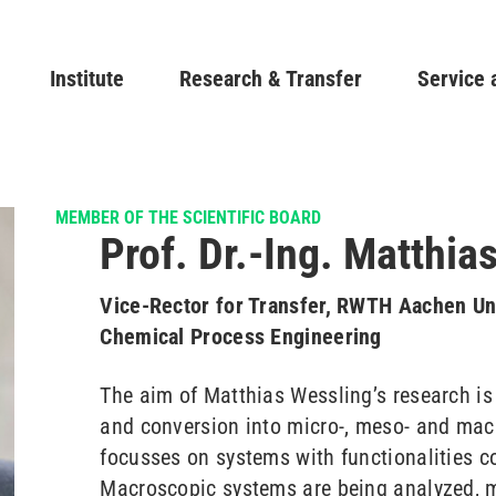
Skip
to
Main navigation
Institute
Research & Transfer
main
Service 
content
MEMBER OF THE SCIENTIFIC BOARD
Prof. Dr.-Ing. Matthia
Vice-Rector for Transfer, RWTH Aachen Uni
Chemical Process Engineering
The aim of Matthias Wessling’s research is 
and conversion into micro-, meso- and macr
focusses on systems with functionalities co
Macroscopic systems are being analyzed, m