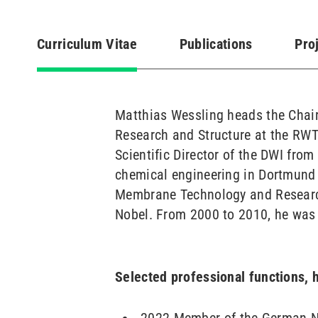
Curriculum Vitae
Publications
Pro
(active
tab)
Matthias Wessling heads the Chair
Research and Structure at the RWT
Scientific Director of the DWI fro
chemical engineering in Dortmund 
Membrane Technology and Research
Nobel. From 2000 to 2010, he was 
Selected professional functions,