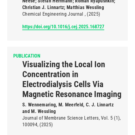
Neese; Stefan Herrmann; Roman Ryapushkin;
Christian J. Linnartz; Matthias Wessling
Chemical Engineering Journal
(2025)
https://doi.org/10.1016/j.cej.2025.168727
PUBLICATION
Visualizing the Local Ion
Concentration in
Electrodialysis Cells Via
Magnetic Resonance Imaging
S. Wennemaring, M. Meerfeld, C. J. Linnartz
and M. Wessling
Journal of Membrane Science Letters
Vol. 5
(1)
100094
(2025)