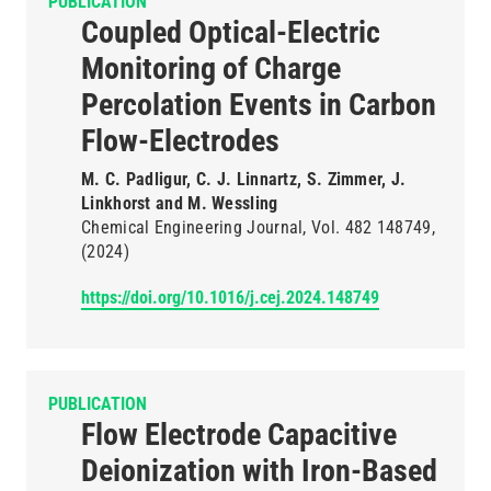
PUBLICATION
Coupled Optical-Electric
Monitoring of Charge
Percolation Events in Carbon
Flow-Electrodes
M. C. Padligur, C. J. Linnartz, S. Zimmer, J.
Linkhorst and M. Wessling
Chemical Engineering Journal
Vol. 482
148749
(2024)
https://doi.org/10.1016/j.cej.2024.148749
PUBLICATION
Flow Electrode Capacitive
Deionization with Iron-Based