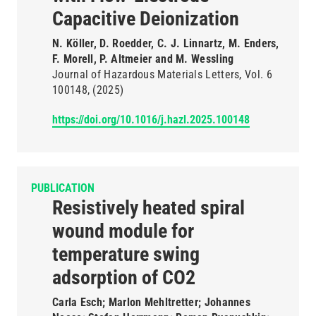
Capacitive Deionization
N. Köller, D. Roedder, C. J. Linnartz, M. Enders,
F. Morell, P. Altmeier and M. Wessling
Journal of Hazardous Materials Letters
Vol. 6
100148
(2025)
https://doi.org/10.1016/j.hazl.2025.100148
PUBLICATION
Resistively heated spiral
wound module for
temperature swing
adsorption of CO2
Carla Esch; Marlon Mehltretter; Johannes