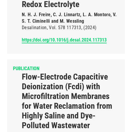
Redox Electrolyte
N. H. J. Freire, C. J. Linnartz, L. A. Montoro, V.
S. T. Ciminelli and M. Wessling
Desalination
Vol. 578
117313
(2024)
https://doi.org/10.1016/j.desal.2024.117313
PUBLICATION
Flow-Electrode Capacitive
Deionization (Fcdi) with
Microfiltration Membranes
for Water Reclamation from
Highly Saline and Dye-
Polluted Wastewater