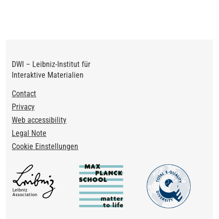
page
page
DWI – Leibniz-Institut für
Interaktive Materialien
Footer
Contact
Privacy
Web accessibility
Legal Note
Cookie Einstellungen