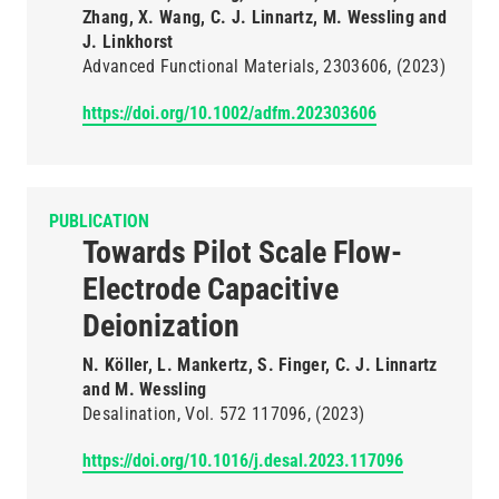
Zhang, X. Wang, C. J. Linnartz, M. Wessling and
J. Linkhorst
Advanced Functional Materials
2303606
(2023)
https://doi.org/10.1002/adfm.202303606
PUBLICATION
Towards Pilot Scale Flow-
Electrode Capacitive
Deionization
N. Köller, L. Mankertz, S. Finger, C. J. Linnartz
and M. Wessling
Desalination
Vol. 572
117096
(2023)
https://doi.org/10.1016/j.desal.2023.117096