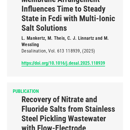
Influences Time to Steady
State in Fcdi with Multi-Ionic
Salt Solutions
L. Mankertz, M. Theis, C. J. Linnartz and M.
Wessling
Desalination
Vol. 613
118939
(2025)
https://doi.org/10.1016/j.desal.2025.118939
PUBLICATION
Recovery of Nitrate and
Fluoride Salts from Stainless
Steel Pickling Wastewater
with Flow-Electrode