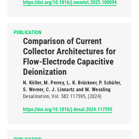
https://doi.org/10.1016/j.memlet.2025.100094
PUBLICATION
Comparison of Current
Collector Architectures for
Flow-Electrode Capacitive
Deionization
N. Köller, M. Perrey, L. K. Brückner, P. Schäfer,
S. Werner, C. J. Linnartz and M. Wessling
Desalination
Vol. 582
117595
(2024)
https://doi.org/10.1016/j.desal.2024.117595