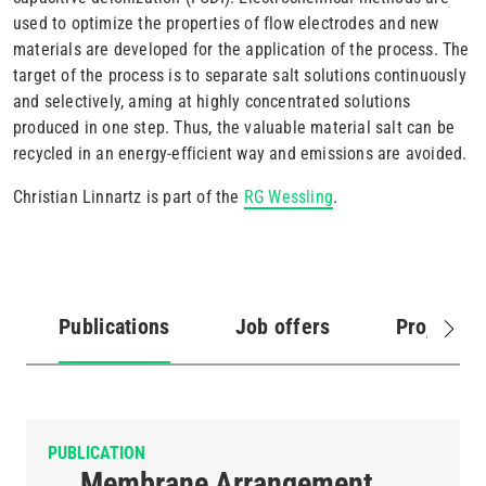
used to optimize the properties of flow electrodes and new
materials are developed for the application of the process. The
target of the process is to separate salt solutions continuously
and selectively, aming at highly concentrated solutions
produced in one step. Thus, the valuable material salt can be
recycled in an energy-efficient way and emissions are avoided.
Christian Linnartz is part of the
RG Wessling
.
Publications
Job offers
Projects
(active
tab)
PUBLICATION
Membrane Arrangement