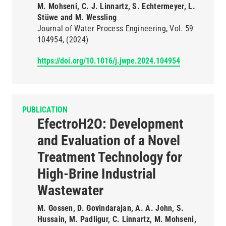
M. Mohseni, C. J. Linnartz, S. Echtermeyer, L.
Stüwe and M. Wessling
Journal of Water Process Engineering
Vol. 59
104954
(2024)
https://doi.org/10.1016/j.jwpe.2024.104954
PUBLICATION
EfectroH2O: Development
and Evaluation of a Novel
Treatment Technology for
High-Brine Industrial
Wastewater
M. Gossen, D. Govindarajan, A. A. John, S.
Hussain, M. Padligur, C. Linnartz, M. Mohseni,