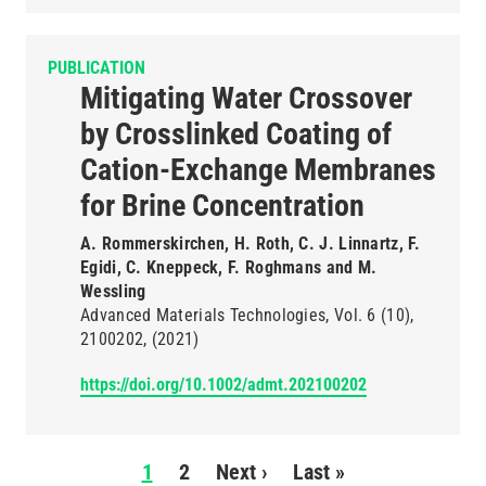
PUBLICATION
Mitigating Water Crossover
by Crosslinked Coating of
Cation-Exchange Membranes
for Brine Concentration
A. Rommerskirchen, H. Roth, C. J. Linnartz, F.
Egidi, C. Kneppeck, F. Roghmans and M.
Wessling
Advanced Materials Technologies
Vol. 6
(10)
2100202
(2021)
https://doi.org/10.1002/admt.202100202
Pagination
1
2
Next ›
Next
Last »
Last