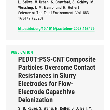
L. Stüwe, V. Urban, S. Crawford, S. Schiwy, M.
Wessling, I. M. Nambi and H. Hollert
Science of The Total Environment
Vol. 883
163479
(2023)
https://doi.org/10.1016/j.scitotenv.2023.163479
PUBLICATION
PEDOT:PSS-CNT Composite
Particles Overcome Contact
Resistances in Slurry
Electrodes for Flow-
Electrode Capacitive
Deionization
S. B. Rauer, S. Wang, N. Köller, D. J. Bell, Y.