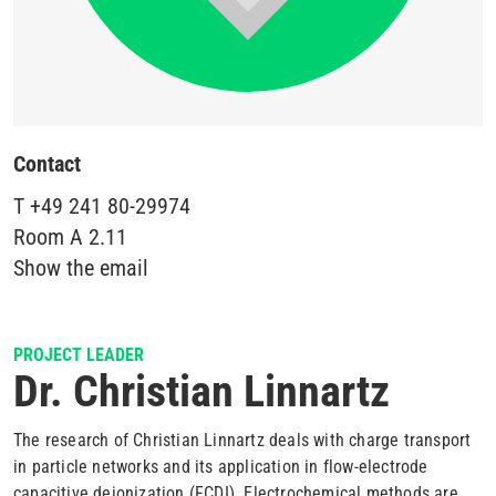
Contact
T
+49 241 80-29974
Room
A 2.11
Show the email
PROJECT LEADER
Dr. Christian Linnartz
The research of Christian Linnartz deals with charge transport
in particle networks and its application in flow-electrode
capacitive deionization (FCDI). Electrochemical methods are