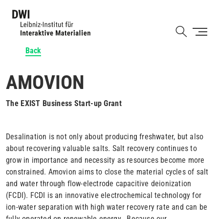
Skip
to
Shortcut
main
content
Back
AMOVION
The EXIST Business Start-up Grant
Desalination is not only about producing freshwater, but also
about recovering valuable salts. Salt recovery continues to
grow in importance and necessity as resources become more
constrained. Amovion aims to close the material cycles of salt
and water through flow-electrode capacitive deionization
(FCDI). FCDI is an innovative electrochemical technology for
ion-water separation with high water recovery rate and can be
fully operated on renewable energy. Because our