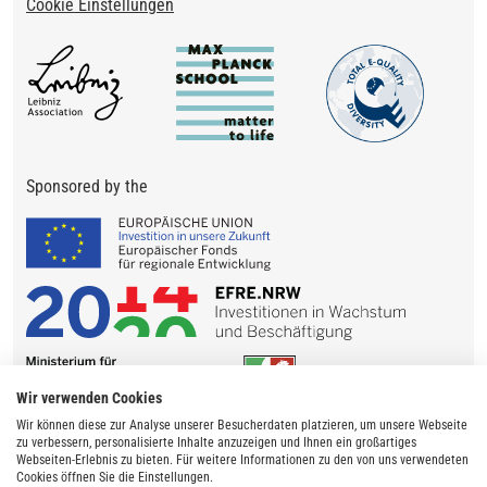
Cookie Einstellungen
Sponsored by the
Wir verwenden Cookies
Wir können diese zur Analyse unserer Besucherdaten platzieren, um unsere Webseite
zu verbessern, personalisierte Inhalte anzuzeigen und Ihnen ein großartiges
Webseiten-Erlebnis zu bieten. Für weitere Informationen zu den von uns verwendeten
Cookies öffnen Sie die Einstellungen.