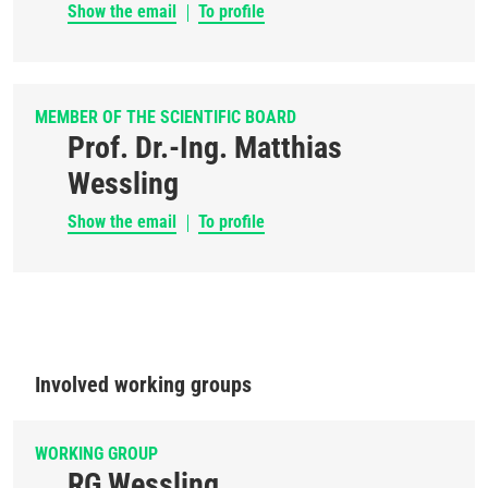
Show the email
To profile
MEMBER OF THE SCIENTIFIC BOARD
Prof. Dr.-Ing. Matthias
Wessling
Show the email
To profile
Involved working groups
WORKING GROUP
RG Wessling