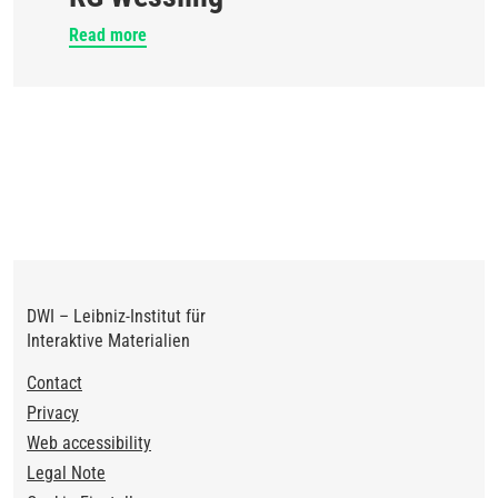
Read more
DWI – Leibniz-Institut für
Interaktive Materialien
Footer
Contact
Privacy
Web accessibility
Legal Note