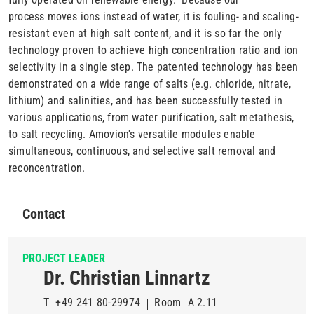
process moves ions instead of water, it is fouling- and scaling-
resistant even at high salt content, and it is so far the only
technology proven to achieve high concentration ratio and ion
selectivity in a single step. The patented technology has been
demonstrated on a wide range of salts (e.g. chloride, nitrate,
lithium) and salinities, and has been successfully tested in
various applications, from water purification, salt metathesis,
to salt recycling. Amovion's versatile modules enable
simultaneous, continuous, and selective salt removal and
reconcentration.
Contact
PROJECT LEADER
Dr. Christian Linnartz
T
+49 241 80-29974
Room
A 2.11