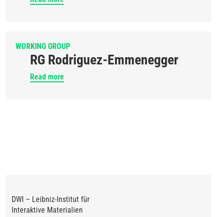
WORKING GROUP
RG Rodriguez-Emmenegger
Read more
DWI – Leibniz-Institut für
Interaktive Materialien