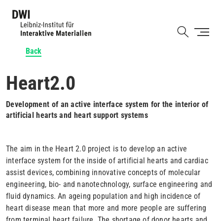
Skip
to
Shortcut
main
content
Back
Heart2.0
Development of an active interface system for the interior of
artificial hearts and heart support systems
The aim in the Heart 2.0 project is to develop an active
interface system for the inside of artificial hearts and cardiac
assist devices, combining innovative concepts of molecular
engineering, bio- and nanotechnology, surface engineering and
fluid dynamics. An ageing population and high incidence of
heart disease mean that more and more people are suffering
from terminal heart failure. The shortage of donor hearts and