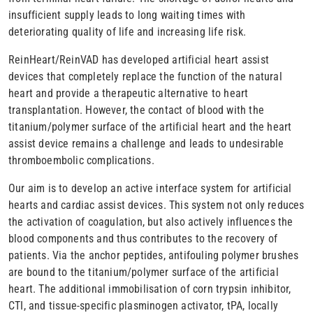
insufficient supply leads to long waiting times with
deteriorating quality of life and increasing life risk.
ReinHeart/ReinVAD has developed artificial heart assist
devices that completely replace the function of the natural
heart and provide a therapeutic alternative to heart
transplantation. However, the contact of blood with the
titanium/polymer surface of the artificial heart and the heart
assist device remains a challenge and leads to undesirable
thromboembolic complications.
Our aim is to develop an active interface system for artificial
hearts and cardiac assist devices. This system not only reduces
the activation of coagulation, but also actively influences the
blood components and thus contributes to the recovery of
patients. Via the anchor peptides, antifouling polymer brushes
are bound to the titanium/polymer surface of the artificial
heart. The additional immobilisation of corn trypsin inhibitor,
CTI, and tissue-specific plasminogen activator, tPA, locally