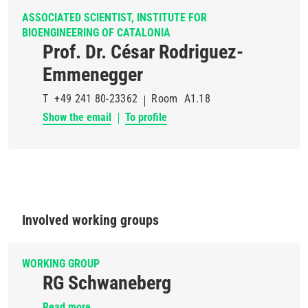
ASSOCIATED SCIENTIST, INSTITUTE FOR
BIOENGINEERING OF CATALONIA
Prof. Dr. César Rodriguez-
Emmenegger
T
+49 241 80-23362
Room
A1.18
Show the email
To profile
Involved working groups
WORKING GROUP
RG Schwaneberg
Read more