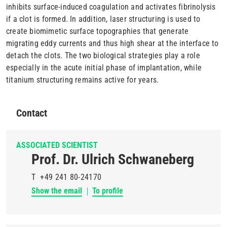
inhibits surface-induced coagulation and activates fibrinolysis
if a clot is formed. In addition, laser structuring is used to
create biomimetic surface topographies that generate
migrating eddy currents and thus high shear at the interface to
detach the clots. The two biological strategies play a role
especially in the acute initial phase of implantation, while
titanium structuring remains active for years.
Contact
ASSOCIATED SCIENTIST
Prof. Dr. Ulrich Schwaneberg
T
+49 241 80-24170
Show the email
To profile