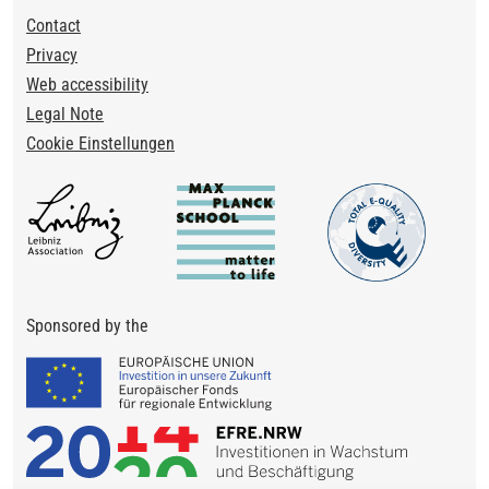
Footer
Contact
Privacy
Web accessibility
Legal Note
Cookie Einstellungen
Sponsored by the