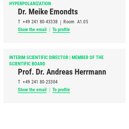
HYPERPOLARIZATION
Dr. Meike Emondts
T
+49 241 80-43338
Room
A1.05
Show the email
To profile
INTERIM SCIENTIFIC DIRECTOR | MEMBER OF THE
SCIENTIFIC BOARD
Prof. Dr. Andreas Herrmann
T
+49 241 80-23304
Show the email
To profile