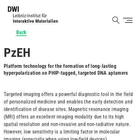
Skip
to
Shortcut
main
content
Back
PzEH
Platform technology for the formation of long-lasting
hyperpolarization on PHIP-tagged, targeted DNA aptamers
Targeted imaging offers a powerful diagnostic tool in the field
of personalized medicine and enables the early detection and
identification of disease sites. Magnetic resonance imaging
(MRI) offers an excellent imaging modality due to its high
spatial resolution and non-invasive and non-radiative nature.
However, low sensitivity is a limiting factor in molecular
imaging (especially when using low-field devices).