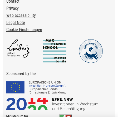
Footer
Contact
Privacy
Web accessibility
Legal Note
Cookie Einstellungen
Sponsored by the