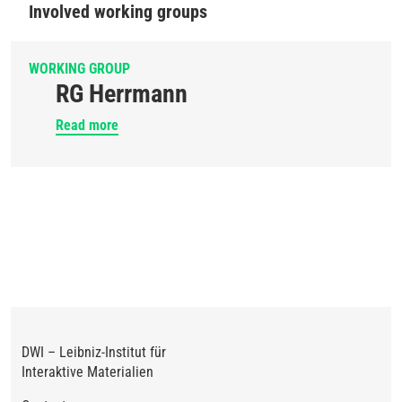
Involved working groups
WORKING GROUP
RG Herrmann
Read more
DWI – Leibniz-Institut für
Interaktive Materialien