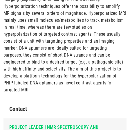
Hyperpolarization techniques offer the possibility to amplify
MR signals by several orders of magnitude. Hyperpolarized MRI
mainly uses small molecules/metabolites to track metabolism
in real time, whereas there are few studies on
hyperpolarization of targeted contrast agents. These usually
consist of a unit with targeting properties and an imaging
marker. DNA aptamers are ideally suited for targeting
purposes, they consist of short DNA strands and can be
engineered to bind to a desired target (e.g. a pathogenic site)
with high affinity and selectivity. The aim of this project is to
develop a platform technology for the hyperpolarization of
PHIP-labeled DNA aptamers as novel contrast agents for
targeted MRI.
Contact
PROJECT LEADER | NMR SPECTROSCOPY AND