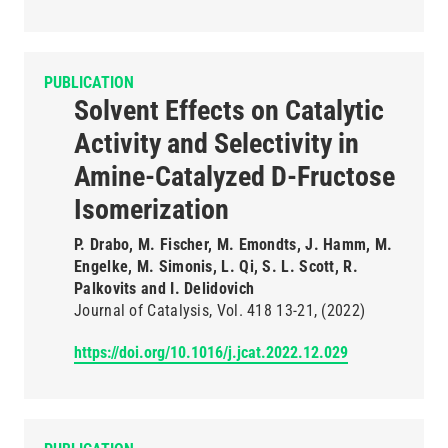
PUBLICATION
Solvent Effects on Catalytic
Activity and Selectivity in
Amine-Catalyzed D-Fructose
Isomerization
P. Drabo, M. Fischer, M. Emondts, J. Hamm, M.
Engelke, M. Simonis, L. Qi, S. L. Scott, R.
Palkovits and I. Delidovich
Journal of Catalysis
Vol. 418
13-21
(2022)
https://doi.org/10.1016/j.jcat.2022.12.029