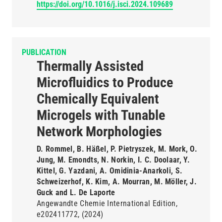
https://doi.org/10.1016/j.isci.2024.109689
PUBLICATION
Thermally Assisted
Microfluidics to Produce
Chemically Equivalent
Microgels with Tunable
Network Morphologies
D. Rommel, B. Häßel, P. Pietryszek, M. Mork, O.
Jung, M. Emondts, N. Norkin, I. C. Doolaar, Y.
Kittel, G. Yazdani, A. Omidinia-Anarkoli, S.
Schweizerhof, K. Kim, A. Mourran, M. Möller, J.
Guck and L. De Laporte
Angewandte Chemie International Edition
e202411772
(2024)