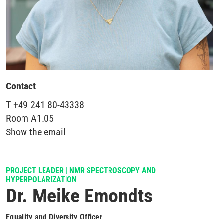
Contact
T
+49 241 80-43338
Room
A1.05
Show the email
PROJECT LEADER | NMR SPECTROSCOPY AND
HYPERPOLARIZATION
Dr. Meike Emondts
Equality and Diversity Officer