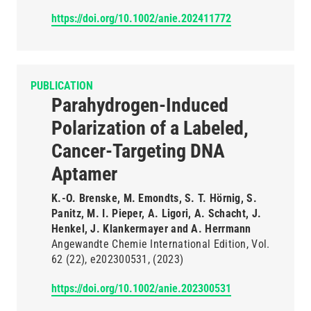
https://doi.org/10.1002/anie.202411772
PUBLICATION
Parahydrogen-Induced
Polarization of a Labeled,
Cancer-Targeting DNA
Aptamer
K.-O. Brenske, M. Emondts, S. T. Hörnig, S.
Panitz, M. I. Pieper, A. Ligori, A. Schacht, J.
Henkel, J. Klankermayer and A. Herrmann
Angewandte Chemie International Edition
Vol.
62
(22)
e202300531
(2023)
https://doi.org/10.1002/anie.202300531