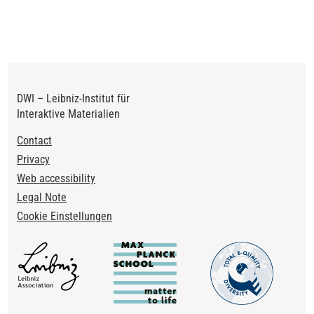
DWI – Leibniz-Institut für
Interaktive Materialien
Footer
Contact
Privacy
Web accessibility
Legal Note
Cookie Einstellungen