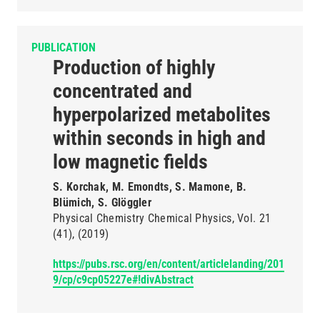
PUBLICATION
Production of highly
concentrated and
hyperpolarized metabolites
within seconds in high and
low magnetic fields
S. Korchak, M. Emondts, S. Mamone, B.
Blümich, S. Glöggler
Physical Chemistry Chemical Physics
Vol. 21
(41)
(2019)
https://pubs.rsc.org/en/content/articlelanding/201
9/cp/c9cp05227e#!divAbstract