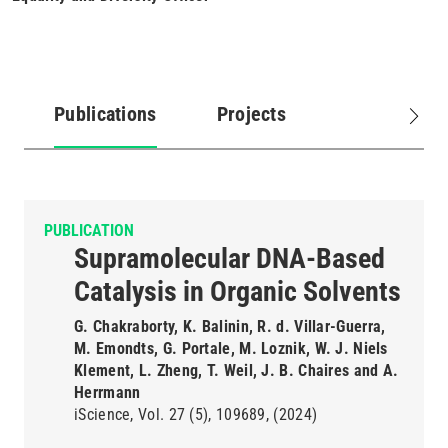
Publications
Projects
(active
tab)
PUBLICATION
Supramolecular DNA-Based
Catalysis in Organic Solvents
G. Chakraborty, K. Balinin, R. d. Villar-Guerra,
M. Emondts, G. Portale, M. Loznik, W. J. Niels
Klement, L. Zheng, T. Weil, J. B. Chaires and A.
Herrmann
iScience
Vol. 27
(5)
109689
(2024)