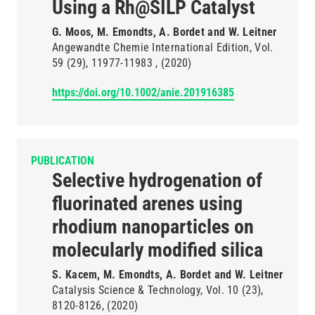
Using a Rh@SILP Catalyst
G. Moos, M. Emondts, A. Bordet and W. Leitner
Angewandte Chemie International Edition
Vol.
59
(29)
11977-11983
(2020)
https://doi.org/10.1002/anie.201916385
PUBLICATION
Selective hydrogenation of
fluorinated arenes using
rhodium nanoparticles on
molecularly modified silica
S. Kacem, M. Emondts, A. Bordet and W. Leitner
Catalysis Science & Technology
Vol. 10
(23)
8120-8126
(2020)