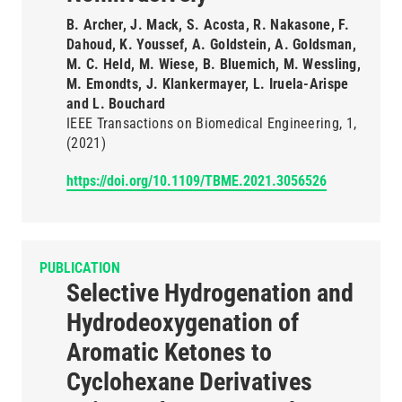
B. Archer, J. Mack, S. Acosta, R. Nakasone, F.
Dahoud, K. Youssef, A. Goldstein, A. Goldsman,
M. C. Held, M. Wiese, B. Bluemich, M. Wessling,
M. Emondts, J. Klankermayer, L. Iruela-Arispe
and L. Bouchard
IEEE Transactions on Biomedical Engineering
1
(2021)
https://doi.org/10.1109/TBME.2021.3056526
PUBLICATION
Selective Hydrogenation and
Hydrodeoxygenation of
Aromatic Ketones to
Cyclohexane Derivatives