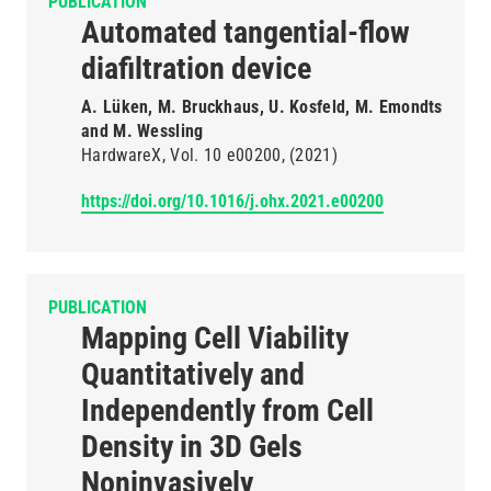
PUBLICATION
Automated tangential-flow
diafiltration device
A. Lüken, M. Bruckhaus, U. Kosfeld, M. Emondts
and M. Wessling
HardwareX
Vol. 10
e00200
(2021)
https://doi.org/10.1016/j.ohx.2021.e00200
PUBLICATION
Mapping Cell Viability
Quantitatively and
Independently from Cell
Density in 3D Gels
Noninvasively