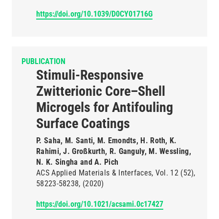
https://doi.org/10.1039/D0CY01716G
PUBLICATION
Stimuli-Responsive
Zwitterionic Core–Shell
Microgels for Antifouling
Surface Coatings
P. Saha, M. Santi, M. Emondts, H. Roth, K.
Rahimi, J. Großkurth, R. Ganguly, M. Wessling,
N. K. Singha and A. Pich
ACS Applied Materials & Interfaces
Vol. 12
(52)
58223-58238
(2020)
https://doi.org/10.1021/acsami.0c17427