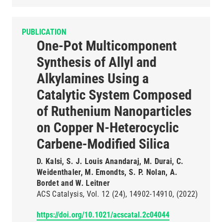
PUBLICATION
One-Pot Multicomponent
Synthesis of Allyl and
Alkylamines Using a
Catalytic System Composed
of Ruthenium Nanoparticles
on Copper N-Heterocyclic
Carbene-Modified Silica
D. Kalsi, S. J. Louis Anandaraj, M. Durai, C.
Weidenthaler, M. Emondts, S. P. Nolan, A.
Bordet and W. Leitner
ACS Catalysis
Vol. 12
(24)
14902-14910
(2022)
https://doi.org/10.1021/acscatal.2c04044