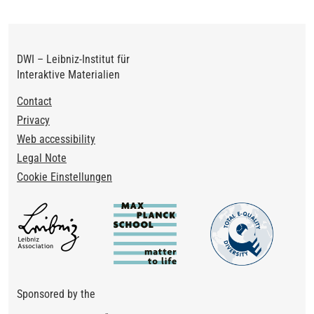
DWI – Leibniz-Institut für
Interaktive Materialien
Footer
Contact
Privacy
Web accessibility
Legal Note
Cookie Einstellungen
Sponsored by the