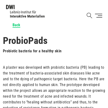
Skip
to
Shortcut
main
content
Back
ProbioPads
Probiotic bacteria for a healthy skin
A plaster was developed with probiotic bacteria (PB) leading to
the treatment of bacteria-associated skin diseases like acne
and to the dying of pathogenic target bacteria. Here the PB are
not directly applied to human skin. The prototype developed
within the project allows an appropriate reaction to the growing
need for the treatment of acne and infected wounds. It
contributes to “healing without antibiotics” and thus, to the
reduction of resistance formation in pathogenic bacteria.