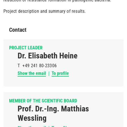
Project description and summary of results.
Contact
PROJECT LEADER
Dr. Elisabeth Heine
T
+49 241 80-23306
Show the email
To profile
MEMBER OF THE SCIENTIFIC BOARD
Prof. Dr.-Ing. Matthias
Wessling