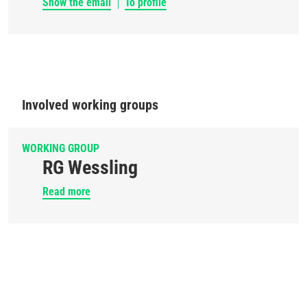
Show the email
To profile
Involved working groups
WORKING GROUP
RG Wessling
Read more