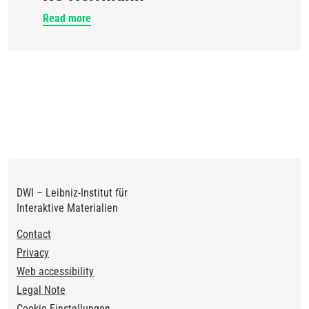
Read more
DWI – Leibniz-Institut für
Interaktive Materialien
Footer
Contact
Privacy
Web accessibility
Legal Note
Cookie Einstellungen