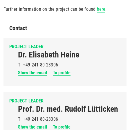
Further information on the project can be found
here
.
Contact
PROJECT LEADER
Dr. Elisabeth Heine
T
+49 241 80-23306
Show the email
To profile
PROJECT LEADER
Prof. Dr. med. Rudolf Lütticken
T
+49 241 80-23306
Show the email
To profile