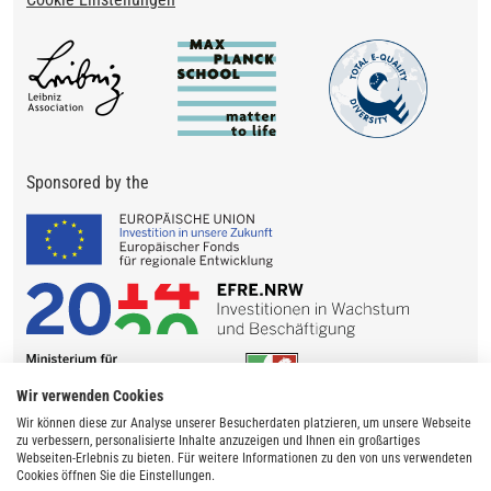
Sponsored by the
Wir verwenden Cookies
Wir können diese zur Analyse unserer Besucherdaten platzieren, um unsere Webseite
zu verbessern, personalisierte Inhalte anzuzeigen und Ihnen ein großartiges
Webseiten-Erlebnis zu bieten. Für weitere Informationen zu den von uns verwendeten
Cookies öffnen Sie die Einstellungen.