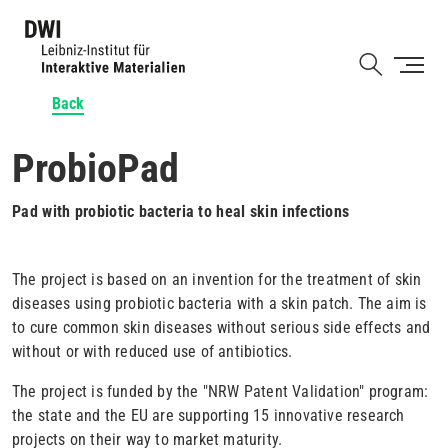
Skip
to
Shortcut
main
content
Back
ProbioPad
Pad with probiotic bacteria to heal skin infections
The project is based on an invention for the treatment of skin
diseases using probiotic bacteria with a skin patch. The aim is
to cure common skin diseases without serious side effects and
without or with reduced use of antibiotics.
The project is funded by the "NRW Patent Validation" program:
the state and the EU are supporting 15 innovative research
projects on their way to market maturity.