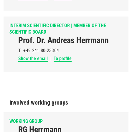
INTERIM SCIENTIFIC DIRECTOR | MEMBER OF THE
SCIENTIFIC BOARD
Prof. Dr. Andreas Herrmann
T
+49 241 80-23304
Show the email
To profile
Involved working groups
WORKING GROUP
RG Herrmann