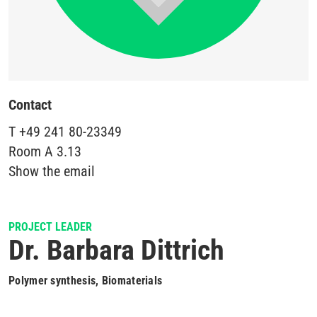
Contact
T
+49 241 80-23349
Room
A 3.13
Show the email
PROJECT LEADER
Dr. Barbara Dittrich
Polymer synthesis, Biomaterials