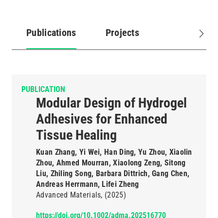
Publications
Projects
(active
tab)
PUBLICATION
Modular Design of Hydrogel
Adhesives for Enhanced
Tissue Healing
Kuan Zhang, Yi Wei, Han Ding, Yu Zhou, Xiaolin
Zhou, Ahmed Mourran, Xiaolong Zeng, Sitong
Liu, Zhiling Song, Barbara Dittrich, Gang Chen,
Andreas Herrmann, Lifei Zheng
Advanced Materials
(2025)
https://doi.org/10.1002/adma.202516770