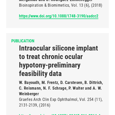
Bioinspiration & Biomimetics
Vol. 13
(6)
(2018)
https://www.doi.org/10.1088/1748-3190/aadcc2
PUBLICATION
Intraocular silicone implant
to treat chronic ocular
hypotony-preliminary
feasibility data
W. Bayoudh, M. Frentz, D. Carstesen, B. Dittrich,
C. Reismann, N. F. Schrage, P. Walter and A. W.
Weinberger
Graefes Arch Clin Exp Ophthalmol
Vol. 254
(11)
2131-2139
(2016)