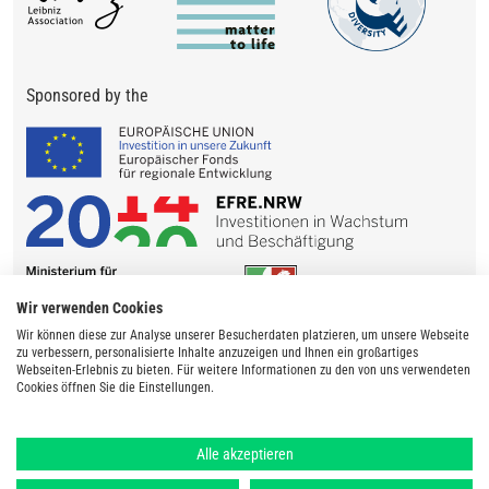
Sponsored by the
Wir verwenden Cookies
Wir können diese zur Analyse unserer Besucherdaten platzieren, um unsere Webseite
zu verbessern, personalisierte Inhalte anzuzeigen und Ihnen ein großartiges
Webseiten-Erlebnis zu bieten. Für weitere Informationen zu den von uns verwendeten
Cookies öffnen Sie die Einstellungen.
Alle akzeptieren