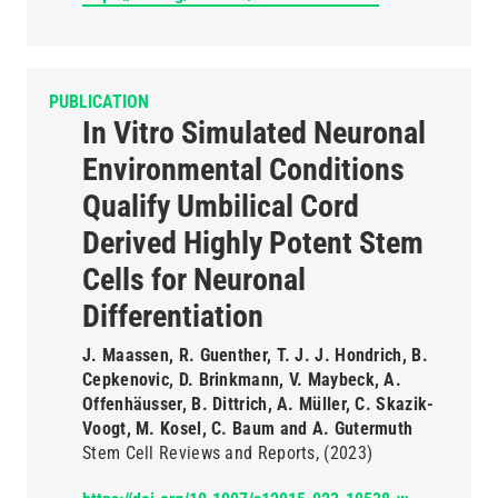
PUBLICATION
In Vitro Simulated Neuronal
Environmental Conditions
Qualify Umbilical Cord
Derived Highly Potent Stem
Cells for Neuronal
Differentiation
J. Maassen, R. Guenther, T. J. J. Hondrich, B.
Cepkenovic, D. Brinkmann, V. Maybeck, A.
Offenhäusser, B. Dittrich, A. Müller, C. Skazik-
Voogt, M. Kosel, C. Baum and A. Gutermuth
Stem Cell Reviews and Reports
(2023)