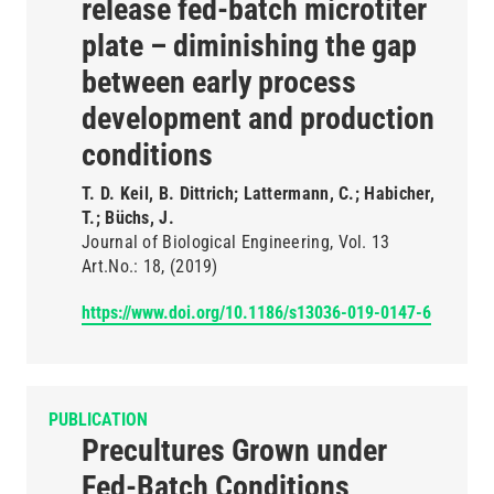
release fed-batch microtiter
plate – diminishing the gap
between early process
development and production
conditions
T. D. Keil, B. Dittrich; Lattermann, C.; Habicher,
T.; Büchs, J.
Journal of Biological Engineering
Vol. 13
Art.No.: 18
(2019)
https://www.doi.org/10.1186/s13036-019-0147-6
PUBLICATION
Precultures Grown under
Fed-Batch Conditions