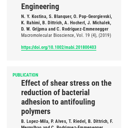
Engineering
N. Y. Kostina, S. Blanquer, O. Pop-Georgievski,
K. Rahimi, B. Dittrich, A. Hocherl, J. Michalek,
D. W. Grijpma and C. Rodriguez-Emmenegger
Macromolecular Bioscience
Vol. 19
(4)
(2019)
https://doi.org/10.1002/mabi.201800403
PUBLICATION
Effect of shear stress on the
reduction of bacterial
adhesion to antifouling
polymers
B. Lopez-Mila, P. Alves, T. Riedel, B. Dittrich, F.
Mergulhao and C. Rodriguez-Emmenegger