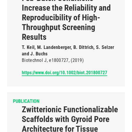
Increase the Reliability and
Reproducibility of High-
Throughput Screening
Results
T. Keil, M. Landenberger, B. Dittrich, S. Selzer
and J. Buchs
Biotechnol J
e1800727
(2019)
https://www.doi.org/10.1002/biot.201800727
PUBLICATION
Zwitterionic Functionalizable
Scaffolds with Gyroid Pore
Architecture for Tissue