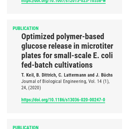
https://doi.org/10.1007/s12015-023-10538-w
PUBLICATION
Optimized polymer-based
glucose release in microtiter
plates for small-scale E. coli
fed-batch cultivations
T. Keil, B. Dittrich, C. Lattermann and J. Büchs
Journal of Biological Engineering
Vol. 14
(1)
24
(2020)
https://doi.org/10.1186/s13036-020-00247-0
PUBLICATION