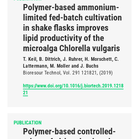
Polymer-based ammonium-
limited fed-batch cultivation
in shake flasks improves
lipid productivity of the
microalga Chlorella vulgaris
T. Keil, B. Dittrich, J. Ruhrer, H. Morschett, C.
Lattermann, M. Moller and J. Buchs
Bioresour Technol
Vol. 291
121821
(2019)
https://www.doi.org/10.1016/j.biortech.2019.1218
21
PUBLICATION
Polymer-based controlled-