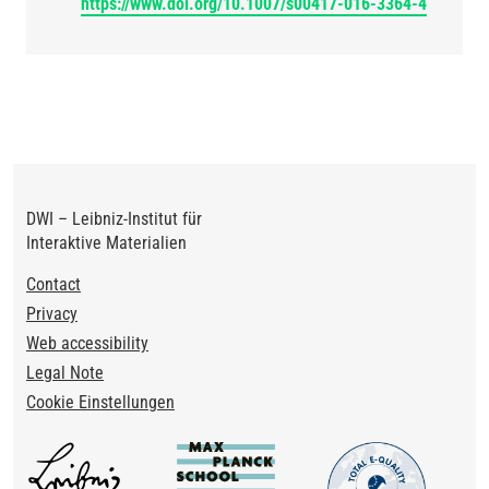
https://www.doi.org/10.1007/s00417-016-3364-4
DWI – Leibniz-Institut für
Interaktive Materialien
Footer
Contact
Privacy
Web accessibility
Legal Note
Cookie Einstellungen