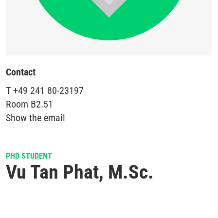
Contact
T
+49 241 80-23197
Room
B2.51
Show the email
PHD STUDENT
Vu Tan Phat, M.Sc.