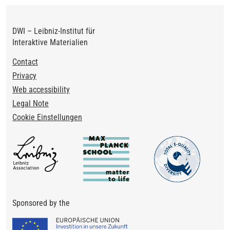
DWI – Leibniz-Institut für
Interaktive Materialien
Footer
Contact
Privacy
Web accessibility
Legal Note
Cookie Einstellungen
Sponsored by the