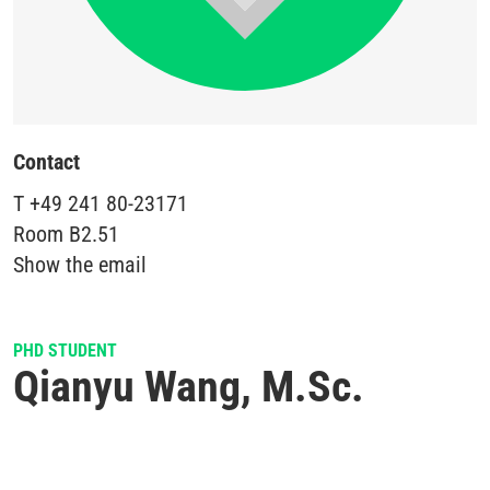
Contact
T
+49 241 80-23171
Room
B2.51
Show the email
PHD STUDENT
Qianyu Wang, M.Sc.