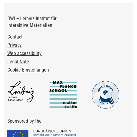
DWI – Leibniz-Institut für
Interaktive Materialien
Footer
Contact
Privacy
Web accessibility
Legal Note
Cookie Einstellungen
Sponsored by the