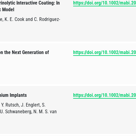
olytic Interactive Coating: In
https://doi.org/10.1002/mabi.
ic Model
ke, K. E. Cook and C. Rodriguez-
n the Next Generation of
https://doi.org/10.1002/mabi.
anium Implants
https://doi.org/10.1002/mabi.
Y. Rutsch, J. Englert, S.
, U. Schwaneberg, N. M. S. van