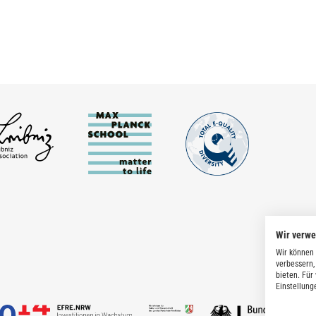
Wir verw
Wir können 
verbessern,
bieten. Für
Einstellung