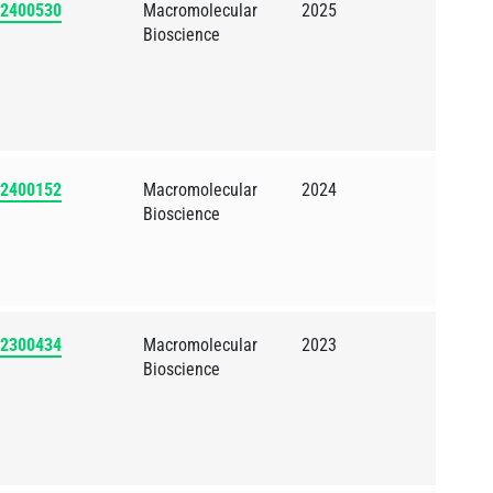
202400530
Macromolecular
2025
Bioscience
202400152
Macromolecular
2024
Bioscience
202300434
Macromolecular
2023
Bioscience