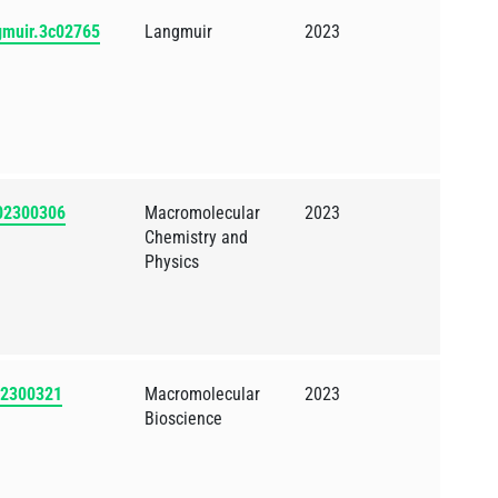
ngmuir.3c02765
Langmuir
2023
202300306
Macromolecular
2023
Chemistry and
Physics
202300321
Macromolecular
2023
Bioscience