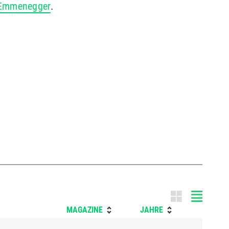
-Emmenegger
.
Tile m
MAGAZINE
JAHRE