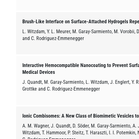
Brush-Like Interface on Surface-Attached Hydrogels Repe
L. Witzdam, Y. L. Meurer, M. Garay-Sarmiento, M. Vorobii, D
and C. Rodriguez-Emmenegger
Interactive Hemocompatible Nanocoating to Prevent Surf
Medical Devices
J. Quandt, M. Garay-Sarmiento, L. Witzdam, J. Englert, Y. Ru
Grottke and C. Rodriguez-Emmenegger
Ionic Combisomes: A New Class of Biomimetic Vesicles to
A. M. Wagner, J. Quandt, D. Söder, M. Garay-Sarmiento, A. J
Witzdam, T. Hammoor, P. Steitz, T. Haraszti, I. I. Potemkin,