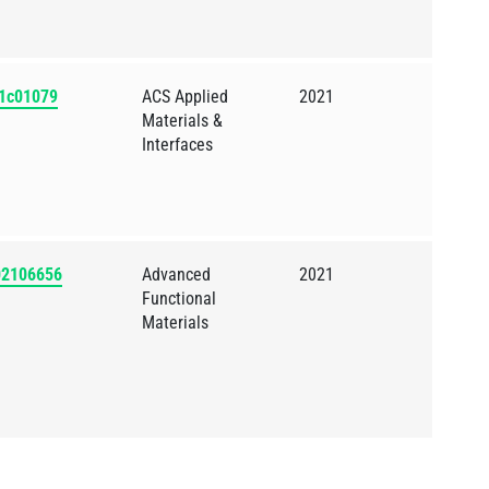
.1c01079
ACS Applied
2021
Materials &
Interfaces
202106656
Advanced
2021
Functional
Materials