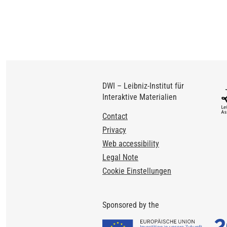
DWI – Leibniz-Institut für
Interaktive Materialien
Footer
Contact
Privacy
Web accessibility
Legal Note
Cookie Einstellungen
Sponsored by the