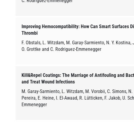
C. Rodriguez-Emmenegger
Improving Hemocompatibility: How Can Smart Surfaces Dir
Thrombi
F. Obstals, L. Witzdam, M. Garay-Sarmiento, N. Y. Kostina, J
O. Grottke and C. Rodriguez-Emmenegger
Kill&Repel Coatings: The Marriage of Antifouling and Bact
and Treat Wound Infections
M. Garay-Sarmiento, L. Witzdam, M. Vorobii, C. Simons, N.
Pereira, E. Heine, I. El-Awaad, R. Lütticken, F. Jakob, U. 
Emmenegger