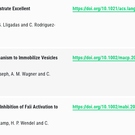
trate Excellent
https://doi.org/10.1021/acs.la
 G. Lligadas and C. Rodriguez-
anism to Immobilize Vesicles
https://doi.org/10.1002/macp.
oseph, A. M. Wagner and C.
hibition of Fxii Activation to
https://doi.org/10.1002/mabi.
kamp, H. P. Wendel and C.