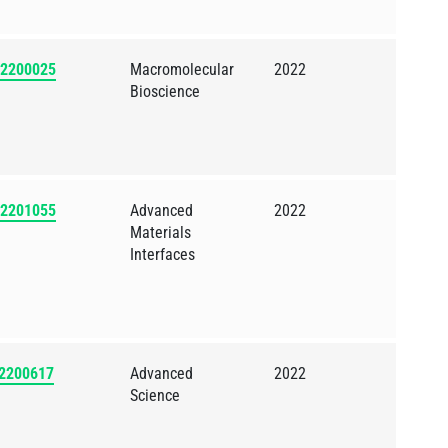
202200025
Macromolecular
2022
Bioscience
202201055
Advanced
2022
Materials
Interfaces
02200617
Advanced
2022
Science