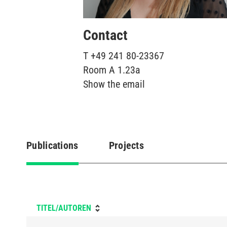
Contact
T
+49 241 80-23367
Room
A 1.23a
Show the email
Publications
Projects
(active
tab)
TITEL/AUTOREN