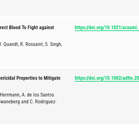
ect Blood To Fight against
https://doi.org/10.1021/acsami
. Quandt, R. Rossaint, S. Singh,
ericidal Properties to Mitigate
https://doi.org/10.1002/adfm.
 Herrmann, A. de los Santos
Schwaneberg and C. Rodriguez-