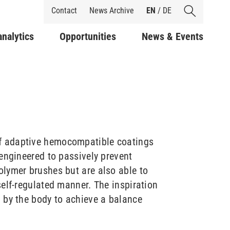
Shortcuts
Contact
News Archive
EN
/
DE
analytics
Opportunities
News & Events
f adaptive hemocompatible coatings
engineered to passively prevent
lymer brushes but are also able to
elf-regulated manner. The inspiration
 by the body to achieve a balance