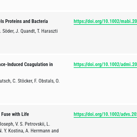
ls Proteins and Bacteria
https://doi.org/10.1002/mabi.
. Söder, J. Quandt, T. Haraszti
ace-Induced Coagulation in
https://doi.org/10.1002/admi.
tsch, C. Stöcker, F. Obstals, O.
 Fuse with Life
https://doi.org/10.1002/advs.2
oseph, V. S. Petrovskii, L.
 N. Y. Kostina, A. Herrmann and