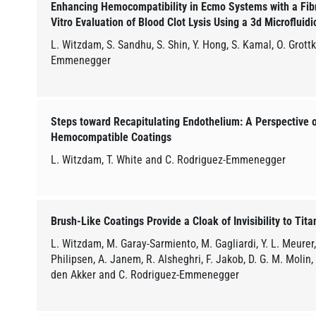
Enhancing Hemocompatibility in Ecmo Systems with a Fibrin
Vitro Evaluation of Blood Clot Lysis Using a 3d Microfluid
L. Witzdam, S. Sandhu, S. Shin, Y. Hong, S. Kamal, O. Grott
Emmenegger
Steps toward Recapitulating Endothelium: A Perspective o
Hemocompatible Coatings
L. Witzdam, T. White and C. Rodriguez-Emmenegger
Brush-Like Coatings Provide a Cloak of Invisibility to Tit
L. Witzdam, M. Garay-Sarmiento, M. Gagliardi, Y. L. Meurer, 
Philipsen, A. Janem, R. Alsheghri, F. Jakob, D. G. M. Molin
den Akker and C. Rodriguez-Emmenegger