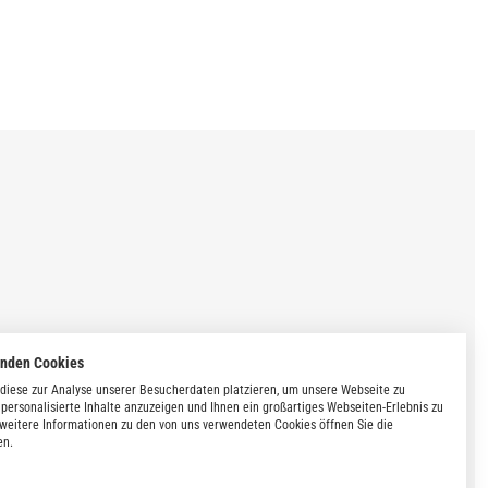
enden Cookies
diese zur Analyse unserer Besucherdaten platzieren, um unsere Webseite zu
 personalisierte Inhalte anzuzeigen und Ihnen ein großartiges Webseiten-Erlebnis zu
 weitere Informationen zu den von uns verwendeten Cookies öffnen Sie die
en.