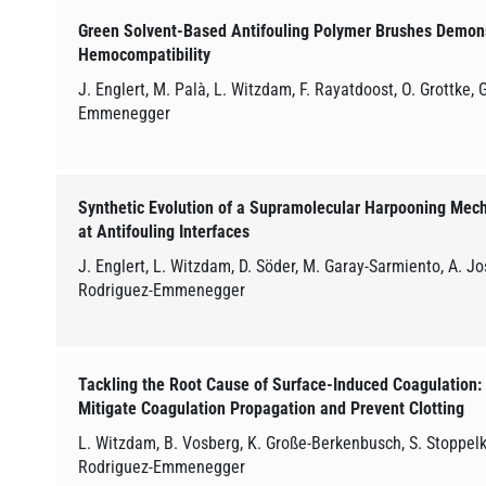
Green Solvent-Based Antifouling Polymer Brushes Demons
Hemocompatibility
J. Englert, M. Palà, L. Witzdam, F. Rayatdoost, O. Grottke,
Emmenegger
Synthetic Evolution of a Supramolecular Harpooning Mech
at Antifouling Interfaces
J. Englert, L. Witzdam, D. Söder, M. Garay-Sarmiento, A. J
Rodriguez-Emmenegger
Tackling the Root Cause of Surface-Induced Coagulation: In
Mitigate Coagulation Propagation and Prevent Clotting
L. Witzdam, B. Vosberg, K. Große-Berkenbusch, S. Stoppel
Rodriguez-Emmenegger