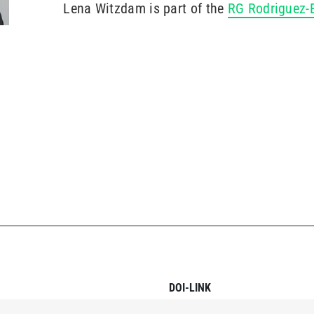
Lena Witzdam is part of the
RG Rodriguez
DOI-LINK