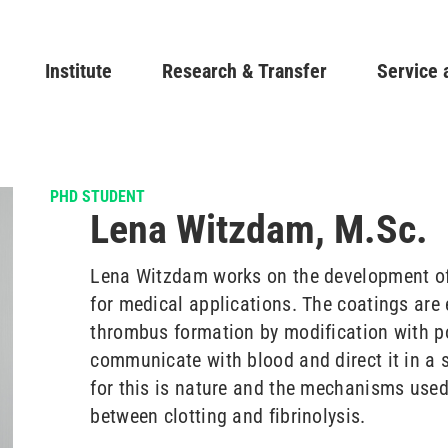
Skip
to
Main navigation
Institute
Research & Transfer
main
Service 
content
PHD STUDENT
Lena Witzdam, M.Sc.
Lena Witzdam works on the development o
for medical applications. The coatings are 
thrombus formation by modification with po
communicate with blood and direct it in a s
for this is nature and the mechanisms used
between clotting and fibrinolysis.