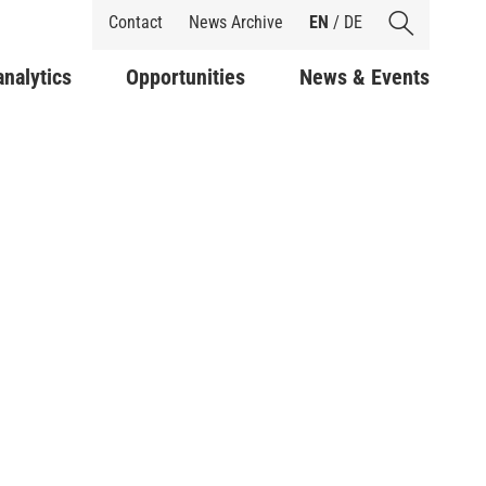
Shortcuts
Contact
News Archive
EN
/
DE
analytics
Opportunities
News & Events