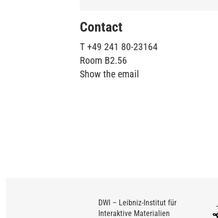
Contact
T
+49 241 80-23164
Room
B2.56
Show the email
DWI – Leibniz-Institut für
Interaktive Materialien