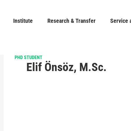
Skip
to
Main navigation
Institute
Research & Transfer
main
Service 
content
PHD STUDENT
Elif Önsöz, M.Sc.