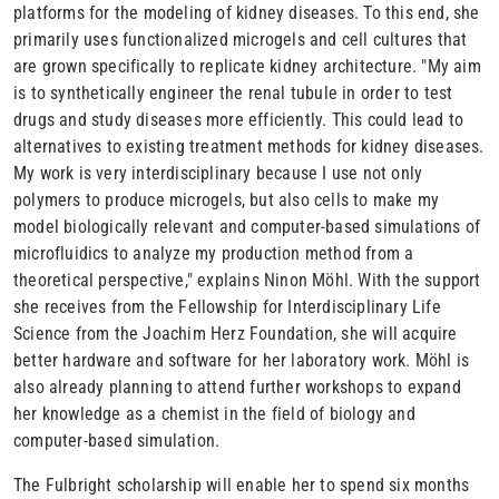
platforms for the modeling of kidney diseases. To this end, she
primarily uses functionalized microgels and cell cultures that
are grown specifically to replicate kidney architecture. "My aim
is to synthetically engineer the renal tubule in order to test
drugs and study diseases more efficiently. This could lead to
alternatives to existing treatment methods for kidney diseases.
My work is very interdisciplinary because I use not only
polymers to produce microgels, but also cells to make my
model biologically relevant and computer-based simulations of
microfluidics to analyze my production method from a
theoretical perspective," explains Ninon Möhl. With the support
she receives from the Fellowship for Interdisciplinary Life
Science from the Joachim Herz Foundation, she will acquire
better hardware and software for her laboratory work. Möhl is
also already planning to attend further workshops to expand
her knowledge as a chemist in the field of biology and
computer-based simulation.
The Fulbright scholarship will enable her to spend six months