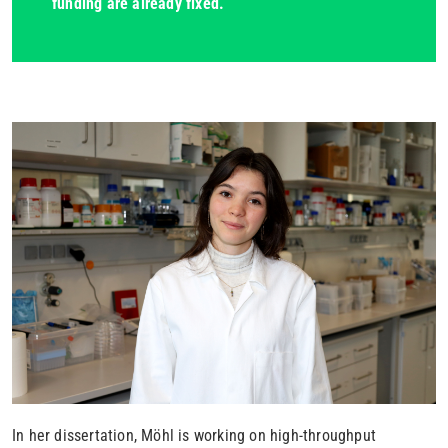
funding are already fixed.
In her dissertation, Möhl is working on high-throughput