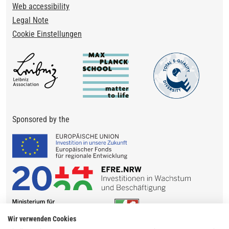
Web accessibility
Legal Note
Cookie Einstellungen
Sponsored by the
Wir verwenden Cookies