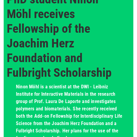
Möhl receives
Fellowship of the
Joachim Herz
Foundation and
Fulbright Scholarship
Ninon Möhl is a scientist at the DWI - Leibniz
Institute for Interactive Materials in the research
group of Prof. Laura De Laporte and investigates
polymers and biomaterials. She recently received
both the Add-on Fellowship for Interdisciplinary Life
Science from the Joachim Herz Foundation and a
Fulbright Scholarship. Her plans for the use of the