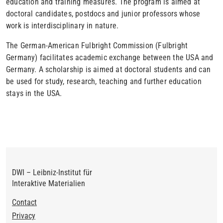
education and training measures. The program is aimed at
doctoral candidates, postdocs and junior professors whose
work is interdisciplinary in nature.
The German-American Fulbright Commission (Fulbright
Germany) facilitates academic exchange between the USA and
Germany. A scholarship is aimed at doctoral students and can
be used for study, research, teaching and further education
stays in the USA.
DWI – Leibniz-Institut für
Interaktive Materialien
Footer
Contact
Privacy