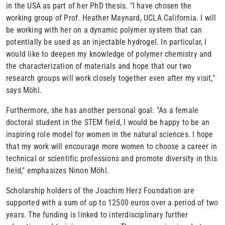
in the USA as part of her PhD thesis. "I have chosen the
working group of Prof. Heather Maynard, UCLA California. I will
be working with her on a dynamic polymer system that can
potentially be used as an injectable hydrogel. In particular, I
would like to deepen my knowledge of polymer chemistry and
the characterization of materials and hope that our two
research groups will work closely together even after my visit,"
says Möhl.
Furthermore, she has another personal goal: "As a female
doctoral student in the STEM field, I would be happy to be an
inspiring role model for women in the natural sciences. I hope
that my work will encourage more women to choose a career in
technical or scientific professions and promote diversity in this
field," emphasizes Ninon Möhl.
Scholarship holders of the Joachim Herz Foundation are
supported with a sum of up to 12500 euros over a period of two
years. The funding is linked to interdisciplinary further